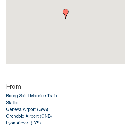
From
Bourg Saint Maurice Train
Station
Geneva Airport (GVA)
Grenoble Airport (GNB)
Lyon Airport (LYS)