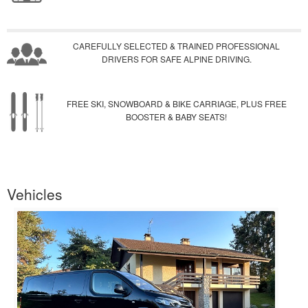
CAREFULLY SELECTED & TRAINED PROFESSIONAL
DRIVERS FOR SAFE ALPINE DRIVING.
FREE SKI, SNOWBOARD & BIKE CARRIAGE, PLUS FREE
BOOSTER & BABY SEATS!
Vehicles