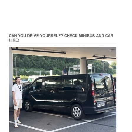
CAN YOU DRIVE YOURSELF? CHECK MINIBUS AND CAR
HIRE!