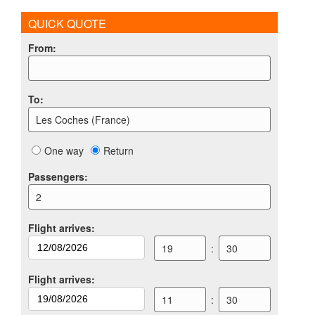
QUICK QUOTE
From
:
To
:
Les Coches (France)
One way
Return
Passengers
:
2
Flight arrives
:
19
:
30
Flight arrives
:
11
:
30