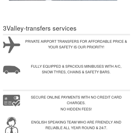
3Valley-transfers services
PRIVATE AIRPORT TRANSFERS FOR AFFORDABLE PRICE &
YOUR SAFETY IS OUR PRIORITY!
FULLY EQUIPPED & SPACIOUS MINIBUSES WITH A/C,
SNOW TYRES, CHAINS & SAFETY BARS.
SECURE ONLINE PAYMENTS WITH NO CREDIT CARD
CHARGES.
NO HIDDEN FEES!
ENGLISH SPEAKING TEAM WHO ARE FRIENDLY AND
RELIABLE ALL YEAR ROUND & 24/7.