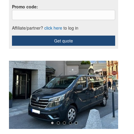
Promo code
:
Affiliate/partner?
click here
to log in
Get quote