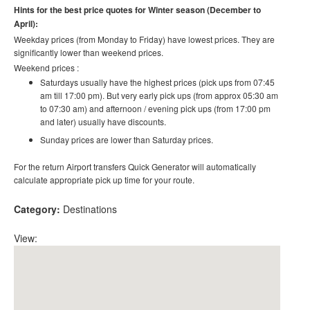
Hints for the best price quotes for Winter season (December to
April):
Weekday prices (from Monday to Friday) have lowest prices. They are
significantly lower than weekend prices.
Weekend prices :
Saturdays usually have the highest prices (pick ups from 07:45
am till 17:00 pm). But very early pick ups (from approx 05:30 am
to 07:30 am) and afternoon / evening pick ups (from 17:00 pm
and later) usually have discounts.
Sunday prices are lower than Saturday prices.
For the return Airport transfers Quick Generator will automatically
calculate appropriate pick up time for your route.
Category:
Destinations
View: