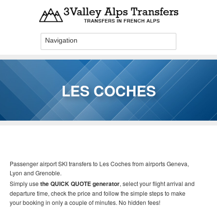
Skip to main content
LES COCHES
You are here
Passenger airport SKI transfers to Les Coches
from airports Geneva,
Lyon and Grenoble.
Simply use
the QUICK QUOTE generator
, select your flight arrival and
departure time, check the price and follow the simple steps to make
your booking in only a couple of minutes. No hidden fees!