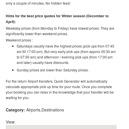
only a couple of minutes. No hidden fees!
Hints for the best price quotes for Winter season (December to
April):
Weekday prices (from Monday to Friday) have lowest prices. They are
significantly lower than weekend prices.
Weekend prices :
Saturdays usually have the highest prices (pick ups from 07:45
am till 17:00 pm). But very early pick ups (from approx 05:30 am
to 07:30 am) and afternoon / evening pick ups (from 17:00 pm
and later) usually have discounts.
Sunday prices are lower than Saturday prices.
For the return Airport transfers, Quick Generator will automatically
calculate appropriate pick up time for your route. Once you complete
your booking you can relax in the knowledge that your transfer will be
waiting for you.
Category:
Airports
Destinations
View: