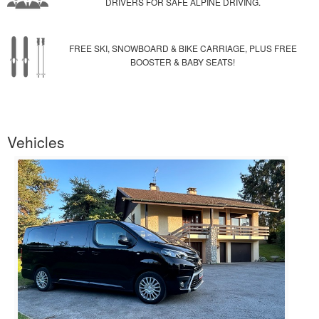
DRIVERS FOR SAFE ALPINE DRIVING.
FREE SKI, SNOWBOARD & BIKE CARRIAGE, PLUS FREE
BOOSTER & BABY SEATS!
Vehicles