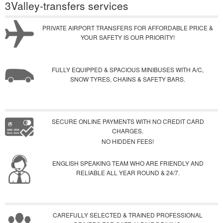
3Valley-transfers services
PRIVATE AIRPORT TRANSFERS FOR AFFORDABLE PRICE &
YOUR SAFETY IS OUR PRIORITY!
FULLY EQUIPPED & SPACIOUS MINIBUSES WITH A/C,
SNOW TYRES, CHAINS & SAFETY BARS.
SECURE ONLINE PAYMENTS WITH NO CREDIT CARD
CHARGES.
NO HIDDEN FEES!
ENGLISH SPEAKING TEAM WHO ARE FRIENDLY AND
RELIABLE ALL YEAR ROUND & 24/7.
CAREFULLY SELECTED & TRAINED PROFESSIONAL