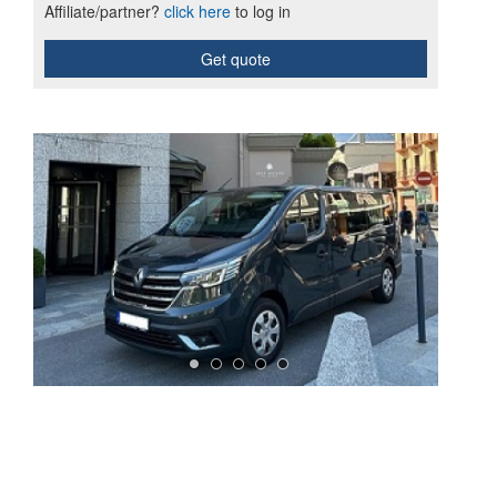
Affiliate/partner?
click here
to log in
Get quote