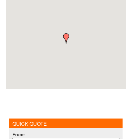
QUICK QUOTE
From
: