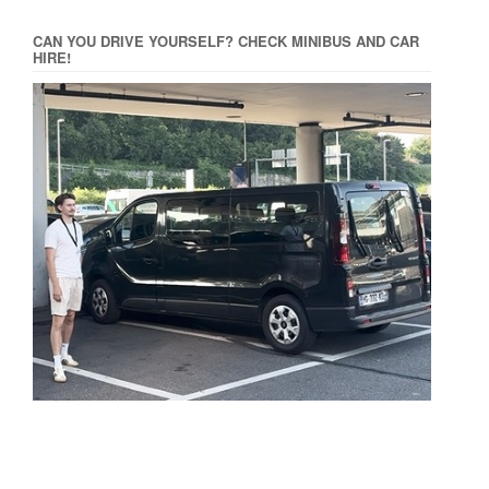
CAN YOU DRIVE YOURSELF? CHECK MINIBUS AND CAR
HIRE!