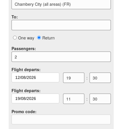
Chambery City (all areas) (FR)
To
:
One way
Return
Passengers
:
2
Flight departs
:
19
:
30
Flight departs
:
11
:
30
Promo code
: