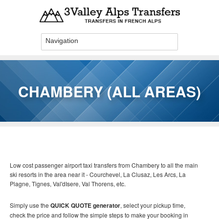
Skip to main content
CHAMBERY (ALL AREAS)
You are here
Low cost passenger airport taxi transfers from Chambery to all the main
ski resorts in the area near it - Courchevel, La Clusaz, Les Arcs, La
Plagne, Tignes, Val'dIsere, Val Thorens, etc.
Simply use the
QUICK QUOTE generator
, select your pickup time,
check the price and follow the simple steps to make your booking in