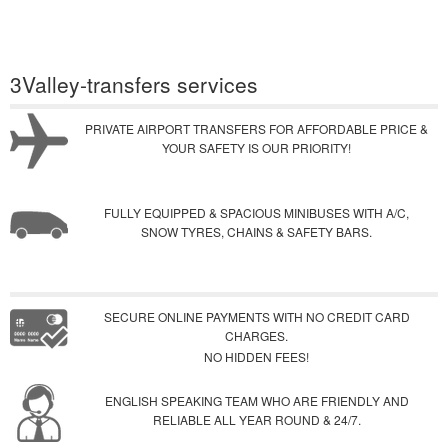
3Valley-transfers services
PRIVATE AIRPORT TRANSFERS FOR AFFORDABLE PRICE &
YOUR SAFETY IS OUR PRIORITY!
FULLY EQUIPPED & SPACIOUS MINIBUSES WITH A/C,
SNOW TYRES, CHAINS & SAFETY BARS.
SECURE ONLINE PAYMENTS WITH NO CREDIT CARD
CHARGES.
NO HIDDEN FEES!
ENGLISH SPEAKING TEAM WHO ARE FRIENDLY AND
RELIABLE ALL YEAR ROUND & 24/7.