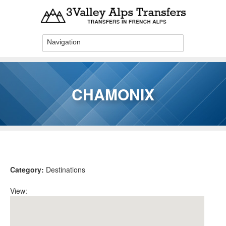
Skip to main content
CHAMONIX
You are here
Category:
Destinations
View: