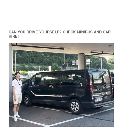
CAN YOU DRIVE YOURSELF? CHECK MINIBUS AND CAR
HIRE!