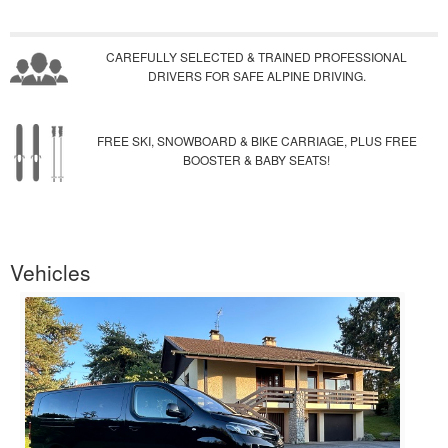
CAREFULLY SELECTED & TRAINED PROFESSIONAL
DRIVERS FOR SAFE ALPINE DRIVING.
FREE SKI, SNOWBOARD & BIKE CARRIAGE, PLUS FREE
BOOSTER & BABY SEATS!
Vehicles