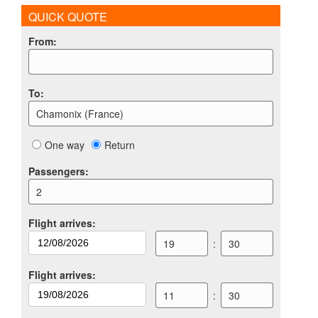
QUICK QUOTE
From
:
To
:
Chamonix (France)
One way
Return
Passengers
:
2
Flight arrives
:
19
:
30
Flight arrives
:
11
:
30