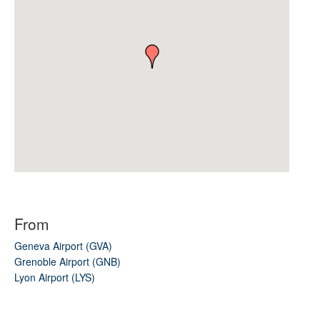
From
Geneva Airport (GVA)
Grenoble Airport (GNB)
Lyon Airport (LYS)