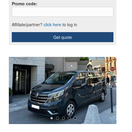
Promo code
:
Affiliate/partner?
click here
to log in
Get quote