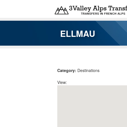
Skip to main content
ELLMAU
You are here
Category:
Destinations
View: