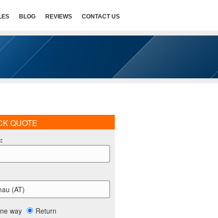
LES
BLOG
REVIEWS
CONTACT US
CK QUOTE
m
:
mau (AT)
ne way
Return