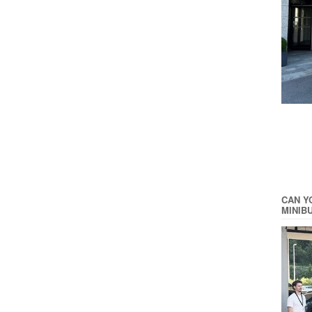
CAN Y
MINIB