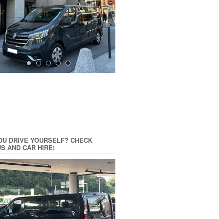
OU DRIVE YOURSELF? CHECK
US AND CAR HIRE!