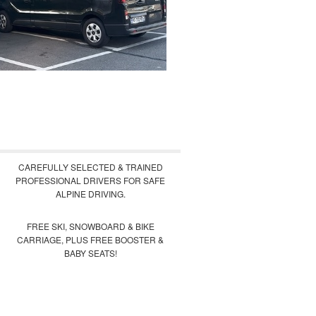
CAREFULLY SELECTED & TRAINED
PROFESSIONAL DRIVERS FOR SAFE
ALPINE DRIVING.
FREE SKI, SNOWBOARD & BIKE
CARRIAGE, PLUS FREE BOOSTER &
BABY SEATS!