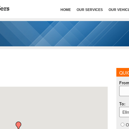
HOME
OUR SERVICES
OUR VEHIC
QUI
Fro
To
:
Ell
O