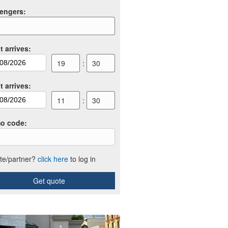
engers
:
t arrives
:
19
:
30
t arrives
:
11
:
30
o code
:
iate/partner?
click here
to log in
Get quote