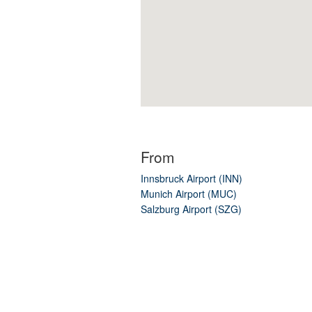
From
Innsbruck Airport (INN)
Munich Airport (MUC)
Salzburg Airport (SZG)