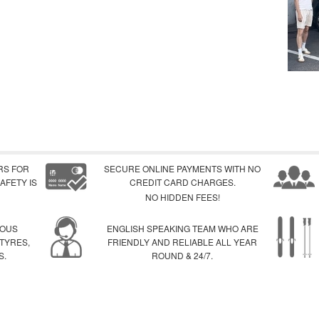
RS FOR
SECURE ONLINE PAYMENTS WITH NO
AFETY IS
CREDIT CARD CHARGES.
NO HIDDEN FEES!
IOUS
ENGLISH SPEAKING TEAM WHO ARE
 TYRES,
FRIENDLY AND RELIABLE ALL YEAR
S.
ROUND & 24/7.