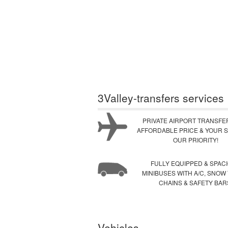
3Valley-transfers services
PRIVATE AIRPORT TRANSFE
AFFORDABLE PRICE & YOUR S
OUR PRIORITY!
FULLY EQUIPPED & SPAC
MINIBUSES WITH A/C, SNOW
CHAINS & SAFETY BAR
Vehicles