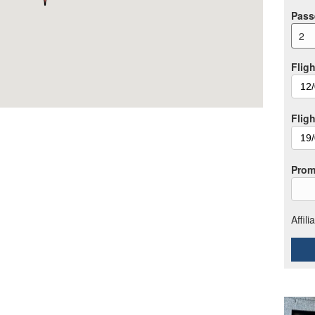
Pass
2
Fligh
Fligh
Prom
Affil