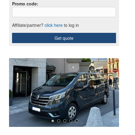
Promo code
:
Affiliate/partner?
click here
to log in
Get quote