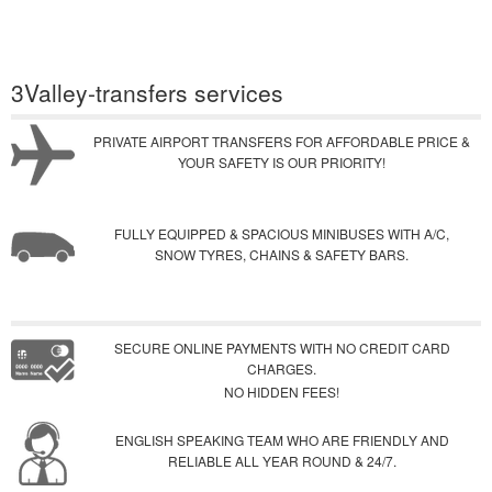
3Valley-transfers services
PRIVATE AIRPORT TRANSFERS FOR AFFORDABLE PRICE &
YOUR SAFETY IS OUR PRIORITY!
FULLY EQUIPPED & SPACIOUS MINIBUSES WITH A/C,
SNOW TYRES, CHAINS & SAFETY BARS.
SECURE ONLINE PAYMENTS WITH NO CREDIT CARD
CHARGES.
NO HIDDEN FEES!
ENGLISH SPEAKING TEAM WHO ARE FRIENDLY AND
RELIABLE ALL YEAR ROUND & 24/7.