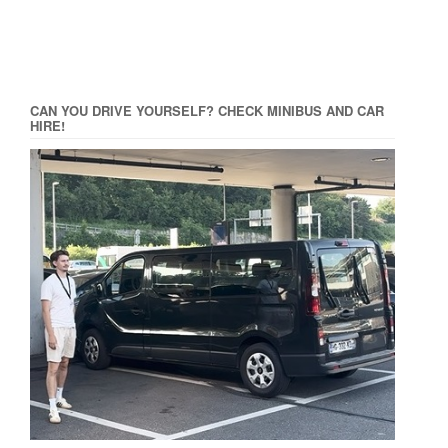
CAN YOU DRIVE YOURSELF? CHECK MINIBUS AND CAR
HIRE!