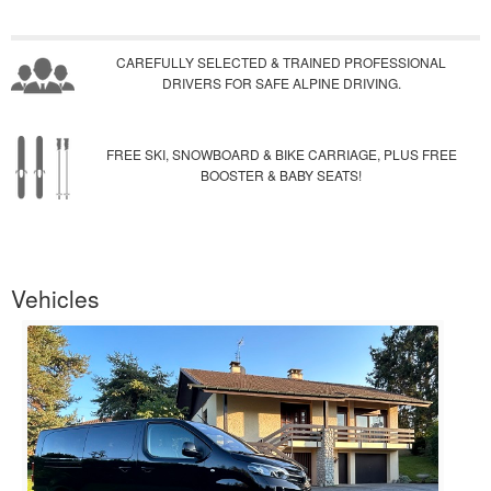
CAREFULLY SELECTED & TRAINED PROFESSIONAL
DRIVERS FOR SAFE ALPINE DRIVING.
FREE SKI, SNOWBOARD & BIKE CARRIAGE, PLUS FREE
BOOSTER & BABY SEATS!
Vehicles