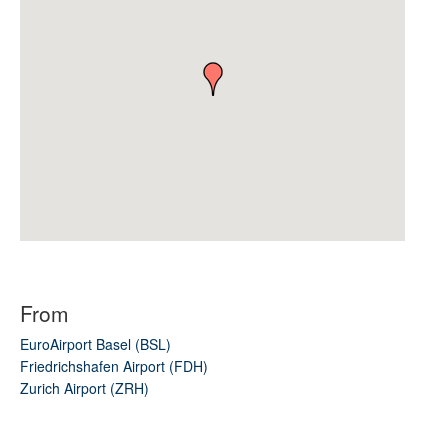
From
EuroAirport Basel (BSL)
Friedrichshafen Airport (FDH)
Zurich Airport (ZRH)