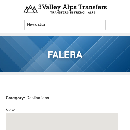
Skip to main content
FALERA
You are here
Category:
Destinations
View: