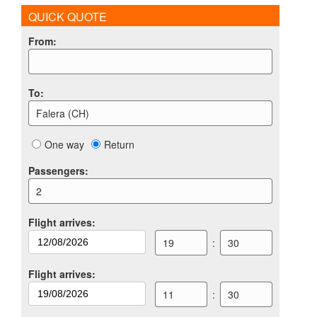
QUICK QUOTE
From
:
To
:
Falera (CH)
One way
Return
Passengers
:
2
Flight arrives
:
19
:
30
Flight arrives
:
11
:
30