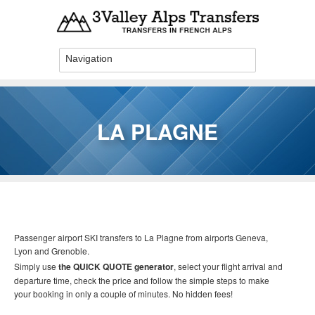
Skip to main content
LA PLAGNE
You are here
Passenger airport SKI transfers to La Plagne
from airports Geneva,
Lyon and Grenoble.
Simply use
the QUICK QUOTE generator
, select your flight arrival and
departure time, check the price and follow the simple steps to make
your booking in only a couple of minutes. No hidden fees!