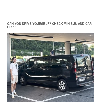
CAN YOU DRIVE YOURSELF? CHECK MINIBUS AND CAR
HIRE!