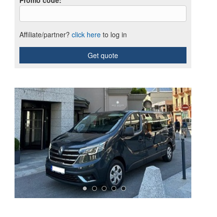
Promo code
:
Affiliate/partner?
click here
to log in
Get quote