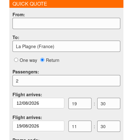
QUICK QUOTE
From
:
To
:
La Plagne (France)
One way
Return
Passengers
:
2
Flight arrives
:
19
:
30
Flight arrives
:
11
:
30