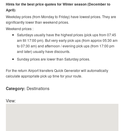
Hints for the best price quotes for Winter season (December to
April):
Weekday prices (from Monday to Friday) have lowest prices. They are
significantly lower than weekend prices.
Weekend prices :
Saturdays usually have the highest prices (pick ups from 07:45
am till 17:00 pm). But very early pick ups (from approx 05:30 am
to 07:30 am) and afternoon / evening pick ups (from 17:00 pm
and later) usually have discounts.
Sunday prices are lower than Saturday prices.
For the return Airport transfers Quick Generator will automatically
calculate appropriate pick up time for your route.
Category:
Destinations
View: