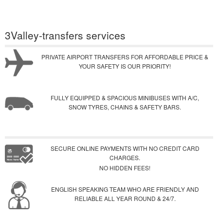
3Valley-transfers services
PRIVATE AIRPORT TRANSFERS FOR AFFORDABLE PRICE &
YOUR SAFETY IS OUR PRIORITY!
FULLY EQUIPPED & SPACIOUS MINIBUSES WITH A/C,
SNOW TYRES, CHAINS & SAFETY BARS.
SECURE ONLINE PAYMENTS WITH NO CREDIT CARD
CHARGES.
NO HIDDEN FEES!
ENGLISH SPEAKING TEAM WHO ARE FRIENDLY AND
RELIABLE ALL YEAR ROUND & 24/7.