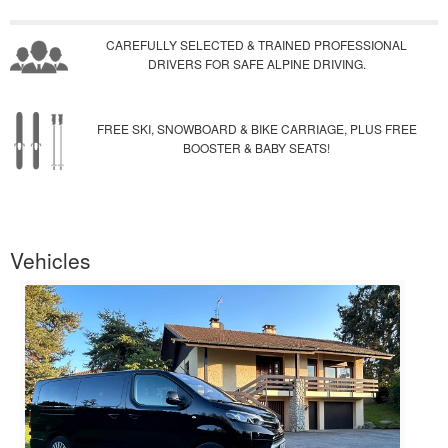
CAREFULLY SELECTED & TRAINED PROFESSIONAL
DRIVERS FOR SAFE ALPINE DRIVING.
FREE SKI, SNOWBOARD & BIKE CARRIAGE, PLUS FREE
BOOSTER & BABY SEATS!
Vehicles