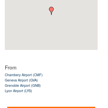
From
Chambery Airport (CMF)
Geneva Airport (GVA)
Grenoble Airport (GNB)
Lyon Airport (LYS)