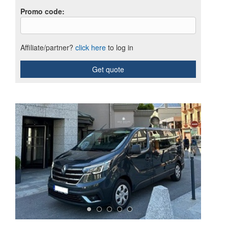
Promo code
:
Affiliate/partner?
click here
to log in
Get quote