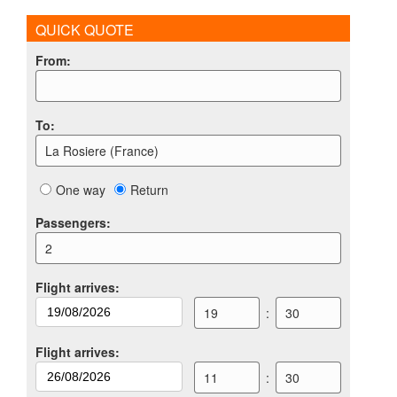
QUICK QUOTE
From
:
To
:
La Rosiere (France)
One way
Return
Passengers
:
2
Flight arrives
:
19
:
30
Flight arrives
:
11
:
30