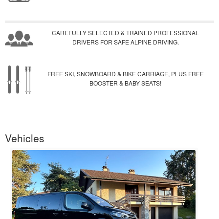
CAREFULLY SELECTED & TRAINED PROFESSIONAL
DRIVERS FOR SAFE ALPINE DRIVING.
FREE SKI, SNOWBOARD & BIKE CARRIAGE, PLUS FREE
BOOSTER & BABY SEATS!
Vehicles