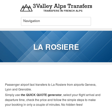
Skip to main content
LA ROSIERE
You are here
Passenger airport taxi transfers to La Rosiere
from airports Geneva,
Lyon and Grenoble.
Simply use
the QUICK QUOTE generator
, select your flight arrival and
departure time, check the price and follow the simple steps to make
your booking in only a couple of minutes. No hidden fees!