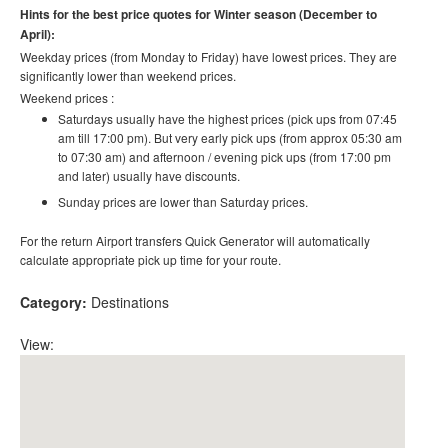
Hints for the best price quotes for Winter season (December to
April):
Weekday prices (from Monday to Friday) have lowest prices. They are
significantly lower than weekend prices.
Weekend prices :
Saturdays usually have the highest prices (pick ups from 07:45
am till 17:00 pm). But very early pick ups (from approx 05:30 am
to 07:30 am) and afternoon / evening pick ups (from 17:00 pm
and later) usually have discounts.
Sunday prices are lower than Saturday prices.
For the return Airport transfers Quick Generator will automatically
calculate appropriate pick up time for your route.
Category:
Destinations
View: