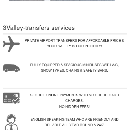
3Valley-transfers services
PRIVATE AIRPORT TRANSFERS FOR AFFORDABLE PRICE &
YOUR SAFETY IS OUR PRIORITY!
FULLY EQUIPPED & SPACIOUS MINIBUSES WITH A/C,
SNOW TYRES, CHAINS & SAFETY BARS.
SECURE ONLINE PAYMENTS WITH NO CREDIT CARD
CHARGES.
NO HIDDEN FEES!
ENGLISH SPEAKING TEAM WHO ARE FRIENDLY AND
RELIABLE ALL YEAR ROUND & 24/7.