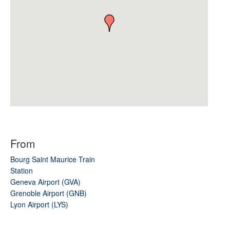
From
Bourg Saint Maurice Train
Station
Geneva Airport (GVA)
Grenoble Airport (GNB)
Lyon Airport (LYS)