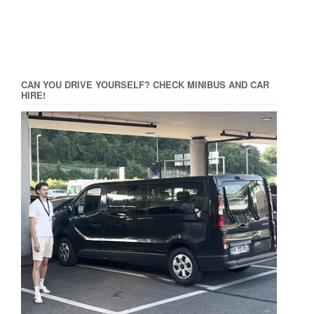
CAN YOU DRIVE YOURSELF? CHECK MINIBUS AND CAR
HIRE!