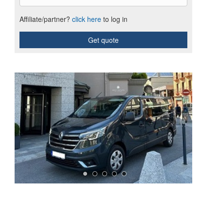
Affiliate/partner?
click here
to log in
Get quote