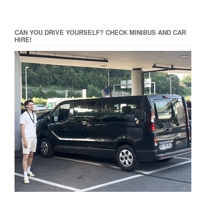
CAN YOU DRIVE YOURSELF? CHECK MINIBUS AND CAR
HIRE!