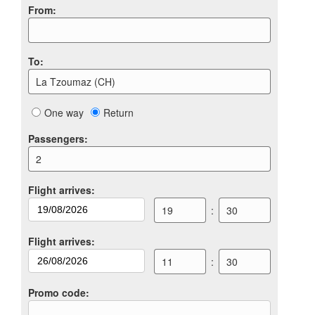
From
:
To
:
La Tzoumaz (CH)
One way
Return
Passengers
:
2
Flight arrives
:
19
:
30
Flight arrives
:
11
:
30
Promo code
: