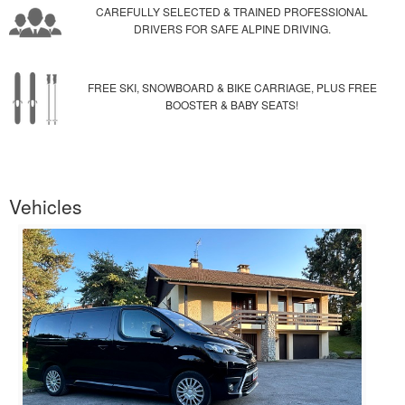
CAREFULLY SELECTED & TRAINED PROFESSIONAL
DRIVERS FOR SAFE ALPINE DRIVING.
FREE SKI, SNOWBOARD & BIKE CARRIAGE, PLUS FREE
BOOSTER & BABY SEATS!
Vehicles