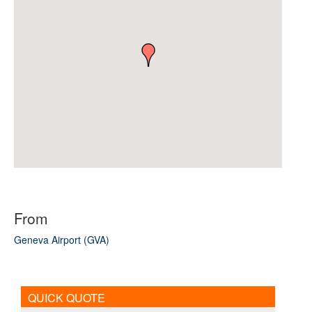
From
Geneva Airport (GVA)
QUICK QUOTE