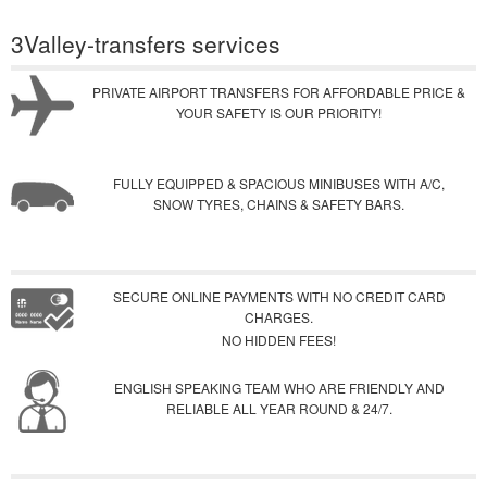
3Valley-transfers services
PRIVATE AIRPORT TRANSFERS FOR AFFORDABLE PRICE &
YOUR SAFETY IS OUR PRIORITY!
FULLY EQUIPPED & SPACIOUS MINIBUSES WITH A/C,
SNOW TYRES, CHAINS & SAFETY BARS.
SECURE ONLINE PAYMENTS WITH NO CREDIT CARD
CHARGES.
NO HIDDEN FEES!
ENGLISH SPEAKING TEAM WHO ARE FRIENDLY AND
RELIABLE ALL YEAR ROUND & 24/7.