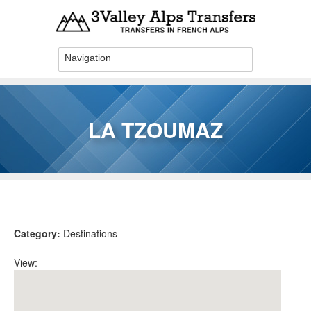
Skip to main content
LA TZOUMAZ
You are here
Category:
Destinations
View: