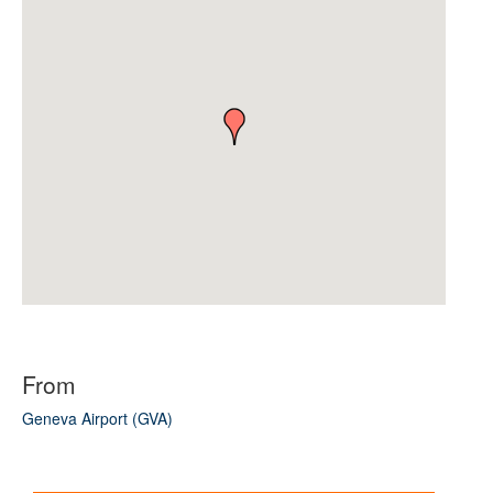
From
Geneva Airport (GVA)