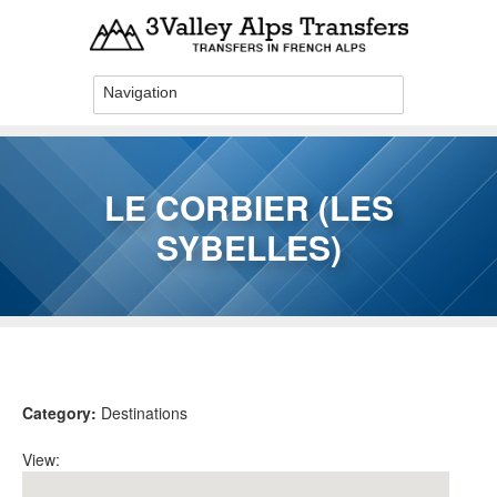
Skip to main content
LE CORBIER (LES
SYBELLES)
You are here
Category:
Destinations
View: