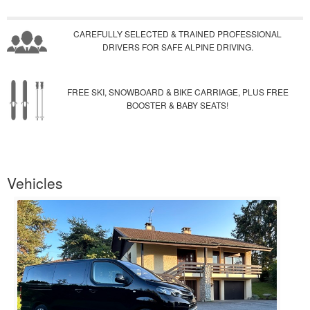
CAREFULLY SELECTED & TRAINED PROFESSIONAL
DRIVERS FOR SAFE ALPINE DRIVING.
FREE SKI, SNOWBOARD & BIKE CARRIAGE, PLUS FREE
BOOSTER & BABY SEATS!
Vehicles