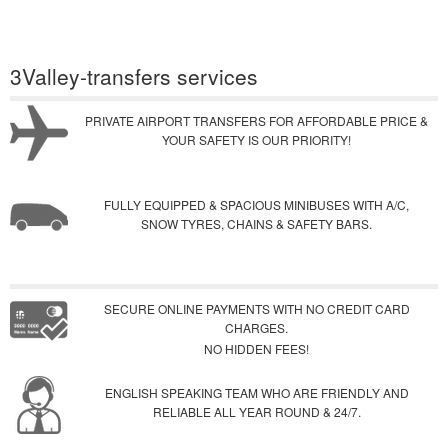
3Valley-transfers services
PRIVATE AIRPORT TRANSFERS FOR AFFORDABLE PRICE &
YOUR SAFETY IS OUR PRIORITY!
FULLY EQUIPPED & SPACIOUS MINIBUSES WITH A/C,
SNOW TYRES, CHAINS & SAFETY BARS.
SECURE ONLINE PAYMENTS WITH NO CREDIT CARD
CHARGES.
NO HIDDEN FEES!
ENGLISH SPEAKING TEAM WHO ARE FRIENDLY AND
RELIABLE ALL YEAR ROUND & 24/7.