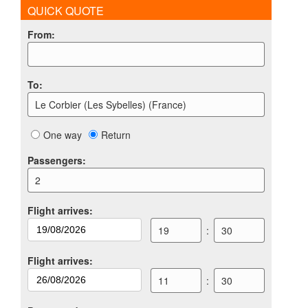
QUICK QUOTE
From
:
To
:
Le Corbier (Les Sybelles) (France)
One way
Return
Passengers
:
2
Flight arrives
:
19
:
30
Flight arrives
:
11
:
30