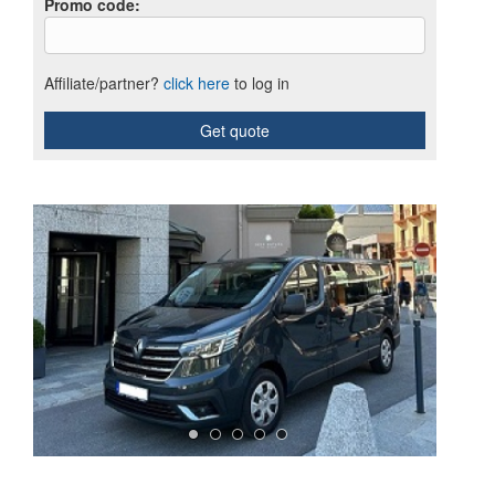
Promo code
:
Affiliate/partner?
click here
to log in
Get quote