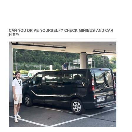
CAN YOU DRIVE YOURSELF? CHECK MINIBUS AND CAR
HIRE!