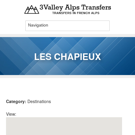
Skip to main content
LES CHAPIEUX
You are here
Category:
Destinations
View: