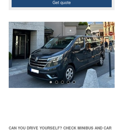
Get quote
CAN YOU DRIVE YOURSELF? CHECK MINIBUS AND CAR