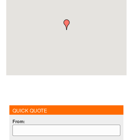
QUICK QUOTE
From
: