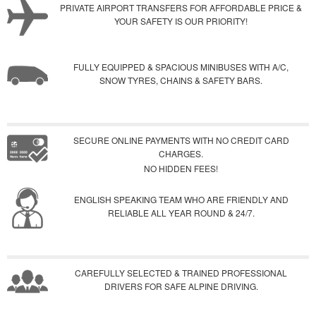
PRIVATE AIRPORT TRANSFERS FOR AFFORDABLE PRICE &
YOUR SAFETY IS OUR PRIORITY!
FULLY EQUIPPED & SPACIOUS MINIBUSES WITH A/C,
SNOW TYRES, CHAINS & SAFETY BARS.
SECURE ONLINE PAYMENTS WITH NO CREDIT CARD
CHARGES.
NO HIDDEN FEES!
ENGLISH SPEAKING TEAM WHO ARE FRIENDLY AND
RELIABLE ALL YEAR ROUND & 24/7.
CAREFULLY SELECTED & TRAINED PROFESSIONAL
DRIVERS FOR SAFE ALPINE DRIVING.