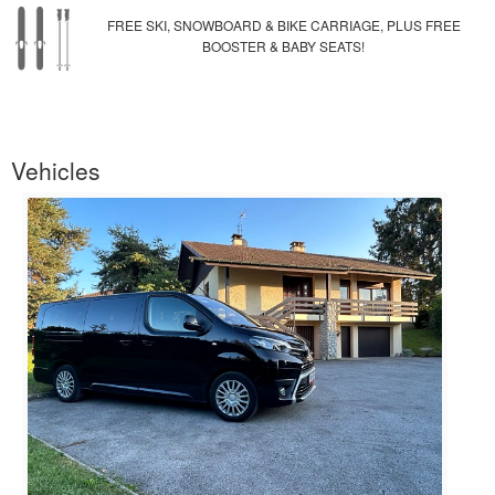
FREE SKI, SNOWBOARD & BIKE CARRIAGE, PLUS FREE
BOOSTER & BABY SEATS!
Vehicles