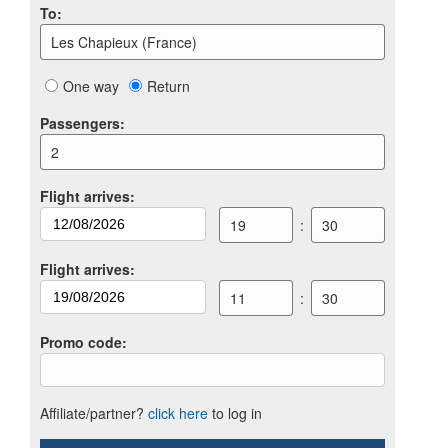
To
:
Les Chapieux (France)
One way
Return
Passengers
:
2
Flight arrives
:
19
:
30
Flight arrives
:
11
:
30
Promo code
:
Affiliate/partner?
click here
to log in