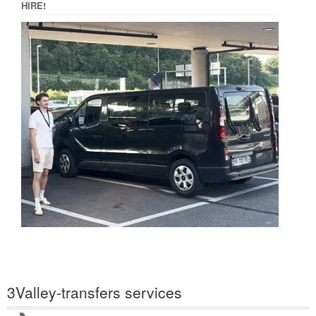
HIRE!
3Valley-transfers services