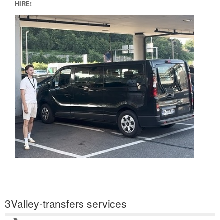
HIRE!
3Valley-transfers services