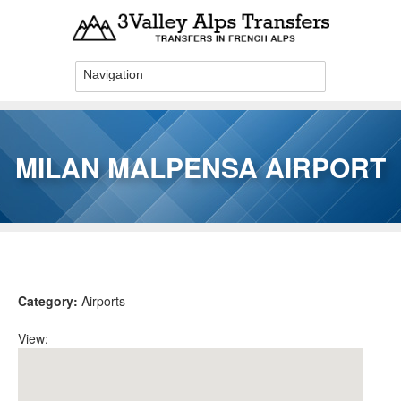
Skip to main content
MILAN MALPENSA AIRPORT
You are here
Category:
Airports
View: