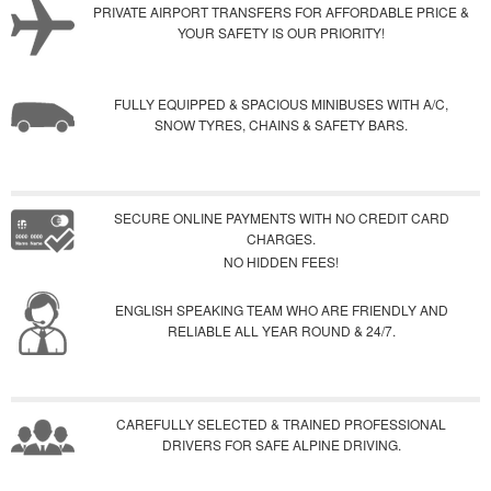
PRIVATE AIRPORT TRANSFERS FOR AFFORDABLE PRICE &
YOUR SAFETY IS OUR PRIORITY!
FULLY EQUIPPED & SPACIOUS MINIBUSES WITH A/C,
SNOW TYRES, CHAINS & SAFETY BARS.
SECURE ONLINE PAYMENTS WITH NO CREDIT CARD
CHARGES.
NO HIDDEN FEES!
ENGLISH SPEAKING TEAM WHO ARE FRIENDLY AND
RELIABLE ALL YEAR ROUND & 24/7.
CAREFULLY SELECTED & TRAINED PROFESSIONAL
DRIVERS FOR SAFE ALPINE DRIVING.