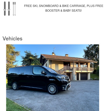
FREE SKI, SNOWBOARD & BIKE CARRIAGE, PLUS FREE
BOOSTER & BABY SEATS!
Vehicles