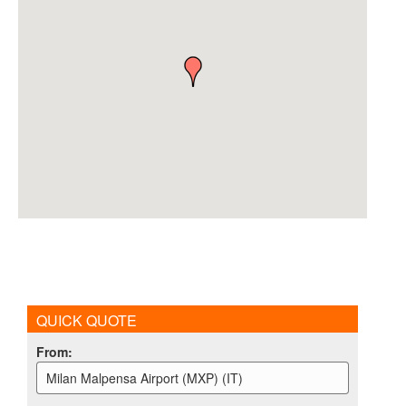
QUICK QUOTE
From
:
Milan Malpensa Airport (MXP) (IT)