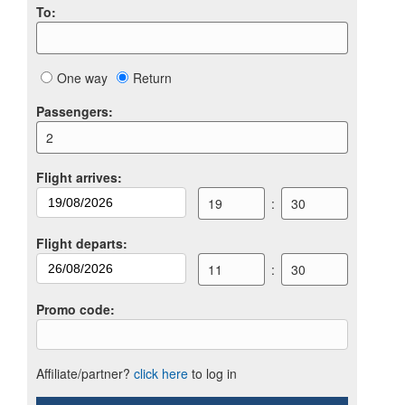
To
:
One way
Return
Passengers
:
2
Flight arrives
:
19
:
30
Flight departs
:
11
:
30
Promo code
:
Affiliate/partner?
click here
to log in