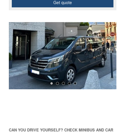
Get quote
CAN YOU DRIVE YOURSELF? CHECK MINIBUS AND CAR