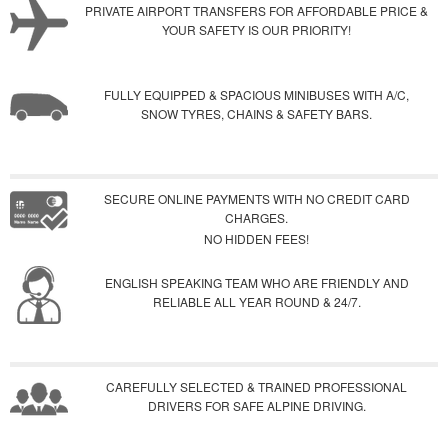
PRIVATE AIRPORT TRANSFERS FOR AFFORDABLE PRICE &
YOUR SAFETY IS OUR PRIORITY!
FULLY EQUIPPED & SPACIOUS MINIBUSES WITH A/C,
SNOW TYRES, CHAINS & SAFETY BARS.
SECURE ONLINE PAYMENTS WITH NO CREDIT CARD
CHARGES.
NO HIDDEN FEES!
ENGLISH SPEAKING TEAM WHO ARE FRIENDLY AND
RELIABLE ALL YEAR ROUND & 24/7.
CAREFULLY SELECTED & TRAINED PROFESSIONAL
DRIVERS FOR SAFE ALPINE DRIVING.