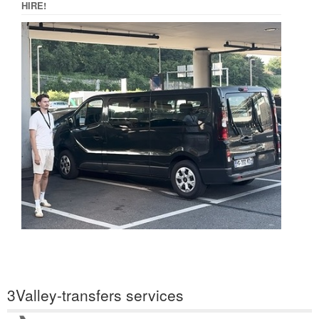
HIRE!
3Valley-transfers services