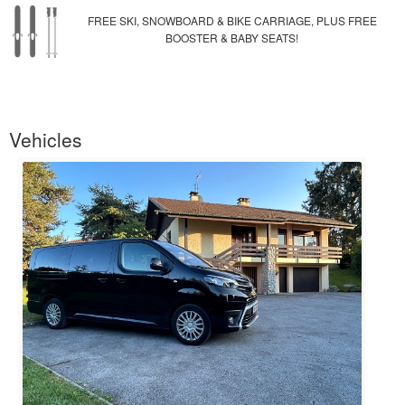
FREE SKI, SNOWBOARD & BIKE CARRIAGE, PLUS FREE
BOOSTER & BABY SEATS!
Vehicles