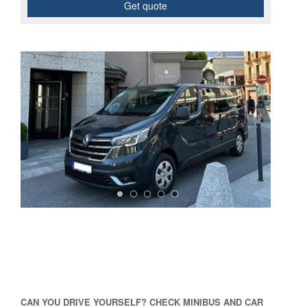
Get quote
CAN YOU DRIVE YOURSELF? CHECK MINIBUS AND CAR