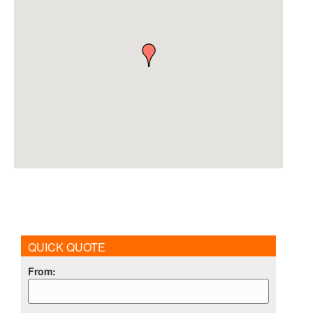
QUICK QUOTE
From
: