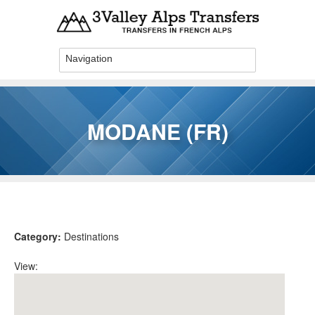
Skip to main content
MODANE (FR)
You are here
Category:
Destinations
View: