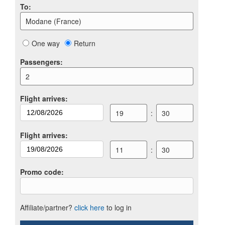
To
:
Modane (France)
One way
Return
Passengers
:
2
Flight arrives
:
19
:
30
Flight arrives
:
11
:
30
Promo code
:
Affiliate/partner?
click here
to log in