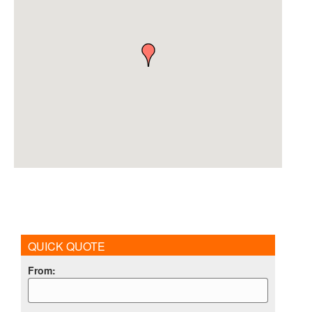
QUICK QUOTE
From
: