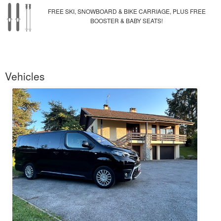
FREE SKI, SNOWBOARD & BIKE CARRIAGE, PLUS FREE
BOOSTER & BABY SEATS!
Vehicles