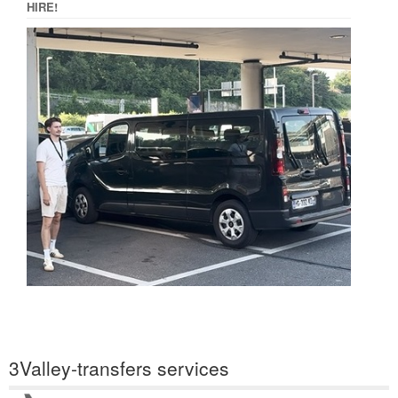
HIRE!
3Valley-transfers services