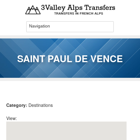
Skip to main content
SAINT PAUL DE VENCE
You are here
Category:
Destinations
View: