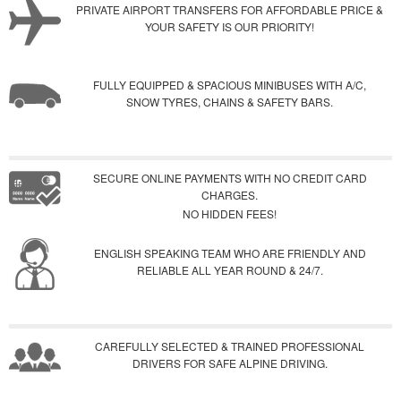
PRIVATE AIRPORT TRANSFERS FOR AFFORDABLE PRICE &
YOUR SAFETY IS OUR PRIORITY!
FULLY EQUIPPED & SPACIOUS MINIBUSES WITH A/C,
SNOW TYRES, CHAINS & SAFETY BARS.
SECURE ONLINE PAYMENTS WITH NO CREDIT CARD
CHARGES.
NO HIDDEN FEES!
ENGLISH SPEAKING TEAM WHO ARE FRIENDLY AND
RELIABLE ALL YEAR ROUND & 24/7.
CAREFULLY SELECTED & TRAINED PROFESSIONAL
DRIVERS FOR SAFE ALPINE DRIVING.