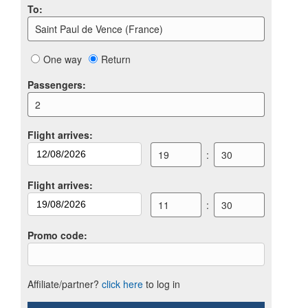
To
:
Saint Paul de Vence (France)
One way
Return
Passengers
:
2
Flight arrives
:
19
:
30
Flight arrives
:
11
:
30
Promo code
:
Affiliate/partner?
click here
to log in