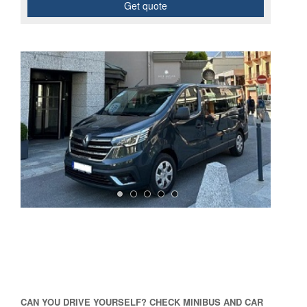
Get quote
CAN YOU DRIVE YOURSELF? CHECK MINIBUS AND CAR