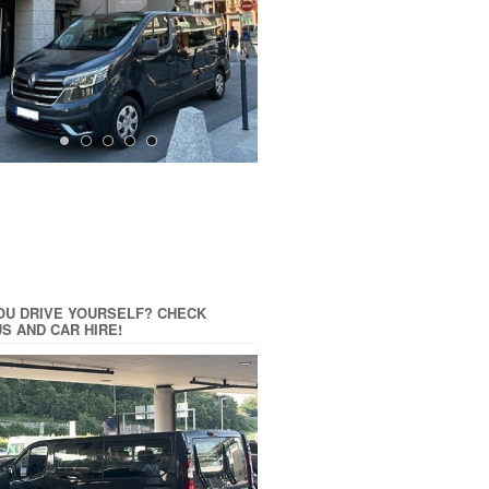
OU DRIVE YOURSELF? CHECK
US AND CAR HIRE!