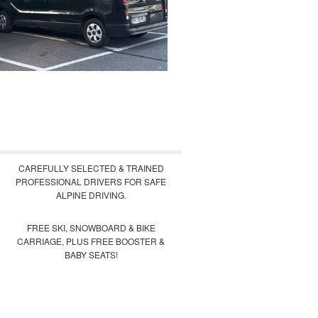
CAREFULLY SELECTED & TRAINED
PROFESSIONAL DRIVERS FOR SAFE
ALPINE DRIVING.
FREE SKI, SNOWBOARD & BIKE
CARRIAGE, PLUS FREE BOOSTER &
BABY SEATS!