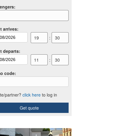
engers
:
t arrives
:
19
:
30
ht departs
:
11
:
30
o code
:
iate/partner?
click here
to log in
Get quote