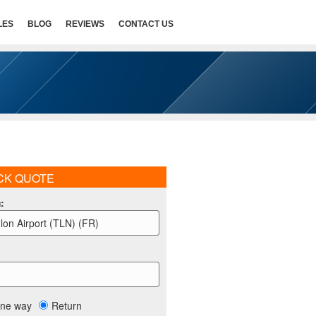
LES
BLOG
REVIEWS
CONTACT US
CK QUOTE
m
:
lon Airport (TLN) (FR)
ne way
Return