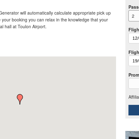
Pass
 Generator will automatically calculate appropriate pick up
2
 your booking you can relax in the knowledge that your
val hall at Toulon Airport.
Fligh
Flig
Prom
Affil