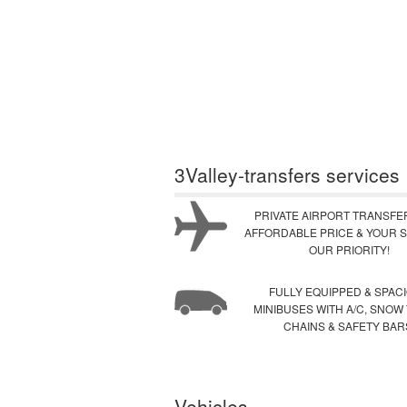
3Valley-transfers services
PRIVATE AIRPORT TRANSFE
AFFORDABLE PRICE & YOUR S
OUR PRIORITY!
FULLY EQUIPPED & SPAC
MINIBUSES WITH A/C, SNOW
CHAINS & SAFETY BAR
Vehicles