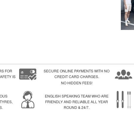
RS FOR
SECURE ONLINE PAYMENTS WITH NO
AFETY IS
CREDIT CARD CHARGES.
NO HIDDEN FEES!
IOUS
ENGLISH SPEAKING TEAM WHO ARE
 TYRES,
FRIENDLY AND RELIABLE ALL YEAR
S.
ROUND & 24/7.