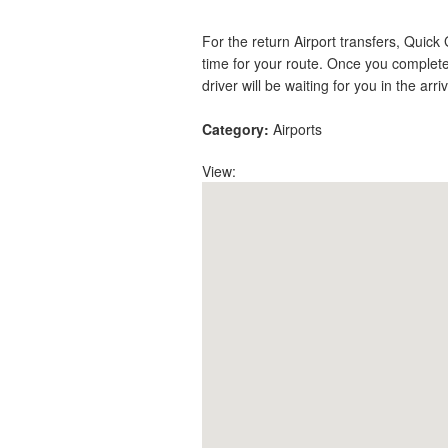
For the return Airport transfers, Quick
time for your route. Once you complete
driver will be waiting for you in the arri
Category:
Airports
View: