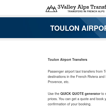
Skip to main content
TOULON AIRPOR
You are here
Toulon Airport Transfers
Passenger airport taxi transfers from 
destinations in the French Riviera and
Provence, etc.
Use the
QUICK QUOTE generator
to 
prices. You can get a quote and book y
confirmation of your booking.