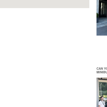
CAN Y
MINIB