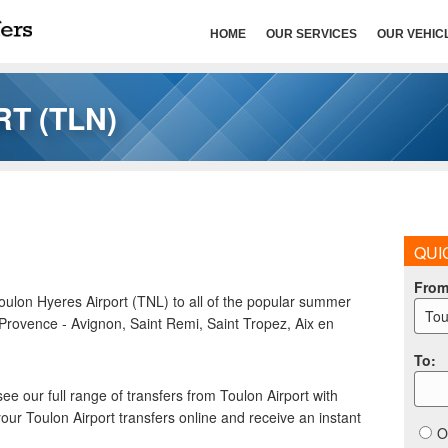
HOME
OUR SERVICES
OUR VEHIC
T (TLN)
QUI
Fro
Toulon Hyeres Airport (TNL) to all of the popular summer
Tou
 Provence - Avignon, Saint Remi, Saint Tropez, Aix en
To
:
see our full range of transfers from Toulon Airport with
our Toulon Airport transfers online and receive an instant
O