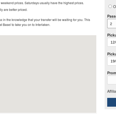
 weekend prices. Saturdays usually have the highest prices.
O
ly are better priced.
Pass
in the knowledge that your transfer will be waiting for you. This
2
 at Basel to take you on to Interlaken
.
Pick
Pick
Prom
Affil