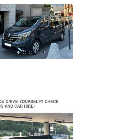
OU DRIVE YOURSELF? CHECK
US AND CAR HIRE!