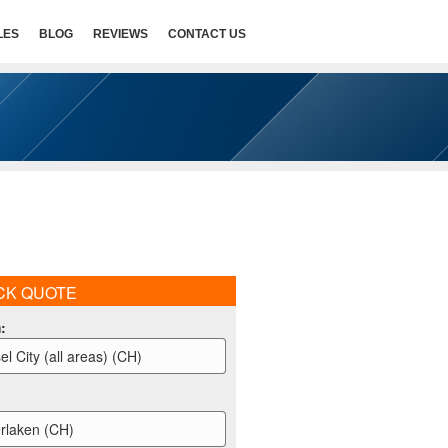
LES
BLOG
REVIEWS
CONTACT US
CK QUOTE
m
:
el City (all areas) (CH)
erlaken (CH)