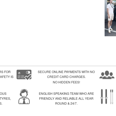
RS FOR
SECURE ONLINE PAYMENTS WITH NO
AFETY IS
CREDIT CARD CHARGES.
NO HIDDEN FEES!
IOUS
ENGLISH SPEAKING TEAM WHO ARE
 TYRES,
FRIENDLY AND RELIABLE ALL YEAR
S.
ROUND & 24/7.