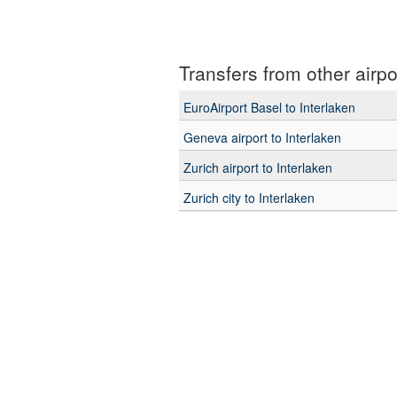
Transfers from other airpo
EuroAirport Basel to Interlaken
Geneva airport to Interlaken
Zurich airport to Interlaken
Zurich city to Interlaken