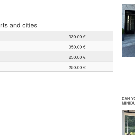
rts and cities
330.00 €
350.00 €
250.00 €
250.00 €
CAN Y
MINIB