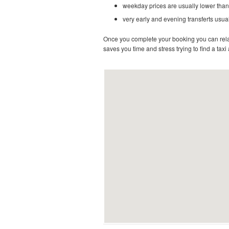
weekday prices are usually lower than
very early and evening transferts usual
Once you complete your booking you can relax 
saves you time and stress trying to find a taxi