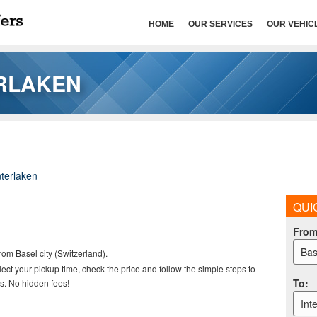
HOME
OUR SERVICES
OUR VEHIC
ERLAKEN
nterlaken
QUI
Fro
Bas
rom Basel city (Switzerland).
elect your pickup time, check the price and follow the simple steps to
To
:
s. No hidden fees!
Int