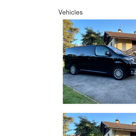
Vehicles