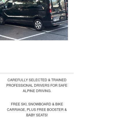
CAREFULLY SELECTED & TRAINED
PROFESSIONAL DRIVERS FOR SAFE
ALPINE DRIVING.
FREE SKI, SNOWBOARD & BIKE
CARRIAGE, PLUS FREE BOOSTER &
BABY SEATS!