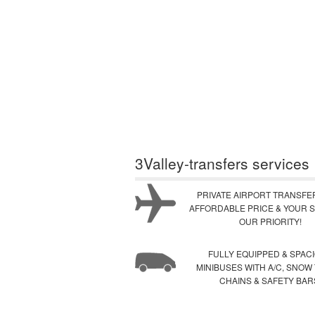
3Valley-transfers services
PRIVATE AIRPORT TRANSFE
AFFORDABLE PRICE & YOUR S
OUR PRIORITY!
FULLY EQUIPPED & SPAC
MINIBUSES WITH A/C, SNOW
CHAINS & SAFETY BAR