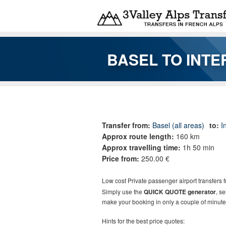
Skip to main content
BASEL TO INT
You are here
Transfer from:
Basel (all areas)
to:
I
Approx route length:
160 km
Approx travelling time:
1h 50 min
Price from:
250.00 €
Low cost Private passenger airport transfers f
Simply use the
QUICK QUOTE generator
, s
make your booking in only a couple of minute
Hints for the best price quotes: