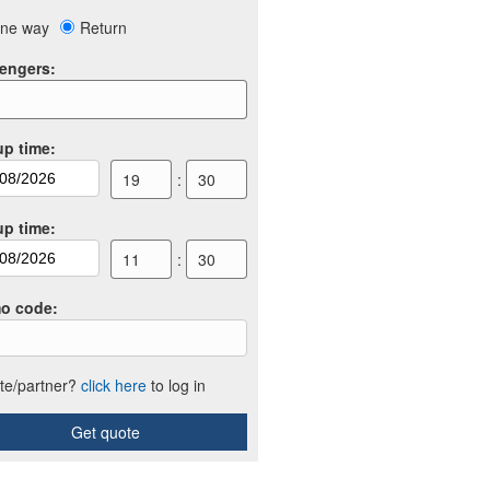
ne way
Return
engers
:
up time
:
19
:
30
up time
:
11
:
30
o code
:
iate/partner?
click here
to log in
Get quote