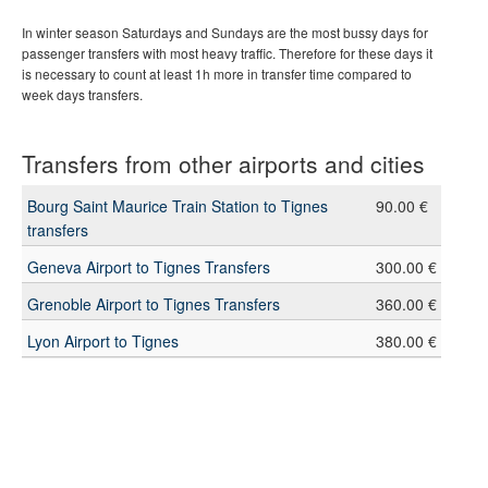
In winter season Saturdays and Sundays are the most bussy days for
passenger transfers with most heavy traffic. Therefore for these days it
is necessary to count at least 1h more in transfer time compared to
week days transfers.
Transfers from other airports and cities
Bourg Saint Maurice Train Station to Tignes
90.00 €
transfers
Geneva Airport to Tignes Transfers
300.00 €
Grenoble Airport to Tignes Transfers
360.00 €
Lyon Airport to Tignes
380.00 €