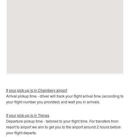
If your pick-up is in Chambery airport
Arrival pickup time - driver will track your flight arrival time (according to
your flight number you provided) and wait you in arrivals.
If your pick-up is in Tignes
Departure pickup time - tailored to your flight time. For transfers from
resort to airport we aim to get you to the airport around 2 hours before
your flight departs.