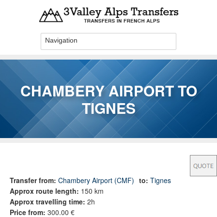
Skip to main content
CHAMBERY AIRPORT TO
TIGNES
You are here
Transfer from:
Chambery Airport (CMF)
to:
Tignes
Approx route length:
150 km
Approx travelling time:
2h
Price from:
300.00 €