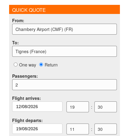
QUICK QUOTE
From
:
Chambery Airport (CMF) (FR)
To
:
Tignes (France)
One way
Return
Passengers
:
2
Flight arrives
:
19
:
30
Flight departs
:
11
:
30