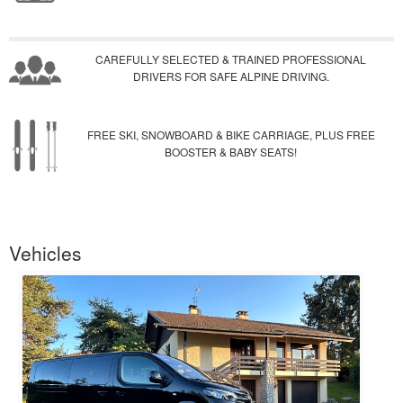
CAREFULLY SELECTED & TRAINED PROFESSIONAL
DRIVERS FOR SAFE ALPINE DRIVING.
FREE SKI, SNOWBOARD & BIKE CARRIAGE, PLUS FREE
BOOSTER & BABY SEATS!
Vehicles