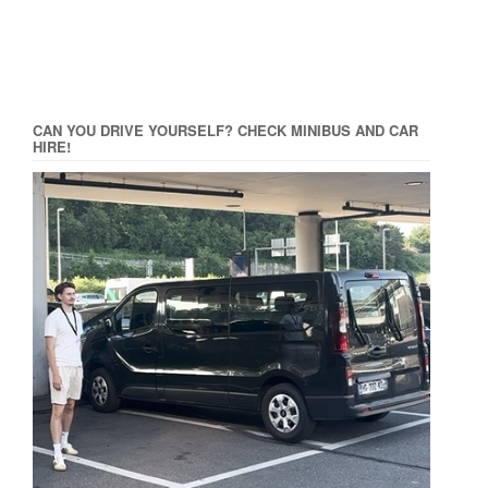
CAN YOU DRIVE YOURSELF? CHECK MINIBUS AND CAR
HIRE!