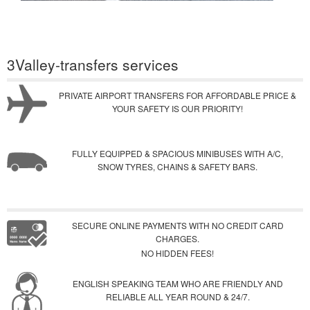
3Valley-transfers services
PRIVATE AIRPORT TRANSFERS FOR AFFORDABLE PRICE &
YOUR SAFETY IS OUR PRIORITY!
FULLY EQUIPPED & SPACIOUS MINIBUSES WITH A/C,
SNOW TYRES, CHAINS & SAFETY BARS.
SECURE ONLINE PAYMENTS WITH NO CREDIT CARD
CHARGES.
NO HIDDEN FEES!
ENGLISH SPEAKING TEAM WHO ARE FRIENDLY AND
RELIABLE ALL YEAR ROUND & 24/7.