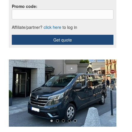
Promo code
:
Affiliate/partner?
click here
to log in
Get quote