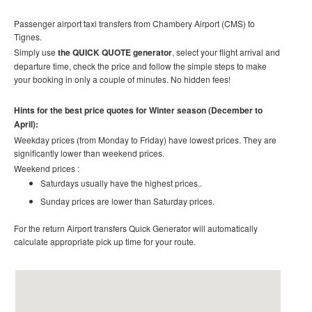
Passenger airport taxi transfers from Chambery Airport (CMS) to
Tignes
.
Simply use
the QUICK QUOTE generator
, select your flight arrival and
departure time, check the price and follow the simple steps to make
your booking in only a couple of minutes. No hidden fees!
Hints for the best price quotes for Winter season (December to
April):
Weekday prices (from Monday to Friday) have lowest prices. They are
significantly lower than weekend prices.
Weekend prices :
Saturdays usually have the highest prices..
Sunday prices are lower than Saturday prices.
For the return Airport transfers Quick Generator will automatically
calculate appropriate pick up time for your route.