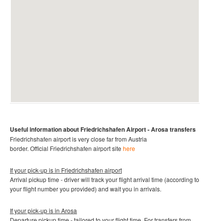
Useful information about
Friedrichshafen Airport
- Arosa
transfers
Friedrichshafen
airport is very close far from Austria
border.
Official
Friedrichshafen
airport site
here
If your pick-up is in
Friedrichshafen airport
Arrival pickup time - driver will track your flight arrival time (according to
your flight number you provided) and wait you in arrivals.
If your pick-up is in
Arosa
Departure pickup time - tailored to your flight time. For transfers from