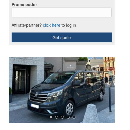
Promo code
:
Affiliate/partner?
click here
to log in
Get quote