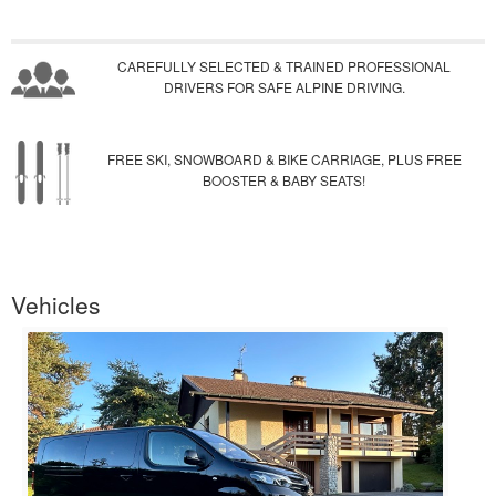
CAREFULLY SELECTED & TRAINED PROFESSIONAL
DRIVERS FOR SAFE ALPINE DRIVING.
FREE SKI, SNOWBOARD & BIKE CARRIAGE, PLUS FREE
BOOSTER & BABY SEATS!
Vehicles