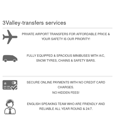
3Valley-transfers services
PRIVATE AIRPORT TRANSFERS FOR AFFORDABLE PRICE &
YOUR SAFETY IS OUR PRIORITY!
FULLY EQUIPPED & SPACIOUS MINIBUSES WITH A/C,
SNOW TYRES, CHAINS & SAFETY BARS.
SECURE ONLINE PAYMENTS WITH NO CREDIT CARD
CHARGES.
NO HIDDEN FEES!
ENGLISH SPEAKING TEAM WHO ARE FRIENDLY AND
RELIABLE ALL YEAR ROUND & 24/7.