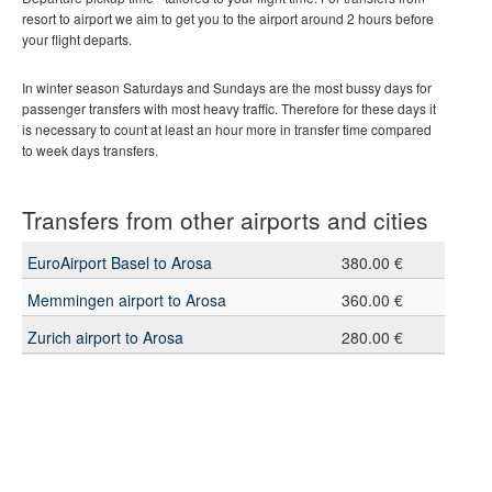
resort to airport we aim to get you to the airport around 2 hours before
your flight departs.
In winter season Saturdays and Sundays are the most bussy days for
passenger transfers with most heavy traffic. Therefore for these days it
is necessary to count at least an hour more in transfer time compared
to week days transfers.
Transfers from other airports and cities
EuroAirport Basel to Arosa
380.00 €
Memmingen airport to Arosa
360.00 €
Zurich airport to Arosa
280.00 €