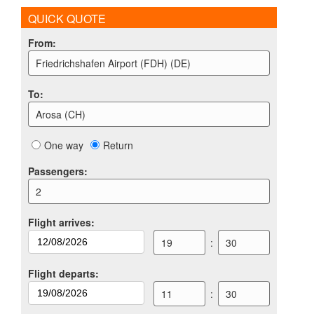
QUICK QUOTE
From
:
Friedrichshafen Airport (FDH) (DE)
To
:
Arosa (CH)
One way
Return
Passengers
:
2
Flight arrives
:
19
:
30
Flight departs
:
11
:
30