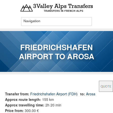
Skip to main content
FRIEDRICHSHAFEN
AIRPORT TO AROSA
You are here
Transfer from:
Friedrichshafen Airport (FDH)
to:
Arosa
Approx route length:
155 km
Approx travelling time:
2h 20 min
Price from:
300.00 €