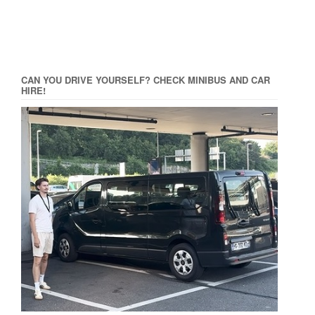
CAN YOU DRIVE YOURSELF? CHECK MINIBUS AND CAR
HIRE!