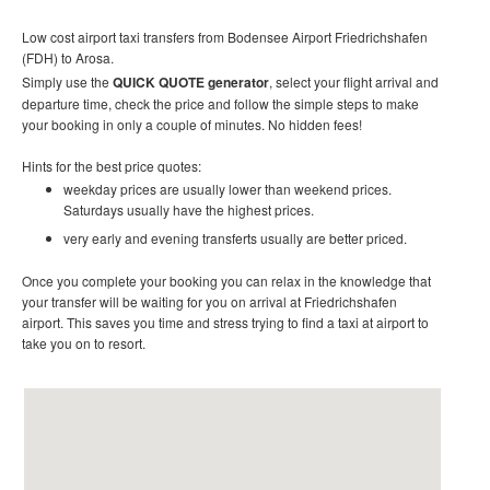
Low cost
airport taxi t
ransfers
from Bodensee Airport Friedrichshafen
(FDH) to Arosa.
Simply use the
QUICK QUOTE generator
, select your flight arrival and
departure time, check the price and follow the simple steps to make
your booking in only a couple of minutes. No hidden fees!
Hints for the best price quotes:
weekday prices are usually lower than weekend prices.
Saturdays usually have the highest prices.
very early and evening transferts usually are better priced.
Once you complete your booking you can relax in the knowledge that
your transfer will be waiting for you on arrival at
Friedrichshafen
airport
. This saves you time and stress trying to find a taxi at airport to
take you on to resort
.