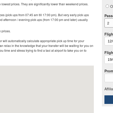
lowest prices. They are significantly lower than weekend prices.
O
es (pick ups from 07:45 am till 17:00 pm). But very early pick ups
Pass
d afternoon / evening pick ups (from 17:00 pm and later) usually
2
 prices.
Fligh
r will automatically calculate appropriate pick up time for your
 relax in the knowledge that your transfer will be waiting for you on
ou time and stress trying to find a taxi at airport to take you on to
Flig
Prom
Affil