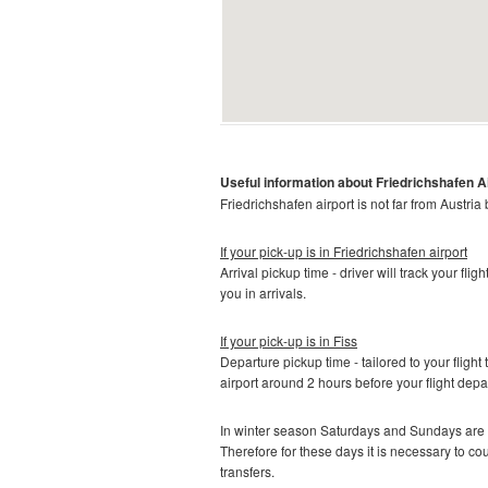
Useful information about
Friedrichshafen A
Friedrichshafen
airport is not far from Austria
If your pick-up is in
Friedrichshafen airport
Arrival pickup time - driver will track your fli
you in arrivals.
If your pick-up is in
Fiss
Departure pickup time - tailored to your flight 
airport around 2 hours before your flight depa
In winter season Saturdays and Sundays are t
Therefore for these days it is necessary to c
transfers.