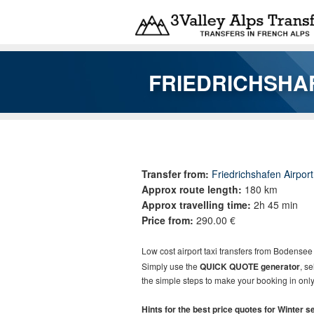
Skip to main content
FRIEDRICHSHAF
You are here
Transfer from:
Friedrichshafen Airpor
Approx route length:
180 km
Approx travelling time:
2h 45 min
Price from:
290.00 €
Low cost
airport taxi t
ransfers
from
Bodensee 
Simply use the
QUICK QUOTE generator
, s
the simple steps to make your booking in only
Hints for the best price quotes for Winter 