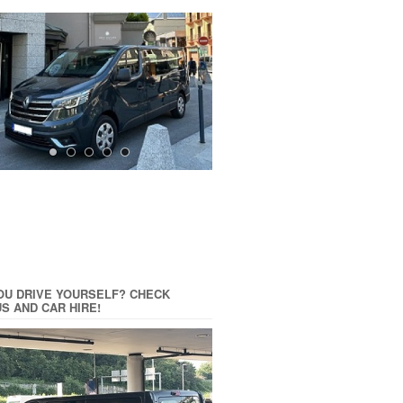
OU DRIVE YOURSELF? CHECK
US AND CAR HIRE!