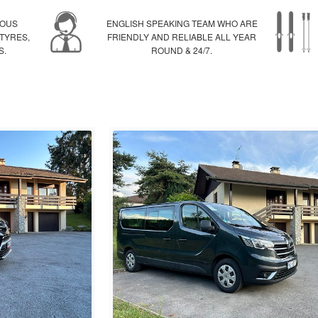
IOUS
ENGLISH SPEAKING TEAM WHO ARE
 TYRES,
FRIENDLY AND RELIABLE ALL YEAR
S.
ROUND & 24/7.