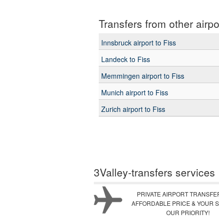
Transfers from other airpo
Innsbruck airport to Fiss
Landeck to Fiss
Memmingen airport to Fiss
Munich airport to Fiss
Zurich airport to Fiss
3Valley-transfers services
PRIVATE AIRPORT TRANSFE
AFFORDABLE PRICE & YOUR S
OUR PRIORITY!