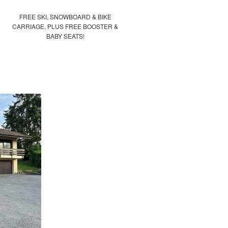
FREE SKI, SNOWBOARD & BIKE
CARRIAGE, PLUS FREE BOOSTER &
BABY SEATS!