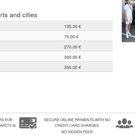
rts and cities
135.00 €
75.00 €
270.00 €
300.00 €
350.00 €
RS FOR
SECURE ONLINE PAYMENTS WITH NO
AFETY IS
CREDIT CARD CHARGES.
NO HIDDEN FEES!