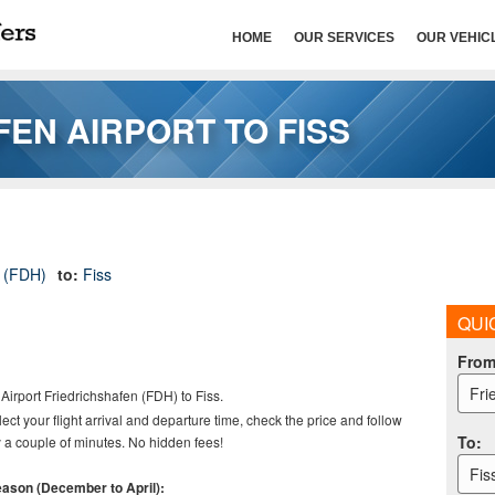
HOME
OUR SERVICES
OUR VEHIC
EN AIRPORT TO FISS
t (FDH)
to:
Fiss
QUI
Fro
Fri
Airport
Friedrichshafen (FDH) to Fiss.
elect your flight arrival and departure time, check the price and follow
To
:
 a couple of minutes. No hidden fees!
Fis
season (December to April):