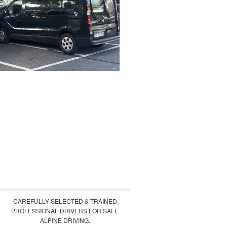
CAREFULLY SELECTED & TRAINED
PROFESSIONAL DRIVERS FOR SAFE
ALPINE DRIVING.