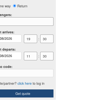
ne way
Return
engers
:
t arrives
:
19
:
30
ht departs
:
11
:
30
o code
:
iate/partner?
click here
to log in
Get quote