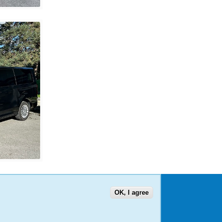
OK, I agree
US