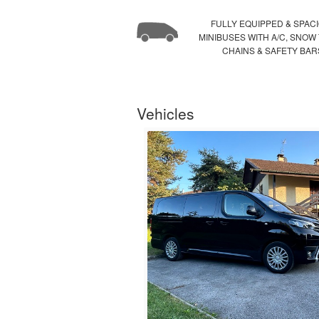
FULLY EQUIPPED & SPAC
MINIBUSES WITH A/C, SNOW
CHAINS & SAFETY BAR
Vehicles