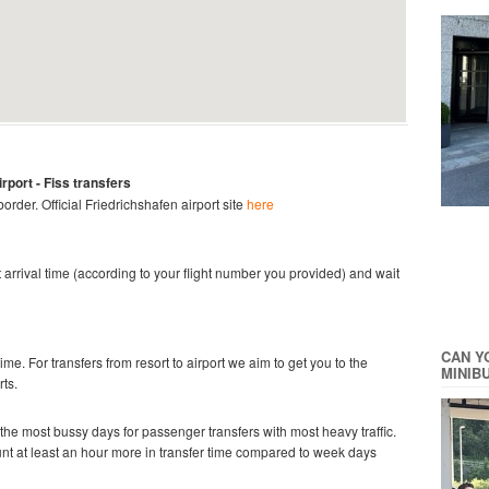
irport
- Fiss
transfers
 border.
Official
Friedrichshafen
airport site
here
ght arrival time (according to your flight number you provided) and wait
CAN Y
time. For transfers from resort to airport we aim to get you to the
MINIB
rts.
he most bussy days for passenger transfers with most heavy traffic.
ount at least an hour more in transfer time compared to week days