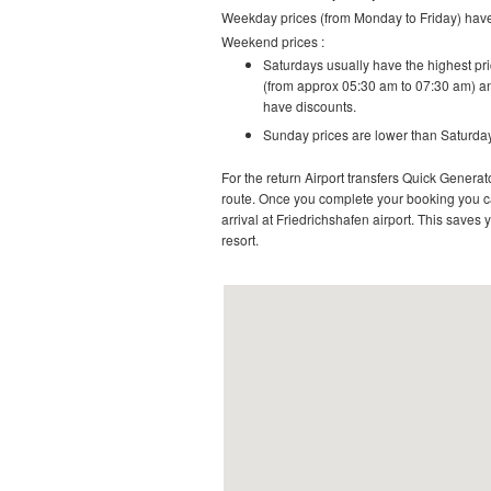
Weekday prices (from Monday to Friday) have 
Weekend prices :
Saturdays usually have the highest pric
(from approx 05:30 am to 07:30 am) an
have discounts.
Sunday prices are lower than Saturday
For the return Airport transfers Quick Generato
route.
Once you complete your booking you can
arrival at
Friedrichshafen airport
. This saves y
resort
.