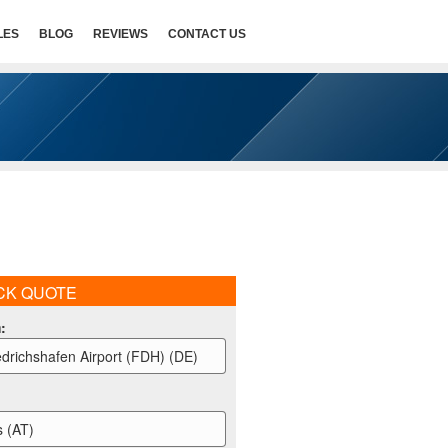
LES
BLOG
REVIEWS
CONTACT US
CK QUOTE
m
:
edrichshafen Airport (FDH) (DE)
s (AT)