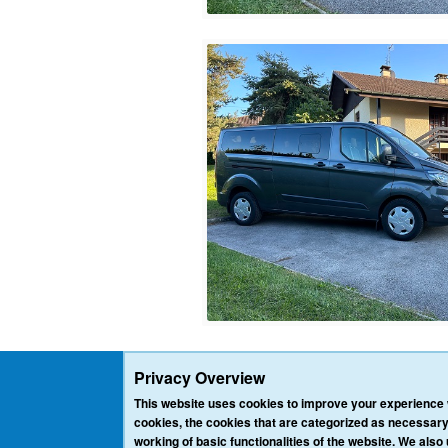
Privacy Overview
This website uses cookies to improve your experience w
cookies, the cookies that are categorized as necessary
working of basic functionalities of the website. We also