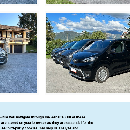
HOME
OUR SERVICES
OUR VEHICLES
BLOG
REVIEWS
CONTACT 
hile you navigate through the website. Out of these
AFFILIATE/PARTNER LOGIN
PRIVACY POLICY
TERMS & CONDITIONS
 are stored on your browser as they are essential for the
 use third-party cookies that help us analyze and