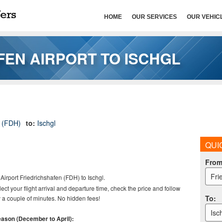
HOME
OUR SERVICES
OUR VEHIC
FEN AIRPORT TO ISCHGL
t (FDH)
to:
Ischgl
QUI
Fro
Fri
Airport
Friedrichshafen (FDH) to Ischgl.
elect your flight arrival and departure time, check the price and follow
To
:
 a couple of minutes. No hidden fees!
Isc
season (December to April):