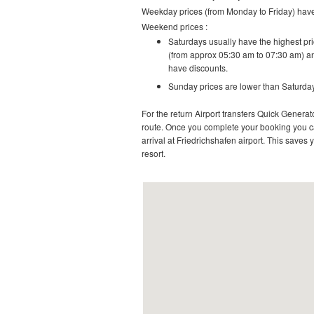
Weekday prices (from Monday to Friday) have 
Weekend prices :
Saturdays usually have the highest pric
(from approx 05:30 am to 07:30 am) an
have discounts.
Sunday prices are lower than Saturday
For the return Airport transfers Quick Generato
route.
Once you complete your booking you can
arrival at
Friedrichshafen airport
. This saves y
resort
.