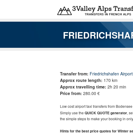
Skip to main content
FRIEDRICHSHA
You are here
Transfer from:
Friedrichshafen Airpor
Approx route length:
170 km
Approx travelling time:
2h 20 min
Price from:
280.00 €
Low cost
airport taxi t
ransfers
from
Bodensee 
Simply use the
QUICK QUOTE generator
, s
the simple steps to make your booking in only
Hints for the best price quotes for Winter 