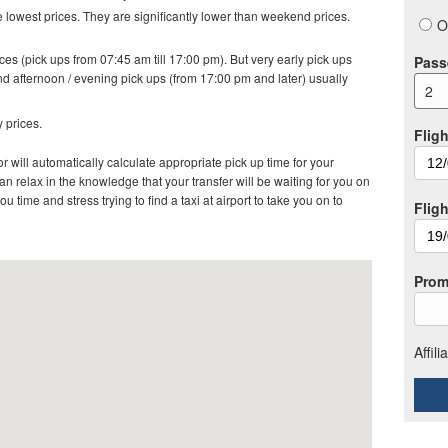
lowest prices. They are significantly lower than weekend prices.
O
es (pick ups from 07:45 am till 17:00 pm). But very early pick ups
Pass
d afternoon / evening pick ups (from 17:00 pm and later) usually
2
 prices.
Fligh
r will automatically calculate appropriate pick up time for your
 relax in the knowledge that your transfer will be waiting for you on
ou time and stress trying to find a taxi at airport to take you on to
Flig
Prom
Affil