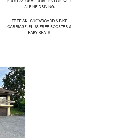
PROFESSIONAL DRIVERS FOR SAFE
ALPINE DRIVING.
FREE SKI, SNOWBOARD & BIKE
CARRIAGE, PLUS FREE BOOSTER &
BABY SEATS!