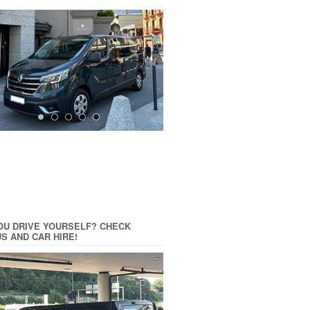
OU DRIVE YOURSELF? CHECK
US AND CAR HIRE!