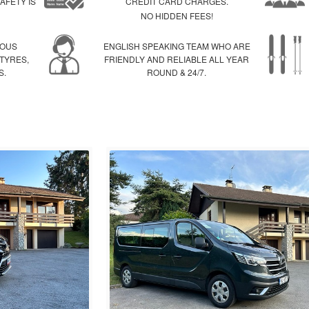
AFETY IS
CREDIT CARD CHARGES.
NO HIDDEN FEES!
IOUS
ENGLISH SPEAKING TEAM WHO ARE
 TYRES,
FRIENDLY AND RELIABLE ALL YEAR
S.
ROUND & 24/7.