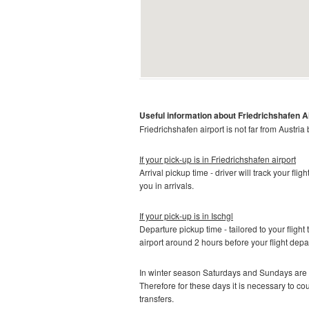
Useful information about
Friedrichshafen A
Friedrichshafen
airport is not far from Austria
If your pick-up is in
Friedrichshafen airport
Arrival pickup time - driver will track your fli
you in arrivals.
If your pick-up is in
Ischgl
Departure pickup time - tailored to your flight 
airport around 2 hours before your flight depa
In winter season Saturdays and Sundays are t
Therefore for these days it is necessary to c
transfers.