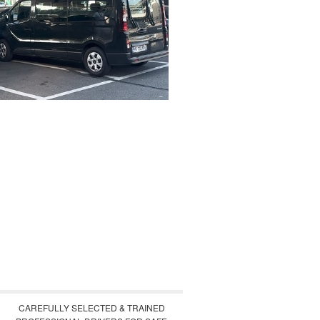
CAREFULLY SELECTED & TRAINED