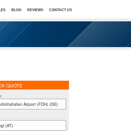
LES
BLOG
REVIEWS
CONTACT US
CK QUOTE
m
:
edrichshafen Airport (FDH) (DE)
hgl (AT)