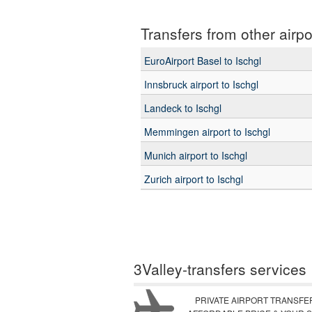
Transfers from other airpo
EuroAirport Basel to Ischgl
Innsbruck airport to Ischgl
Landeck to Ischgl
Memmingen airport to Ischgl
Munich airport to Ischgl
Zurich airport to Ischgl
3Valley-transfers services
PRIVATE AIRPORT TRANSFE