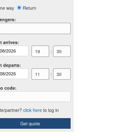
ne way
Return
engers
:
t arrives
:
19
:
30
ht departs
:
11
:
30
o code
:
iate/partner?
click here
to log in
Get quote