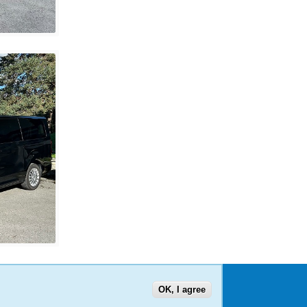
OK, I agree
US