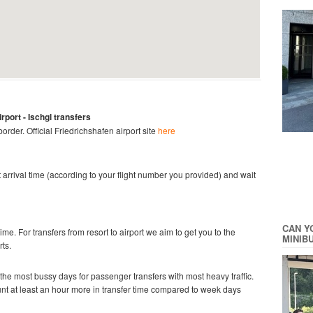
irport
- Ischgl
transfers
 border.
Official
Friedrichshafen
airport site
here
ght arrival time (according to your flight number you provided) and wait
CAN Y
time. For transfers from resort to airport we aim to get you to the
MINIB
rts.
he most bussy days for passenger transfers with most heavy traffic.
ount at least an hour more in transfer time compared to week days