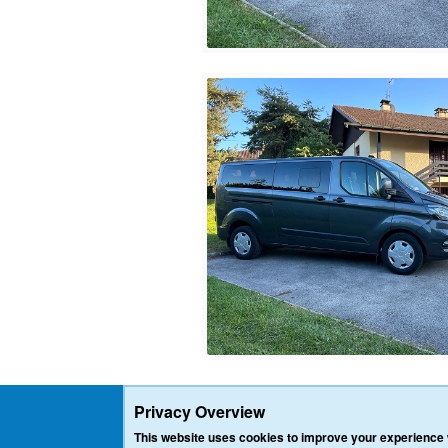
Privacy Overview
This website uses cookies to improve your experience w