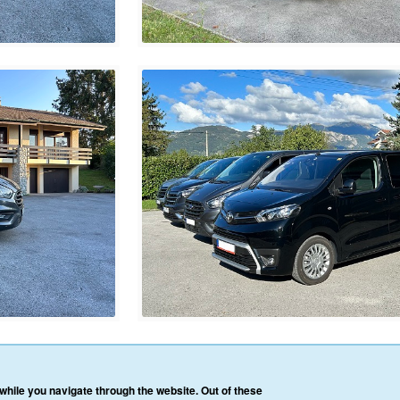
HOME
OUR SERVICES
OUR VEHICLES
BLOG
REVIEWS
CONTACT 
hile you navigate through the website. Out of these