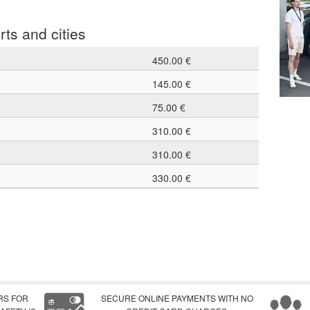
rts and cities
450.00 €
145.00 €
75.00 €
310.00 €
310.00 €
330.00 €
RS FOR
SECURE ONLINE PAYMENTS WITH NO