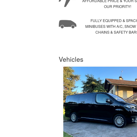
AFFORDABLE PRICE & YOUR S
OUR PRIORITY!
FULLY EQUIPPED & SPAC
MINIBUSES WITH A/C, SNOW
CHAINS & SAFETY BAR
Vehicles