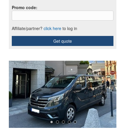
Promo code
:
Affiliate/partner?
click here
to log in
Get quote