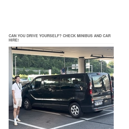
CAN YOU DRIVE YOURSELF? CHECK MINIBUS AND CAR
HIRE!