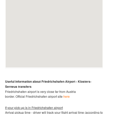
Useful information about
Friedrichshafen Airport -
Klosters-
Serneus
transfers
Friedrichshafen
airport is very close far from Austria
border.
Official
Friedrichshafen
airport site
here
If your pick-up is in
Friedrichshafen airport
Arrival pickup time - driver will track your flight arrival time (according to