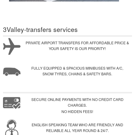
3Valley-transfers services
PRIVATE AIRPORT TRANSFERS FOR AFFORDABLE PRICE &
YOUR SAFETY IS OUR PRIORITY!
FULLY EQUIPPED & SPACIOUS MINIBUSES WITH A/C,
SNOW TYRES, CHAINS & SAFETY BARS.
SECURE ONLINE PAYMENTS WITH NO CREDIT CARD
CHARGES.
NO HIDDEN FEES!
ENGLISH SPEAKING TEAM WHO ARE FRIENDLY AND
RELIABLE ALL YEAR ROUND & 24/7.