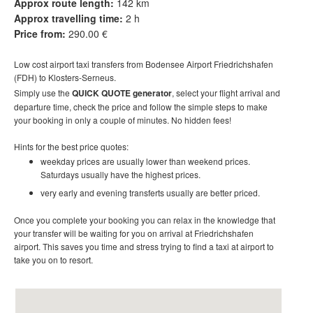
Approx route length:
142 km
Approx travelling time:
2 h
Price from:
290.00 €
Low cost
airport taxi t
ransfers
from Bodensee Airport Friedrichshafen
(FDH) to Klosters-Serneus.
Simply use the
QUICK QUOTE generator
, select your flight arrival and
departure time, check the price and follow the simple steps to make
your booking in only a couple of minutes. No hidden fees!
Hints for the best price quotes:
weekday prices are usually lower than weekend prices.
Saturdays usually have the highest prices.
very early and evening transferts usually are better priced.
Once you complete your booking you can relax in the knowledge that
your transfer will be waiting for you on arrival at
Friedrichshafen
airport
. This saves you time and stress trying to find a taxi at airport to
take you on to resort
.