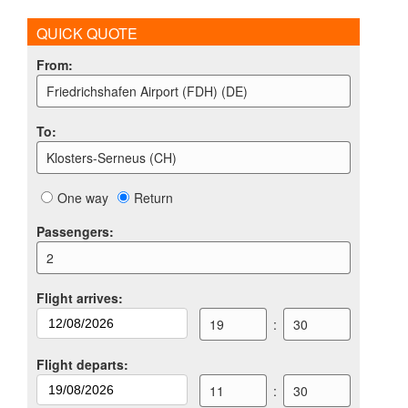
QUICK QUOTE
From
:
Friedrichshafen Airport (FDH) (DE)
To
:
Klosters-Serneus (CH)
One way
Return
Passengers
:
2
Flight arrives
:
19
:
30
Flight departs
:
11
:
30