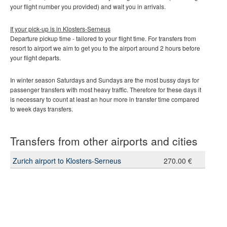
your flight number you provided) and wait you in arrivals.
If your pick-up is in
Klosters-Serneus
Departure pickup time - tailored to your flight time. For transfers from
resort to airport we aim to get you to the airport around 2 hours before
your flight departs.
In winter season Saturdays and Sundays are the most bussy days for
passenger transfers with most heavy traffic. Therefore for these days it
is necessary to count at least an hour more in transfer time compared
to week days transfers.
Transfers from other airports and cities
Zurich airport to Klosters-Serneus
270.00 €