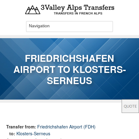
Skip to main content
FRIEDRICHSHAFEN
AIRPORT TO KLOSTERS-
SERNEUS
You are here
Transfer from:
Friedrichshafen Airport (FDH)
to:
Klosters-Serneus