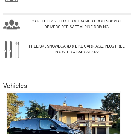
CAREFULLY SELECTED & TRAINED PROFESSIONAL
DRIVERS FOR SAFE ALPINE DRIVING.
FREE SKI, SNOWBOARD & BIKE CARRIAGE, PLUS FREE
BOOSTER & BABY SEATS!
Vehicles