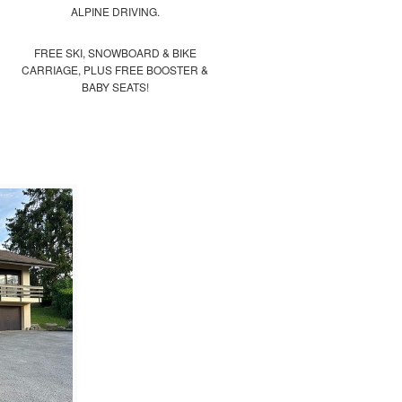
ALPINE DRIVING.
FREE SKI, SNOWBOARD & BIKE
CARRIAGE, PLUS FREE BOOSTER &
BABY SEATS!