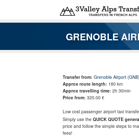
Skip to main content
GRENOBLE AIR
You are here
Transfer from:
Grenoble Airport (GNB
Approx route length:
180 km
Approx travelling time:
2h 30min
Price from:
320.00 €
Low cost passenger airport taxi transf
Simply use the
QUICK QUOTE genera
price and follow the simple steps to m
fees!