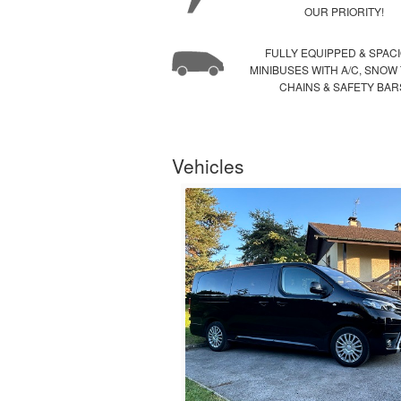
OUR PRIORITY!
FULLY EQUIPPED & SPAC
MINIBUSES WITH A/C, SNOW
CHAINS & SAFETY BAR
Vehicles