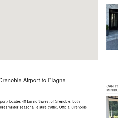
Grenoble Airport to Plagne
CAN Y
MINIB
rport) locates 40 km northwest of Grenoble, both
es winter seasonal leisure traffic. Official Grenoble