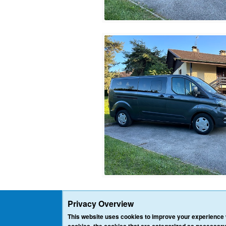
Privacy Overview
This website uses cookies to improve your experience w