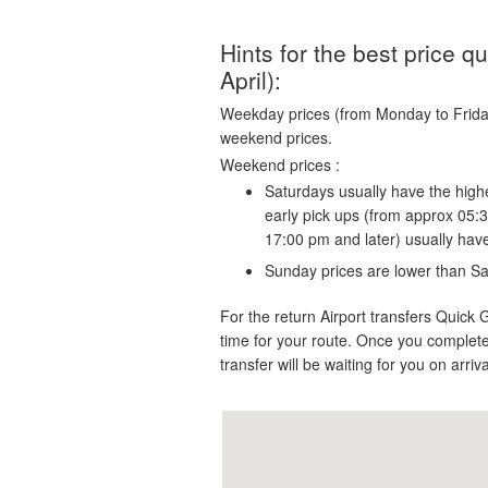
Hints for the best price 
April):
Weekday prices (from Monday to Friday)
weekend prices.
Weekend prices :
Saturdays usually have the highe
early pick ups (from approx 05:
17:00 pm and later) usually hav
Sunday prices are lower than Sa
For the return Airport transfers Quick 
time for your route. Once you complete
transfer will be waiting for you on arriv