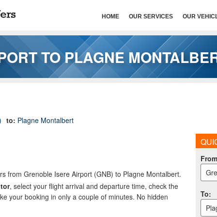
HOME
OUR SERVICES
OUR VEHIC
PORT TO PLAGNE MONTALBE
)
to:
Plagne Montalbert
QUI
Fro
Gre
ers from Grenoble Isere Airport (GNB) to Plagne Montalbert.
tor
, select your flight arrival and departure time, check the
To
:
ake your booking in only a couple of minutes. No hidden
Pla