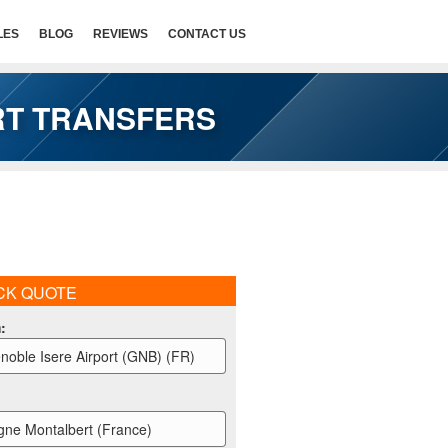
LES
BLOG
REVIEWS
CONTACT US
RT TRANSFERS
CK QUOTE
m
:
noble Isere Airport (GNB) (FR)
gne Montalbert (France)