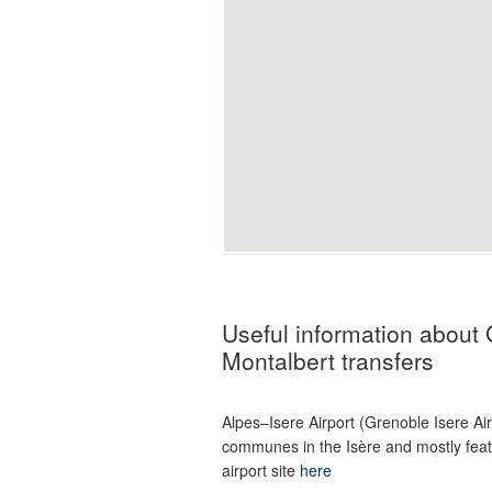
Useful information about 
Montalbert transfers
Alpes–Isere Airport (Grenoble Isere Ai
communes in the Isère and mostly featur
airport site
here