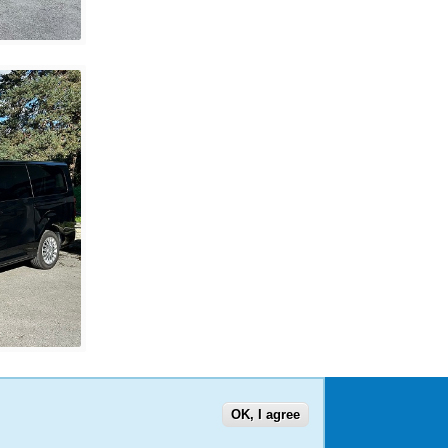
OK, I agree
US