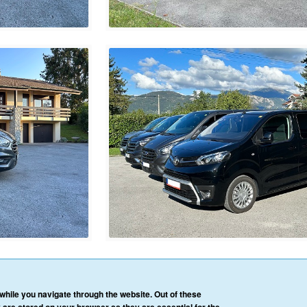
HOME
OUR SERVICES
OUR VEHICLES
BLOG
REVIEWS
CONTACT 
hile you navigate through the website. Out of these
AFFILIATE/PARTNER LOGIN
PRIVACY POLICY
TERMS & CONDITIONS