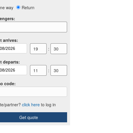
ne way
Return
engers
:
t arrives
:
19
:
30
ht departs
:
11
:
30
o code
:
iate/partner?
click here
to log in
Get quote