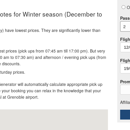
O
quotes for Winter season (December to
Pass
2
 have lowest prices. They are significantly lower than
Fligh
st prices (pick ups from 07:45 am till 17:00 pm). But very
30 am to 07:30 am) and afternoon / evening pick ups (from
Flig
e discounts.
turday prices.
Prom
Generator will automatically calculate appropriate pick up
 your booking you can relax in the knowledge that your
al at Grenoble airport.
Affil