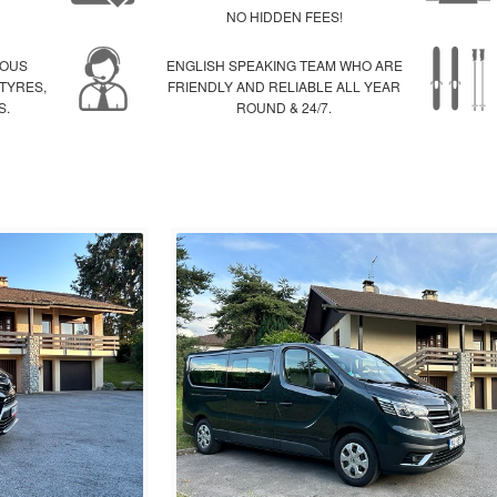
NO HIDDEN FEES!
IOUS
ENGLISH SPEAKING TEAM WHO ARE
 TYRES,
FRIENDLY AND RELIABLE ALL YEAR
S.
ROUND & 24/7.