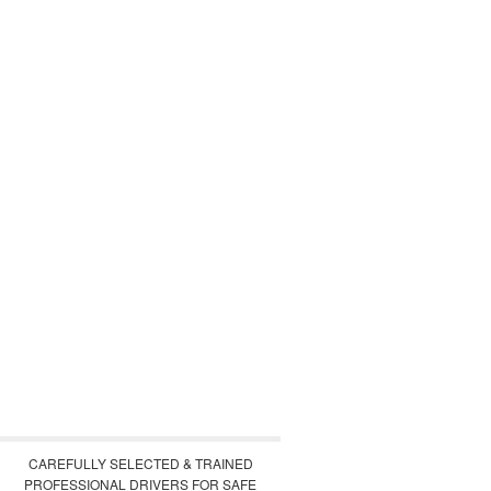
CAREFULLY SELECTED & TRAINED
PROFESSIONAL DRIVERS FOR SAFE