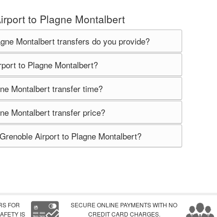
irport to Plagne Montalbert
agne Montalbert transfers do you provide?
rport to Plagne Montalbert?
ne Montalbert transfer time?
ne Montalbert transfer price?
 Grenoble Airport to Plagne Montalbert?
RS FOR
SECURE ONLINE PAYMENTS WITH NO
AFETY IS
CREDIT CARD CHARGES.