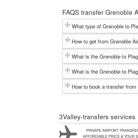
FAQS transfer Grenoble A
What type of Grenoble to Pl
How to get from Grenoble Ai
What is the Grenoble to Plag
What is the Grenoble to Plag
How to book a transfer from
3Valley-transfers services
PRIVATE AIRPORT TRANSFE
AFFORDABLE PRICE & YOUR S