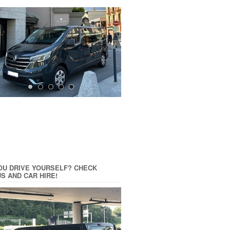
OU DRIVE YOURSELF? CHECK
US AND CAR HIRE!