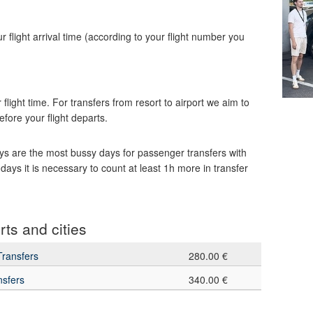
our flight arrival time (according to your flight number you
 flight time. For transfers from resort to airport we aim to
efore your flight departs.
s are the most bussy days for passenger transfers with
days it is necessary to count at least 1h more in transfer
rts and cities
Transfers
280.00 €
nsfers
340.00 €