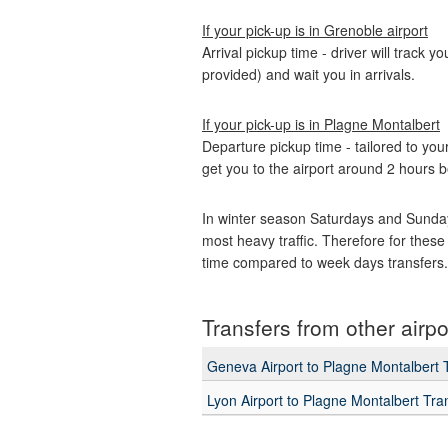
If your pick-up is in Grenoble airport
Arrival pickup time - driver will track y
provided) and wait you in arrivals.
If your pick-up is in Plagne Montalbert
Departure pickup time - tailored to your
get you to the airport around 2 hours b
In winter season Saturdays and Sunday
most heavy traffic. Therefore for these 
time compared to week days transfers.
Transfers from other airpo
Geneva Airport to Plagne Montalbert 
Lyon Airport to Plagne Montalbert Tra