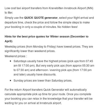
Low cost taxi airport transfers from
Kranebitten Innsbruck Airport (INN)
to Itter
.
Simply use the
QUICK QUOTE generator
, select your flight arrival and
departure time, check the price and follow the simple steps to make
your booking in only a couple of minutes. No hidden fees!
Hints for the best price quotes for Winter season (December to
April):
Weekday prices (from Monday to Friday) have lowest prices. They are
significantly lower than weekend prices.
Weekend prices :
Saturdays usually have the highest prices (pick ups from 07:45
am till 17:00 pm). But very early pick ups (from approx 05:30 am
to 07:30 am) and afternoon / evening pick ups (from 17:00 pm
and later) usually have discounts.
Sunday prices are lower than Saturday prices.
For the return Airport transfers Quick Generator will automatically
calculate appropriate pick up time for your route.
Once you complete
your booking you can relax in the knowledge that your transfer will be
waiting for you on arrival at Innsbruck airport.