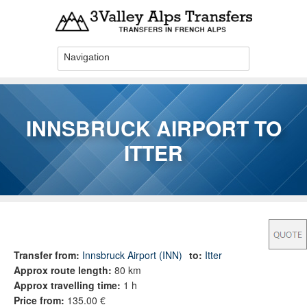
Skip to main content
INNSBRUCK AIRPORT TO
ITTER
You are here
Transfer from:
Innsbruck Airport (INN)
to:
Itter
Approx route length:
80 km
Approx travelling time:
1 h
Price from:
135.00 €