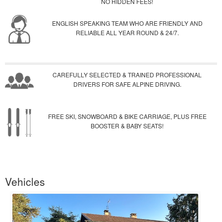
NO HIDDEN FEES!
ENGLISH SPEAKING TEAM WHO ARE FRIENDLY AND
RELIABLE ALL YEAR ROUND & 24/7.
CAREFULLY SELECTED & TRAINED PROFESSIONAL
DRIVERS FOR SAFE ALPINE DRIVING.
FREE SKI, SNOWBOARD & BIKE CARRIAGE, PLUS FREE
BOOSTER & BABY SEATS!
Vehicles