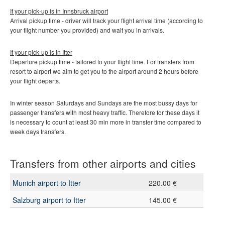
If your pick-up is in Innsbruck
airport
Arrival pickup time - driver will track your flight arrival time (according to
your flight number you provided) and wait you in arrivals.
If your pick-up is in
Itter
Departure pickup time - tailored to your flight time. For transfers from
resort to airport we aim to get you to the airport around 2 hours before
your flight departs.
In winter season Saturdays and Sundays are the most bussy days for
passenger transfers with most heavy traffic. Therefore for these days it
is necessary to count at least 30 min more in transfer time compared to
week days transfers.
Transfers from other airports and cities
Munich airport to Itter
220.00 €
Salzburg airport to Itter
145.00 €