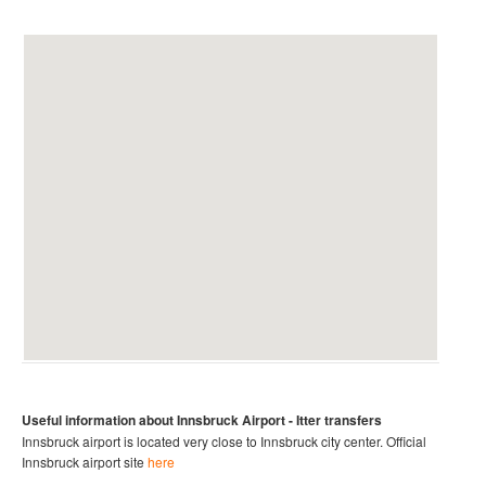
Useful information about Innsbruck
Airport
- Itter
transfers
Innsbruck airport is located very close to Innsbruck city center.
Official
Innsbruck
airport site
here