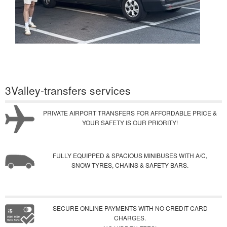
3Valley-transfers services
PRIVATE AIRPORT TRANSFERS FOR AFFORDABLE PRICE &
YOUR SAFETY IS OUR PRIORITY!
FULLY EQUIPPED & SPACIOUS MINIBUSES WITH A/C,
SNOW TYRES, CHAINS & SAFETY BARS.
SECURE ONLINE PAYMENTS WITH NO CREDIT CARD
CHARGES.