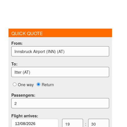
QUICK QUOTE
From
:
Innsbruck Airport (INN) (AT)
To
:
Itter (AT)
One way
Return
Passengers
:
2
Flight arrives
:
19
:
30