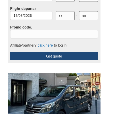
Flight departs
:
11
:
30
Promo code
:
Affiliate/partner?
click here
to log in
Get quote