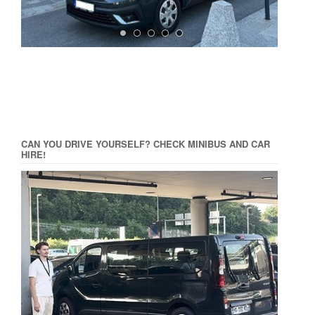
CAN YOU DRIVE YOURSELF? CHECK MINIBUS AND CAR
HIRE!