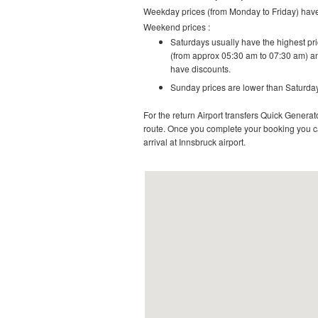
Weekday prices (from Monday to Friday) have 
Weekend prices :
Saturdays usually have the highest pric
(from approx 05:30 am to 07:30 am) an
have discounts.
Sunday prices are lower than Saturday
For the return Airport transfers Quick Generato
route.
Once you complete your booking you can
arrival at Innsbruck airport.