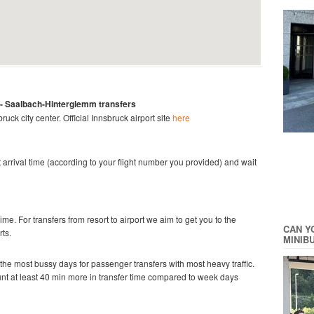
 -
Saalbach-Hinterglemm
transfers
bruck city center.
Official Innsbruck
airport site
here
ght arrival time (according to your flight number you provided) and wait
time. For transfers from resort to airport we aim to get you to the
CAN Y
rts.
MINIB
he most bussy days for passenger transfers with most heavy traffic.
ount at least 40 min more in transfer time compared to week days