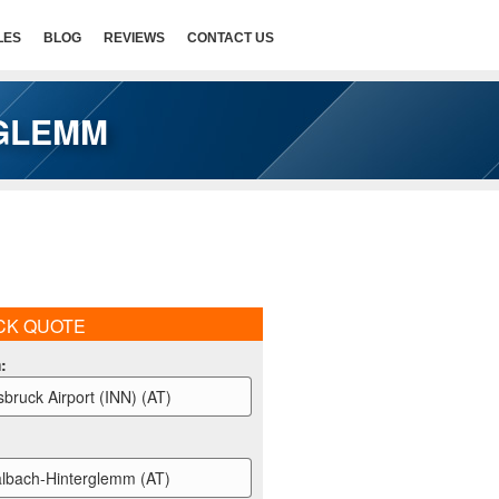
LES
BLOG
REVIEWS
CONTACT US
RGLEMM
CK QUOTE
m
:
sbruck Airport (INN) (AT)
lbach-Hinterglemm (AT)