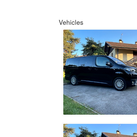
Vehicles