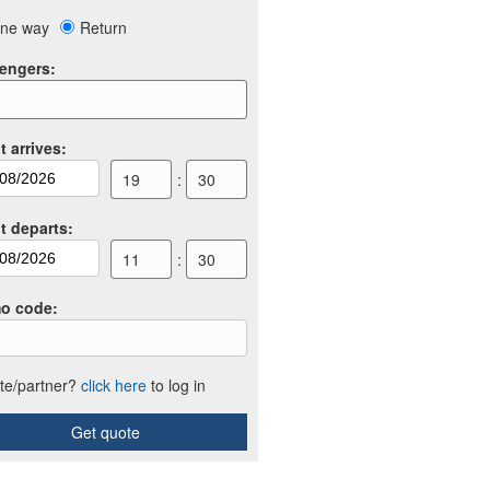
ne way
Return
engers
:
t arrives
:
19
:
30
ht departs
:
11
:
30
o code
:
iate/partner?
click here
to log in
Get quote