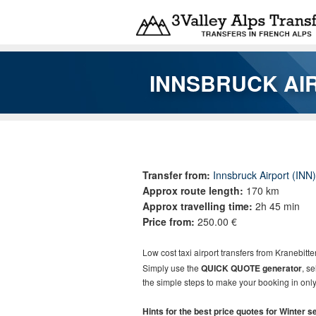
Skip to main content
INNSBRUCK AI
You are here
Transfer from:
Innsbruck Airport (INN)
Approx route length:
170 km
Approx travelling time:
2h 45 min
Price from:
250.00 €
Low cost taxi airport transfers from
Kranebitte
Simply use the
QUICK QUOTE generator
, s
the simple steps to make your booking in only
Hints for the best price quotes for Winter 