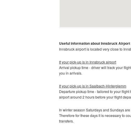
Useful information about Innsbruck
Airport
Innsbruck airport is located very close to Inns
If your pick-up is in Innsbruck
airport
Arrival pickup time - driver will track your fli
you in arrivals.
If your pick-up is in
Saalbach-Hinterglemm
Departure pickup time - tailored to your flight 
airport around 2 hours before your flight depa
In winter season Saturdays and Sundays are t
Therefore for these days it is necessary to c
transfers.