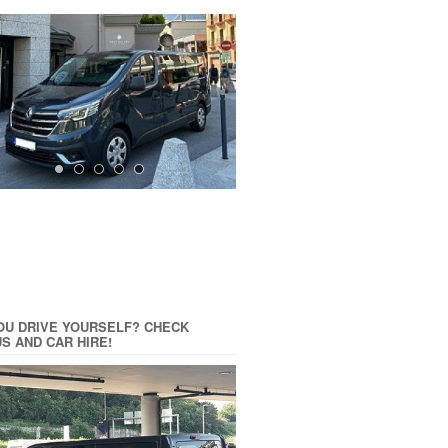
OU DRIVE YOURSELF? CHECK
US AND CAR HIRE!