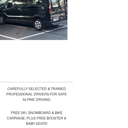
CAREFULLY SELECTED & TRAINED
PROFESSIONAL DRIVERS FOR SAFE
ALPINE DRIVING.
FREE SKI, SNOWBOARD & BIKE
CARRIAGE, PLUS FREE BOOSTER &
BABY SEATS!