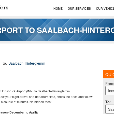
HOME
OUR SERVICES
OUR VEHIC
RPORT TO SAALBACH-HINTE
to:
Saalbach-Hinterglemm
QUI
Fro
Inn
n Innsbruck Airport (INN) to
Saalbach-Hinterglemm.
elect your flight arrival and departure time, check the price and follow
To
:
 a couple of minutes. No hidden fees!
Saa
season (December to April):