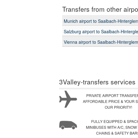
Transfers from other airpo
Munich airport to Saalbach-Hintergl
Salzburg airport to Saalbach-Hinterg
Vienna airport to Saalbach-Hintergle
3Valley-transfers services
PRIVATE AIRPORT TRANSFE
AFFORDABLE PRICE & YOUR S
OUR PRIORITY!
FULLY EQUIPPED & SPAC
MINIBUSES WITH A/C, SNOW
CHAINS & SAFETY BAR