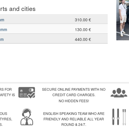
rts and cities
emm
310.00 €
lemm
130.00 €
mm
440.00 €
RS FOR
SECURE ONLINE PAYMENTS WITH NO
AFETY IS
CREDIT CARD CHARGES.
NO HIDDEN FEES!
IOUS
ENGLISH SPEAKING TEAM WHO ARE
 TYRES,
FRIENDLY AND RELIABLE ALL YEAR
S.
ROUND & 24/7.