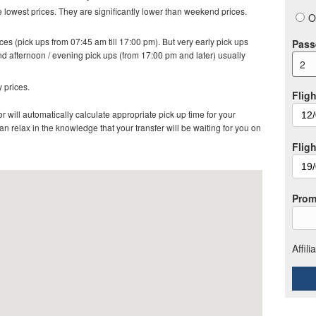
lowest prices. They are significantly lower than weekend prices.
O
es (pick ups from 07:45 am till 17:00 pm). But very early pick ups
Pass
d afternoon / evening pick ups (from 17:00 pm and later) usually
2
 prices.
Fligh
r will automatically calculate appropriate pick up time for your
 relax in the knowledge that your transfer will be waiting for you on
Flig
Prom
Affil