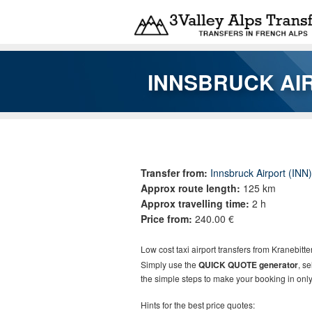
Skip to main content
INNSBRUCK AI
You are here
Transfer from:
Innsbruck Airport (INN)
Approx route length:
125 km
Approx travelling time:
2 h
Price from:
240.00 €
Low cost taxi airport transfers from
Kranebitte
Simply use the
QUICK QUOTE generator
, s
the simple steps to make your booking in only
Hints for the best price quotes: