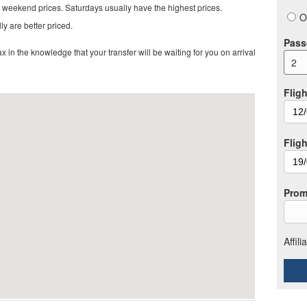
 weekend prices. Saturdays usually have the highest prices.
O
ly are better priced.
Pass
in the knowledge that your transfer will be waiting for you on arrival
2
Fligh
Flig
Prom
Affil