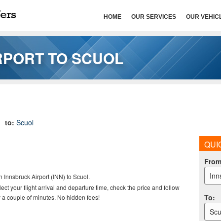
HOME
OUR SERVICES
OUR VEHIC
RPORT TO SCUOL
to:
Scuol
QUI
Fro
Inn
n Innsbruck Airport (INN) to Scuol
.
elect your flight arrival and departure time, check the price and follow
To
:
 a couple of minutes. No hidden fees!
Scu