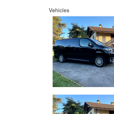
Vehicles