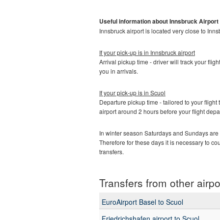
Useful information about Innsbruck
Airport
Innsbruck airport is located very close to Inns
If your pick-up is in Innsbruck
airport
Arrival pickup time - driver will track your fli
you in arrivals.
If your pick-up is in
Scuol
Departure pickup time - tailored to your flight 
airport around 2 hours before your flight depa
In winter season Saturdays and Sundays are t
Therefore for these days it is necessary to c
transfers.
Transfers from other airpo
EuroAirport Basel to Scuol
Friedrichshafen airport to Scuol