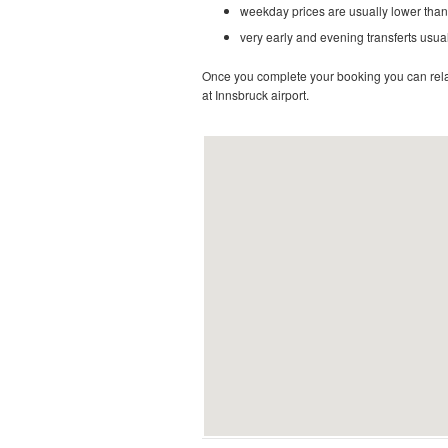
weekday prices are usually lower than
very early and evening transferts usual
Once you complete your booking you can relax 
at Innsbruck airport.