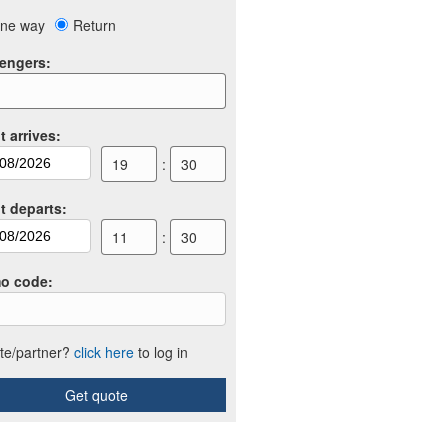
ne way
Return
engers
:
t arrives
:
19
:
30
ht departs
:
11
:
30
o code
:
iate/partner?
click here
to log in
Get quote