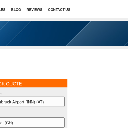
LES
BLOG
REVIEWS
CONTACT US
CK QUOTE
m
:
sbruck Airport (INN) (AT)
ol (CH)