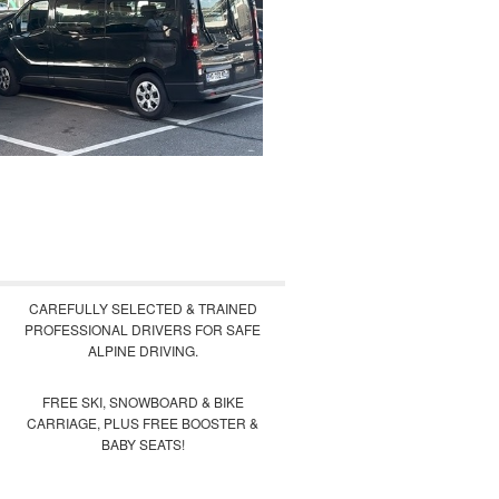
CAREFULLY SELECTED & TRAINED
PROFESSIONAL DRIVERS FOR SAFE
ALPINE DRIVING.
FREE SKI, SNOWBOARD & BIKE
CARRIAGE, PLUS FREE BOOSTER &
BABY SEATS!