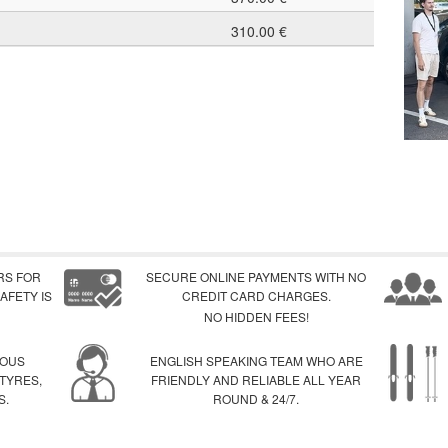
310.00 €
RS FOR
SECURE ONLINE PAYMENTS WITH NO
AFETY IS
CREDIT CARD CHARGES.
NO HIDDEN FEES!
IOUS
ENGLISH SPEAKING TEAM WHO ARE
 TYRES,
FRIENDLY AND RELIABLE ALL YEAR
S.
ROUND & 24/7.