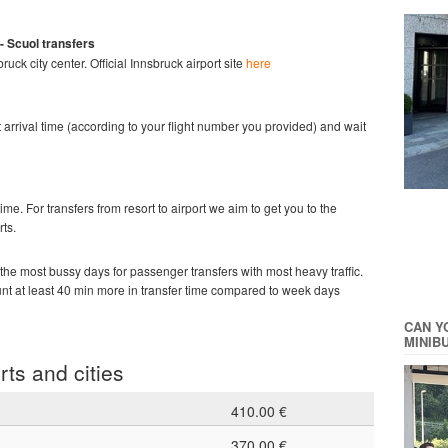
- Scuol
transfers
bruck city center.
Official Innsbruck
airport site
here
ght arrival time (according to your flight number you provided) and wait
time. For transfers from resort to airport we aim to get you to the
rts.
he most bussy days for passenger transfers with most heavy traffic.
ount at least 40 min more in transfer time compared to week days
CAN Y
MINIB
rts and cities
410.00 €
370.00 €