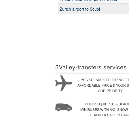
Zurich airport to Scuol
3Valley-transfers services
PRIVATE AIRPORT TRANSFE
AFFORDABLE PRICE & YOUR S
OUR PRIORITY!
FULLY EQUIPPED & SPAC
MINIBUSES WITH A/C, SNOW
CHAINS & SAFETY BAR