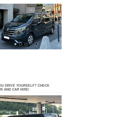
OU DRIVE YOURSELF? CHECK
US AND CAR HIRE!