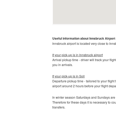
Useful information about Innsbruck
Airport
Innsbruck airport is located very close to Inns
If your pick-up is in Innsbruck
airport
Arrival pickup time - driver will track your fli
you in arrivals.
If your pick-up is in
Soll
Departure pickup time - tailored to your flight 
airport around 2 hours before your flight depa
In winter season Saturdays and Sundays are t
Therefore for these days it is necessary to c
transfers.