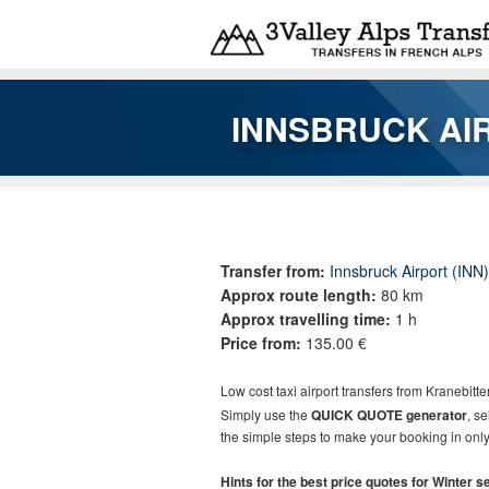
Skip to main content
INNSBRUCK AI
You are here
Transfer from:
Innsbruck Airport (INN)
Approx route length:
80 km
Approx travelling time:
1 h
Price from:
135.00 €
Low cost taxi airport transfers from
Kranebitte
Simply use the
QUICK QUOTE generator
, s
the simple steps to make your booking in only
Hints for the best price quotes for Winter 