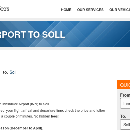
HOME
OUR SERVICES
OUR VEHIC
RPORT TO SOLL
to:
Soll
QUI
Fro
Inn
n Innsbruck Airport (INN) to Soll
.
elect your flight arrival and departure time, check the price and follow
To
:
 a couple of minutes. No hidden fees!
Sol
season (December to April):