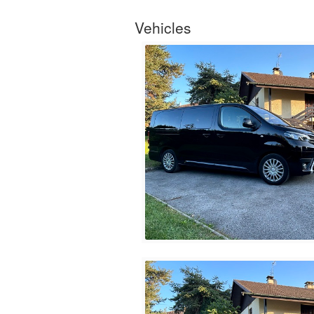
Vehicles