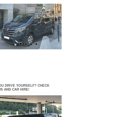
OU DRIVE YOURSELF? CHECK
US AND CAR HIRE!