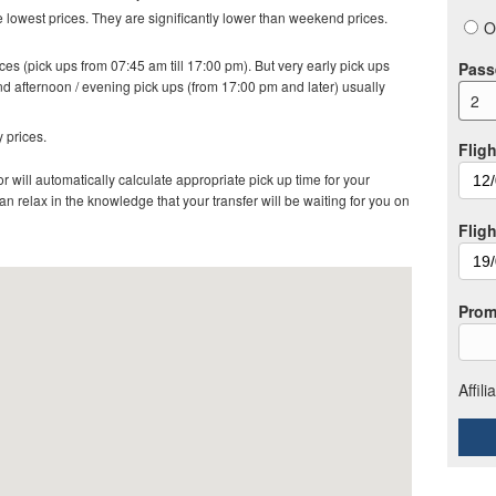
lowest prices. They are significantly lower than weekend prices.
O
es (pick ups from 07:45 am till 17:00 pm). But very early pick ups
Pass
d afternoon / evening pick ups (from 17:00 pm and later) usually
2
 prices.
Fligh
r will automatically calculate appropriate pick up time for your
 relax in the knowledge that your transfer will be waiting for you on
Flig
Prom
Affil