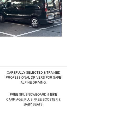
CAREFULLY SELECTED & TRAINED
PROFESSIONAL DRIVERS FOR SAFE
ALPINE DRIVING.
FREE SKI, SNOWBOARD & BIKE
CARRIAGE, PLUS FREE BOOSTER &
BABY SEATS!