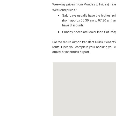
Weekday prices (from Monday to Friday) have 
Weekend prices :
Saturdays usually have the highest pric
(from approx 05:30 am to 07:30 am) an
have discounts.
Sunday prices are lower than Saturday
For the return Airport transfers Quick Generato
route.
Once you complete your booking you can
arrival at Innsbruck airport.