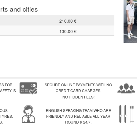
rts and cities
210.00 €
130.00 €
RS FOR
SECURE ONLINE PAYMENTS WITH NO
AFETY IS
CREDIT CARD CHARGES.
NO HIDDEN FEES!
IOUS
ENGLISH SPEAKING TEAM WHO ARE
 TYRES,
FRIENDLY AND RELIABLE ALL YEAR
S.
ROUND & 24/7.