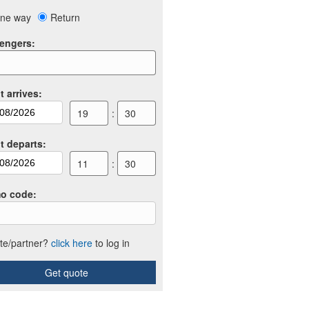
ne way
Return
engers
:
t arrives
:
19
:
30
ht departs
:
11
:
30
o code
:
iate/partner?
click here
to log in
Get quote