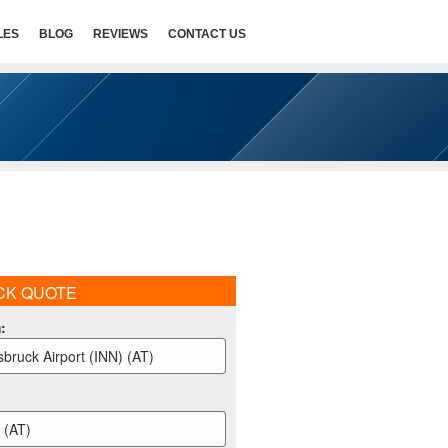
LES
BLOG
REVIEWS
CONTACT US
CK QUOTE
m
:
sbruck Airport (INN) (AT)
l (AT)