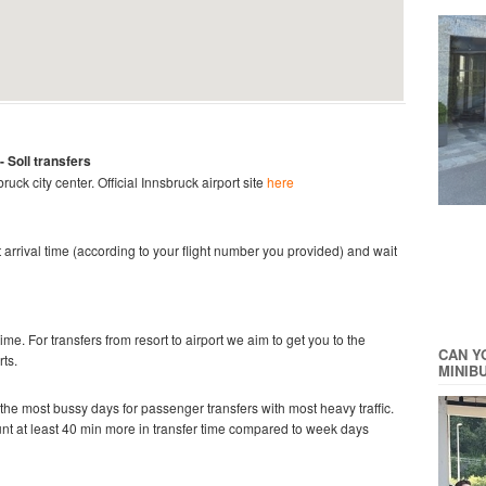
- Soll
transfers
bruck city center.
Official Innsbruck
airport site
here
ght arrival time (according to your flight number you provided) and wait
time. For transfers from resort to airport we aim to get you to the
CAN Y
rts.
MINIB
he most bussy days for passenger transfers with most heavy traffic.
ount at least 40 min more in transfer time compared to week days