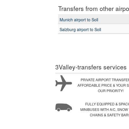
Transfers from other airpo
Munich airport to Soll
Salzburg airport to Soll
3Valley-transfers services
PRIVATE AIRPORT TRANSFE
AFFORDABLE PRICE & YOUR S
OUR PRIORITY!
FULLY EQUIPPED & SPAC
MINIBUSES WITH A/C, SNOW
CHAINS & SAFETY BAR