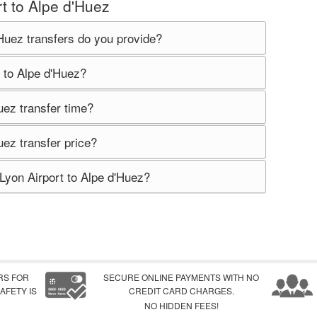
t to Alpe d'Huez
Huez transfers do you provide?
 to Alpe d'Huez?
uez transfer time?
uez transfer price?
Lyon Airport to Alpe d'Huez?
RS FOR
SECURE ONLINE PAYMENTS WITH NO
AFETY IS
CREDIT CARD CHARGES.
NO HIDDEN FEES!