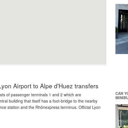
Lyon Airport to Alpe d'Huez transfers
CAN Y
sts of passenger terminals 1 and 2 which are
MINIB
ral building that itself has a foot-bridge to the nearby
nce station and the Rhônexpress terminus. Official Lyon