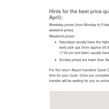
Hints for the best price 
April):
Weekday prices (from Monday to Friday)
weekend prices.
Weekend prices :
Saturdays usually have the highe
early pick ups (from approx 05:
17:00 pm and later) usually hav
Sunday prices are lower than Sa
For the return Airport transfers Quick 
time for your route. Once you complete
transfer will be waiting for you on arriv