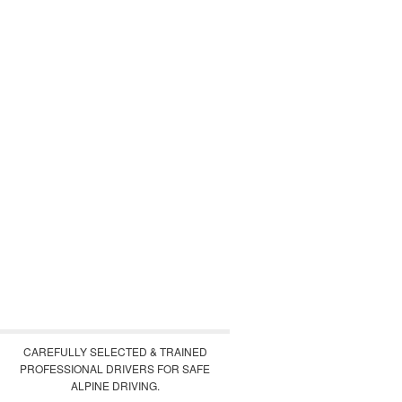
CAREFULLY SELECTED & TRAINED
PROFESSIONAL DRIVERS FOR SAFE
ALPINE DRIVING.