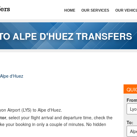
HOME
OUR SERVICES
OUR VEHIC
TO ALPE D'HUEZ TRANSFERS
Alpe d'Huez
QUI
Fro
Lyo
yon Airport (LYS) to Alpe d'Huez.
tor
, select your flight arrival and departure time, check the
To
:
ake your booking in only a couple of minutes. No hidden
Alp