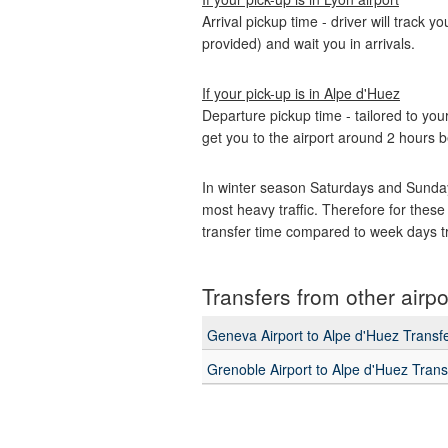
Arrival pickup time - driver will track y
provided) and wait you in arrivals.
If your pick-up is in Alpe d'Huez
Departure pickup time - tailored to your
get you to the airport around 2 hours b
In winter season Saturdays and Sunday
most heavy traffic. Therefore for these
transfer time compared to week days t
Transfers from other airpo
Geneva Airport to Alpe d'Huez Transf
Grenoble Airport to Alpe d'Huez Trans