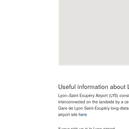
Useful information about 
Lyon–Saint Exupéry Airport (LYS) consi
interconnected on the landside by a cent
Gare de Lyon Saint-Exupéry long-dista
airport site
here
If your pick-up is in Lyon airport