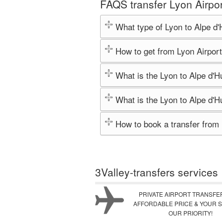
FAQS transfer Lyon Airpor
What type of Lyon to Alpe d'
How to get from Lyon Airport
What is the Lyon to Alpe d'H
What is the Lyon to Alpe d'H
How to book a transfer from 
3Valley-transfers services
PRIVATE AIRPORT TRANSFE
AFFORDABLE PRICE & YOUR S
OUR PRIORITY!