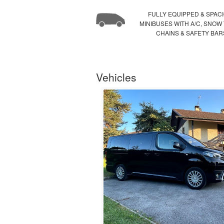
FULLY EQUIPPED & SPAC
MINIBUSES WITH A/C, SNOW
CHAINS & SAFETY BAR
Vehicles