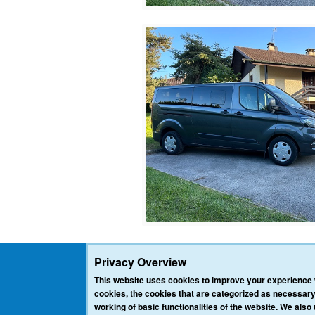
Privacy Overview
This website uses cookies to improve your experience w
cookies, the cookies that are categorized as necessary
working of basic functionalities of the website. We also