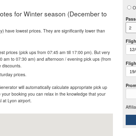
O
quotes for Winter season (December to
Pass
2
 have lowest prices. They are significantly lower than
Fligh
st prices (pick ups from 07:45 am till 17:00 pm). But very
30 am to 07:30 am) and afternoon / evening pick ups (from
Flig
e discounts.
turday prices.
Prom
Generator will automatically calculate appropriate pick up
 your booking you can relax in the knowledge that your
al at Lyon airport.
Affil