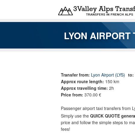
Skip to main content
LYON AIRPORT 
You are here
Transfer from:
Lyon Airport (LYS)
to:
Approx route length:
150 km
Approx travelling time:
2h
Price from:
370.00 €
Passenger airport taxi transfers from L
Simply use the
QUICK QUOTE genera
price and follow the simple steps to m
fees!