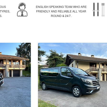
IOUS
ENGLISH SPEAKING TEAM WHO ARE
 TYRES,
FRIENDLY AND RELIABLE ALL YEAR
S.
ROUND & 24/7.