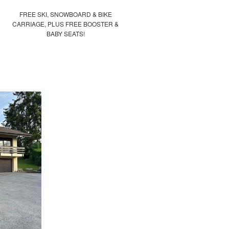
FREE SKI, SNOWBOARD & BIKE
CARRIAGE, PLUS FREE BOOSTER &
BABY SEATS!