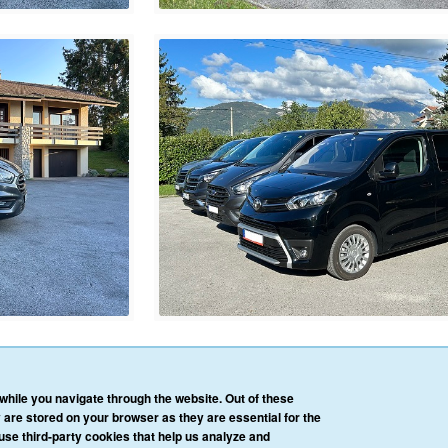
HOME
OUR SERVICES
OUR VEHICLES
BLOG
REVIEWS
CONTACT 
hile you navigate through the website. Out of these
AFFILIATE/PARTNER LOGIN
PRIVACY POLICY
TERMS & CONDITIONS
 are stored on your browser as they are essential for the
 use third-party cookies that help us analyze and