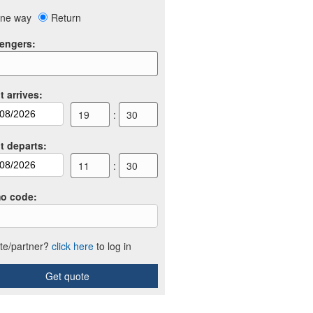
ne way
Return
engers
:
t arrives
:
19
:
30
ht departs
:
11
:
30
o code
:
iate/partner?
click here
to log in
Get quote