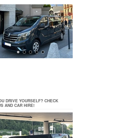
OU DRIVE YOURSELF? CHECK
US AND CAR HIRE!