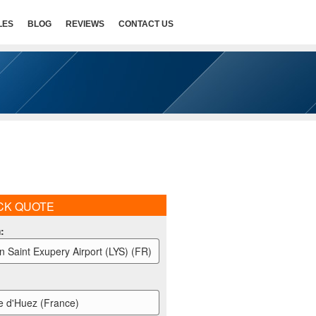
LES
BLOG
REVIEWS
CONTACT US
CK QUOTE
m
:
n Saint Exupery Airport (LYS) (FR)
e d'Huez (France)