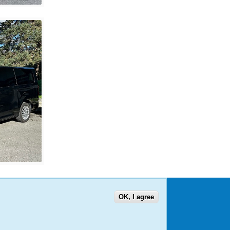
OK, I agree
US