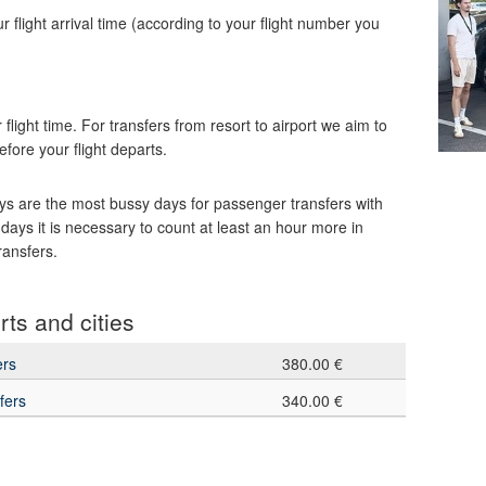
our flight arrival time (according to your flight number you
 flight time. For transfers from resort to airport we aim to
efore your flight departs.
s are the most bussy days for passenger transfers with
 days it is necessary to count at least an hour more in
ransfers.
rts and cities
ers
380.00 €
fers
340.00 €