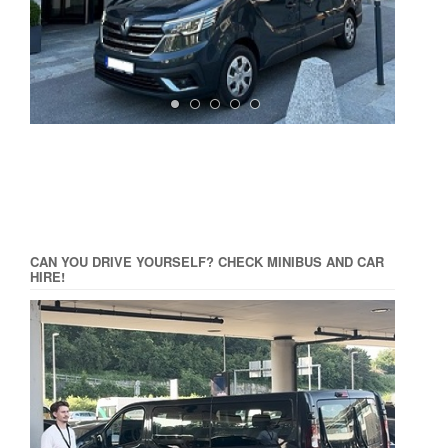
CAN YOU DRIVE YOURSELF? CHECK MINIBUS AND CAR
HIRE!