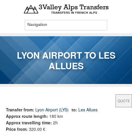
Skip to main content
LYON AIRPORT TO LES
ALLUES
You are here
Transfer from:
Lyon Airport (LYS)
to:
Les Allues
Approx route length:
180 km
Approx travelling time:
2h
Price from:
320.00 €