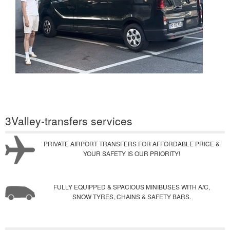
3Valley-transfers services
PRIVATE AIRPORT TRANSFERS FOR AFFORDABLE PRICE &
YOUR SAFETY IS OUR PRIORITY!
FULLY EQUIPPED & SPACIOUS MINIBUSES WITH A/C,
SNOW TYRES, CHAINS & SAFETY BARS.