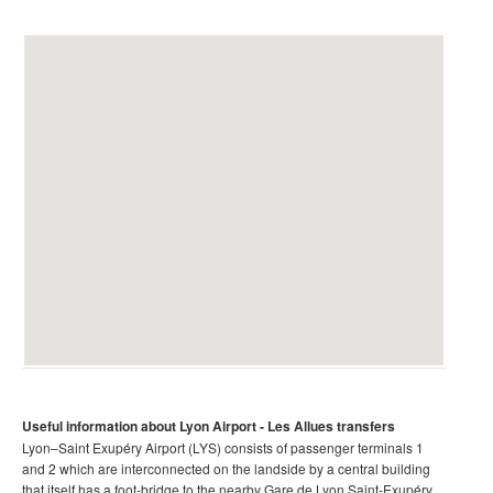
Useful information about Lyon Airport
- Les Allues transfers
Lyon–Saint Exupéry Airport (LYS) consists of passenger terminals 1
and 2 which are interconnected on the landside by a central building
that itself has a foot-bridge to the nearby Gare de Lyon Saint-Exupéry