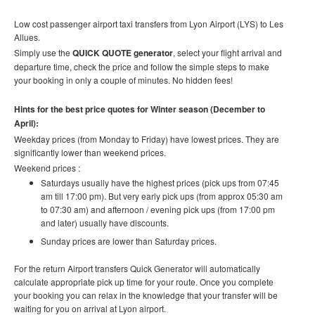
Low cost
passenger airport taxi t
ransfers
from Lyon Airport (LYS) to Les
Allues.
Simply use the
QUICK QUOTE generator
, select your flight arrival and
departure time, check the price and follow the simple steps to make
your booking in only a couple of minutes. No hidden fees!
Hints for the best price quotes for Winter season (December to
April):
Weekday prices (from Monday to Friday) have lowest prices. They are
significantly lower than weekend prices.
Weekend prices :
Saturdays usually have the highest prices (pick ups from 07:45
am till 17:00 pm). But very early pick ups (from approx 05:30 am
to 07:30 am) and afternoon / evening pick ups (from 17:00 pm
and later) usually have discounts.
Sunday prices are lower than Saturday prices.
For the return Airport transfers Quick Generator will automatically
calculate appropriate pick up time for your route.
Once you complete
your booking you can relax in the knowledge that your transfer will be
waiting for you on arrival at Lyon airport.