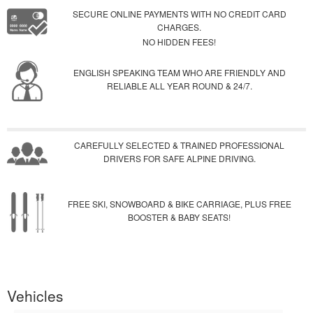
SECURE ONLINE PAYMENTS WITH NO CREDIT CARD
CHARGES.
NO HIDDEN FEES!
ENGLISH SPEAKING TEAM WHO ARE FRIENDLY AND
RELIABLE ALL YEAR ROUND & 24/7.
CAREFULLY SELECTED & TRAINED PROFESSIONAL
DRIVERS FOR SAFE ALPINE DRIVING.
FREE SKI, SNOWBOARD & BIKE CARRIAGE, PLUS FREE
BOOSTER & BABY SEATS!
Vehicles