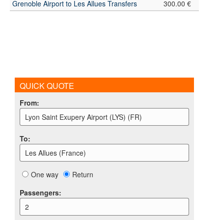
Grenoble Airport to Les Allues Transfers
300.00 €
QUICK QUOTE
From
:
Lyon Saint Exupery Airport (LYS) (FR)
To
:
Les Allues (France)
One way
Return
Passengers
:
2