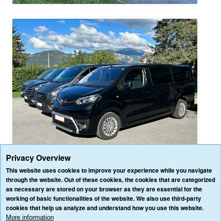
Privacy Overview
This website uses cookies to improve your experience while you navigate
through the website. Out of these cookies, the cookies that are categorized
as necessary are stored on your browser as they are essential for the
HOME
OUR SERVICES
OUR VEHICLES
BLOG
REVIEWS
working of basic functionalities of the website. We also use third-party
CONTACT US
cookies that help us analyze and understand how you use this website.
AFFILIATE/PARTNER LOGIN
PRIVACY POLICY
TERMS & CONDITIONS
More information