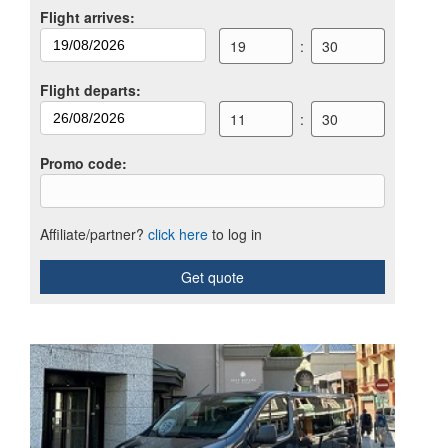
Flight arrives
:
19
:
30
Flight departs
:
11
:
30
Promo code
:
Affiliate/partner?
click here
to log in
Get quote