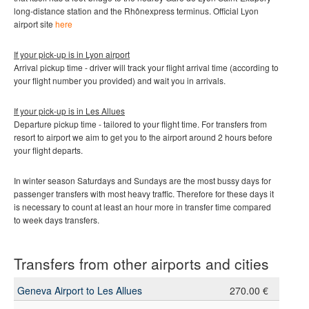
long-distance station and the Rhônexpress terminus.
Official Lyon
airport site
here
If your pick-up is in Lyon airport
Arrival pickup time - driver will track your flight arrival time (according to
your flight number you provided) and wait you in arrivals.
If your pick-up is in
Les Allues
Departure pickup time - tailored to your flight time. For transfers from
resort to airport we aim to get you to the airport around 2 hours before
your flight departs.
In winter season Saturdays and Sundays are the most bussy days for
passenger transfers with most heavy traffic. Therefore for these days it
is necessary to count at least an hour more in transfer time compared
to week days transfers.
Transfers from other airports and cities
Geneva Airport to Les Allues
270.00 €