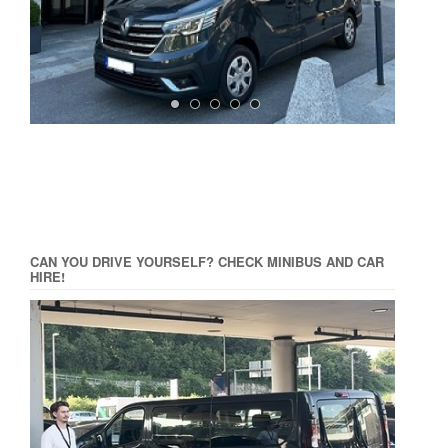
CAN YOU DRIVE YOURSELF? CHECK MINIBUS AND CAR
HIRE!