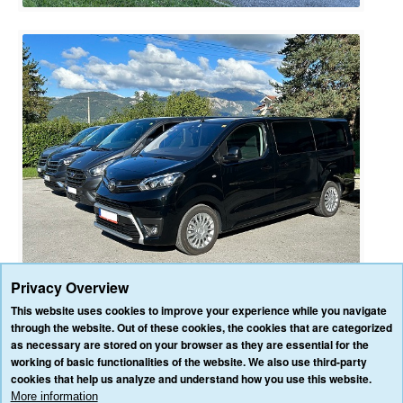
Privacy Overview
This website uses cookies to improve your experience while you navigate
through the website. Out of these cookies, the cookies that are categorized
as necessary are stored on your browser as they are essential for the
HOME
OUR SERVICES
OUR VEHICLES
BLOG
REVIEWS
working of basic functionalities of the website. We also use third-party
CONTACT US
cookies that help us analyze and understand how you use this website.
AFFILIATE/PARTNER LOGIN
PRIVACY POLICY
TERMS & CONDITIONS
More information