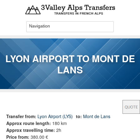
Skip to main content
LYON AIRPORT TO MONT DE
LANS
You are here
Transfer from:
Lyon Airport (LYS)
to:
Mont de Lans
Approx route length:
180 km
Approx travelling time:
2h
Price from:
380.00 €