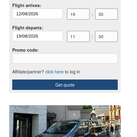
Flight arrives
:
19
:
30
Flight departs
:
11
:
30
Promo code
:
Affiliate/partner?
click here
to log in
Get quote