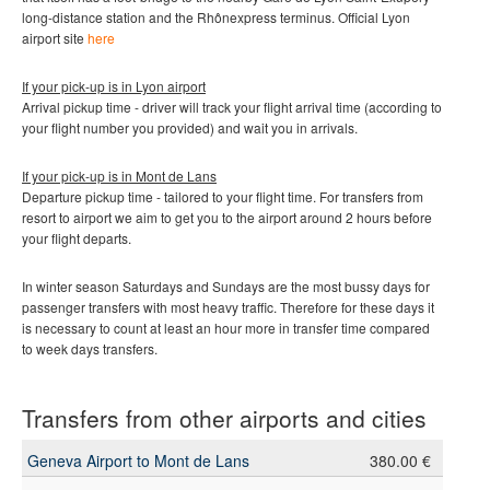
long-distance station and the Rhônexpress terminus.
Official Lyon
airport site
here
If your pick-up is in Lyon airport
Arrival pickup time - driver will track your flight arrival time (according to
your flight number you provided) and wait you in arrivals.
If your pick-up is in Mont de Lans
Departure pickup time - tailored to your flight time. For transfers from
resort to airport we aim to get you to the airport around 2 hours before
your flight departs.
In winter season Saturdays and Sundays are the most bussy days for
passenger transfers with most heavy traffic. Therefore for these days it
is necessary to count at least an hour more in transfer time compared
to week days transfers.
Transfers from other airports and cities
Geneva Airport to Mont de Lans
380.00 €