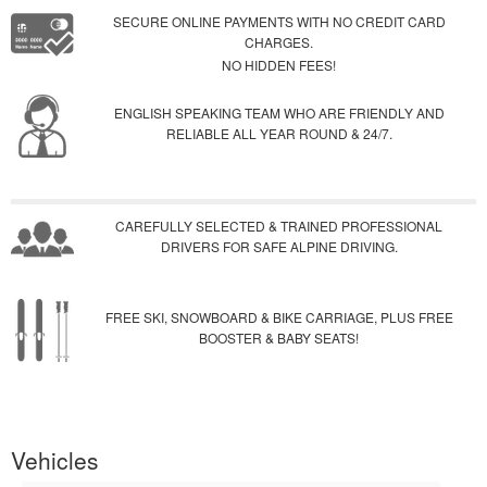
SECURE ONLINE PAYMENTS WITH NO CREDIT CARD
CHARGES.
NO HIDDEN FEES!
ENGLISH SPEAKING TEAM WHO ARE FRIENDLY AND
RELIABLE ALL YEAR ROUND & 24/7.
CAREFULLY SELECTED & TRAINED PROFESSIONAL
DRIVERS FOR SAFE ALPINE DRIVING.
FREE SKI, SNOWBOARD & BIKE CARRIAGE, PLUS FREE
BOOSTER & BABY SEATS!
Vehicles