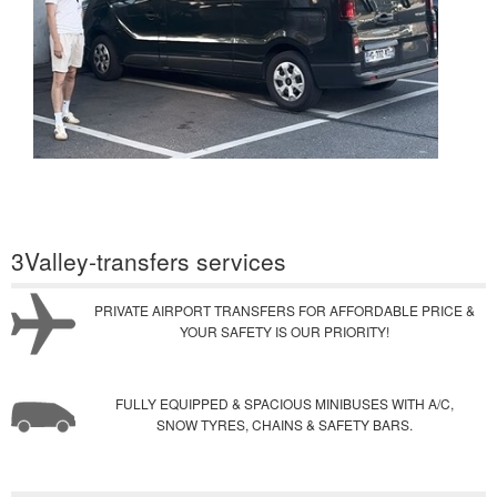
3Valley-transfers services
PRIVATE AIRPORT TRANSFERS FOR AFFORDABLE PRICE &
YOUR SAFETY IS OUR PRIORITY!
FULLY EQUIPPED & SPACIOUS MINIBUSES WITH A/C,
SNOW TYRES, CHAINS & SAFETY BARS.