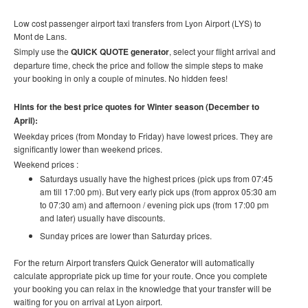
Low cost
passenger airport taxi t
ransfers
from Lyon Airport (LYS) to
Mont de Lans.
Simply use the
QUICK QUOTE generator
, select your flight arrival and
departure time, check the price and follow the simple steps to make
your booking in only a couple of minutes. No hidden fees!
Hints for the best price quotes for Winter season (December to
April):
Weekday prices (from Monday to Friday) have lowest prices. They are
significantly lower than weekend prices.
Weekend prices :
Saturdays usually have the highest prices (pick ups from 07:45
am till 17:00 pm). But very early pick ups (from approx 05:30 am
to 07:30 am) and afternoon / evening pick ups (from 17:00 pm
and later) usually have discounts.
Sunday prices are lower than Saturday prices.
For the return Airport transfers Quick Generator will automatically
calculate appropriate pick up time for your route.
Once you complete
your booking you can relax in the knowledge that your transfer will be
waiting for you on arrival at Lyon airport.