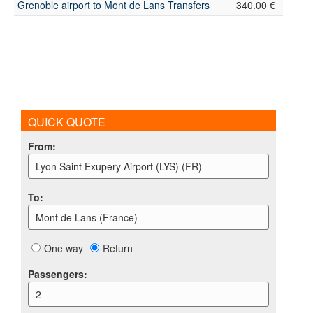
Grenoble airport to Mont de Lans Transfers
340.00 €
QUICK QUOTE
From
:
Lyon Saint Exupery Airport (LYS) (FR)
To
:
Mont de Lans (France)
One way
Return
Passengers
:
2