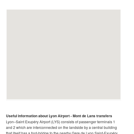
Useful information about Lyon Airport
- Mont de Lans transfers
Lyon–Saint Exupéry Airport (LYS) consists of passenger terminals 1
and 2 which are interconnected on the landside by a central building
that itself has a foot-bridge to the nearby Gare de Lyon Saint-Exupéry