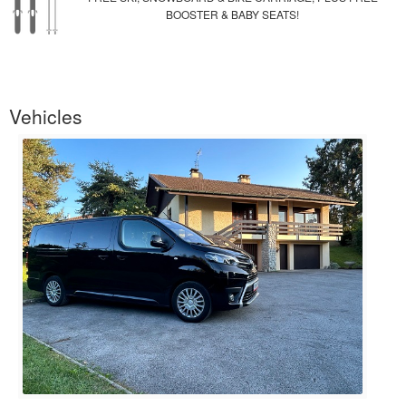
BOOSTER & BABY SEATS!
Vehicles