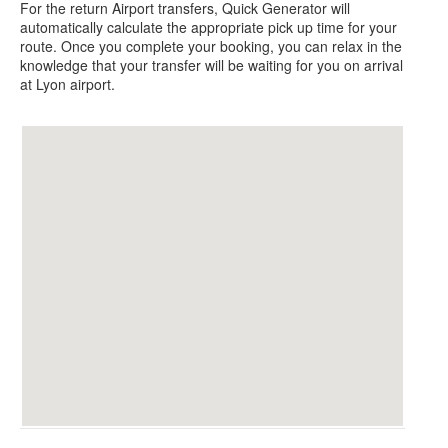
For the return Airport transfers, Quick Generator will
automatically calculate the appropriate pick up time for your
route.
Once you complete your booking, you can relax in the
knowledge that your transfer will be waiting for you on arrival
at Lyon airport.