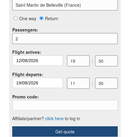
Saint Martin de Belleville (France)
One way
Return
Passengers
:
2
Flight arrives
:
19
:
30
Flight departs
:
11
:
30
Promo code
:
Affiliate/partner?
click here
to log in
Get quote