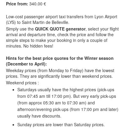
Price from:
340.00 €
Low-cost
passenger airport taxi t
ransfers
from Lyon Airport
(LYS) to Saint Martin de Belleville.
Simply use the
QUICK QUOTE generator
, select your flight
arrival and departure time, check the price and follow the
simple steps to make your booking in only a couple of
minutes. No hidden fees!
Hints for the best price quotes for the Winter season
(December to April):
Weekday prices (from Monday to Friday) have the lowest
prices. They are significantly lower than weekend prices.
Weekend prices :
Saturdays usually have the highest prices (pick-ups
from 07:45 am till 17:00 pm). But very early pick-ups
(from approx 05:30 am to 07:30 am) and
afternoon/evening pick-ups (from 17:00 pm and later)
usually have discounts.
Sunday prices are lower than Saturday prices.