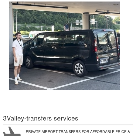
3Valley-transfers services
PRIVATE AIRPORT TRANSFERS FOR AFFORDABLE PRICE &