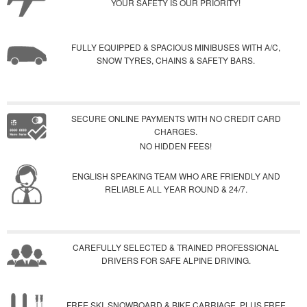
YOUR SAFETY IS OUR PRIORITY!
FULLY EQUIPPED & SPACIOUS MINIBUSES WITH A/C,
SNOW TYRES, CHAINS & SAFETY BARS.
SECURE ONLINE PAYMENTS WITH NO CREDIT CARD
CHARGES.
NO HIDDEN FEES!
ENGLISH SPEAKING TEAM WHO ARE FRIENDLY AND
RELIABLE ALL YEAR ROUND & 24/7.
CAREFULLY SELECTED & TRAINED PROFESSIONAL
DRIVERS FOR SAFE ALPINE DRIVING.
FREE SKI, SNOWBOARD & BIKE CARRIAGE, PLUS FREE