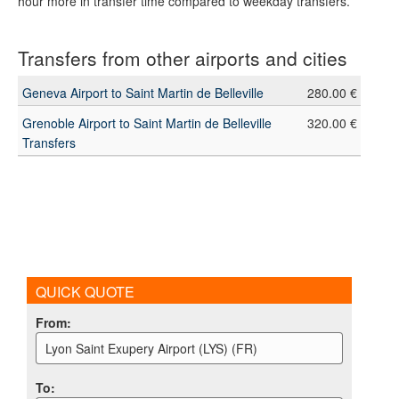
hour more in transfer time compared to weekday transfers.
Transfers from other airports and cities
Geneva Airport to Saint Martin de Belleville
280.00 €
Grenoble Airport to Saint Martin de Belleville
320.00 €
Transfers
QUICK QUOTE
From
:
Lyon Saint Exupery Airport (LYS) (FR)
To
: