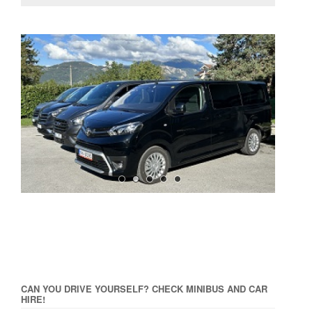
CAN YOU DRIVE YOURSELF? CHECK MINIBUS AND CAR
HIRE!