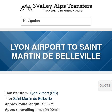
Skip to main content
LYON AIRPORT TO SAINT
MARTIN DE BELLEVILLE
You are here
Transfer from:
Lyon Airport (LYS)
to:
Saint Martin de Belleville
Approx route length:
190 km
Approx travelling time:
2h 20min