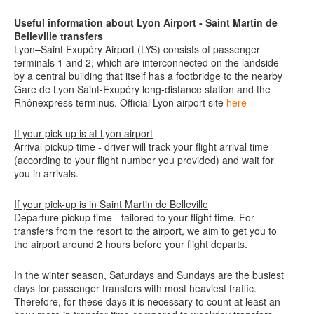
Useful information about Lyon Airport
- Saint Martin de
Belleville transfers
Lyon–Saint Exupéry Airport (LYS) consists of passenger
terminals 1 and 2, which are interconnected on the landside
by a central building that itself has a footbridge to the nearby
Gare de Lyon Saint-Exupéry long-distance station and the
Rhônexpress terminus.
Official Lyon airport site
here
If your pick-up is at Lyon airport
Arrival pickup time - driver will track your flight arrival time
(according to your flight number you provided) and wait for
you in arrivals.
If your pick-up is in
Saint Martin de Belleville
Departure pickup time - tailored to your flight time. For
transfers from the resort to the airport, we aim to get you to
the airport around 2 hours before your flight departs.
In the winter season, Saturdays and Sundays are the busiest
days for passenger transfers with most heaviest traffic.
Therefore, for these days it is necessary to count at least an