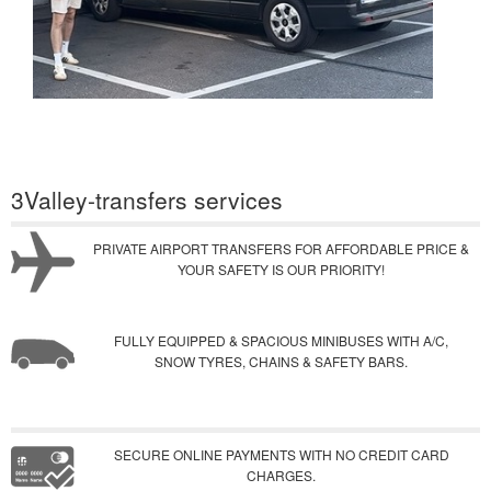
3Valley-transfers services
PRIVATE AIRPORT TRANSFERS FOR AFFORDABLE PRICE &
YOUR SAFETY IS OUR PRIORITY!
FULLY EQUIPPED & SPACIOUS MINIBUSES WITH A/C,
SNOW TYRES, CHAINS & SAFETY BARS.
SECURE ONLINE PAYMENTS WITH NO CREDIT CARD
CHARGES.