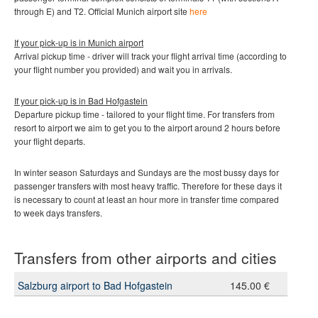
through E) and T2
.
Official Munich
airport site
here
If your pick-up is in Munich
airport
Arrival pickup time - driver will track your flight arrival time (according to
your flight number you provided) and wait you in arrivals.
If your pick-up is in
Bad Hofgastein
Departure pickup time - tailored to your flight time. For transfers from
resort to airport we aim to get you to the airport around 2 hours before
your flight departs.
In winter season Saturdays and Sundays are the most bussy days for
passenger transfers with most heavy traffic. Therefore for these days it
is necessary to count at least an hour more in transfer time compared
to week days transfers.
Transfers from other airports and cities
Salzburg airport to Bad Hofgastein
145.00 €