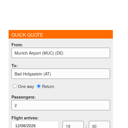
QUICK QUOTE
From
:
Munich Airport (MUC) (DE)
To
:
Bad Hofgastein (AT)
One way
Return
Passengers
:
2
Flight arrives
:
19
:
30