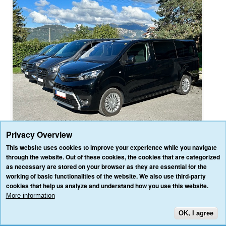
Privacy Overview
This website uses cookies to improve your experience while you navigate
through the website. Out of these cookies, the cookies that are categorized
as necessary are stored on your browser as they are essential for the
HOME
OUR SERVICES
OUR VEHICLES
BLOG
REVIEWS
working of basic functionalities of the website. We also use third-party
CONTACT US
cookies that help us analyze and understand how you use this website.
AFFILIATE/PARTNER LOGIN
PRIVACY POLICY
TERMS & CONDITIONS
More information
OK, I agree
TOP
3VALLEY-TRANSFERS.COM ALL RIGHTS RESERVED