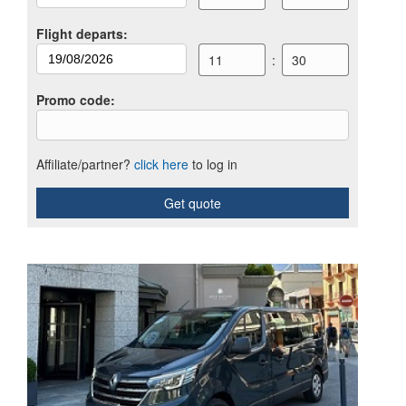
Flight departs
:
11
:
30
Promo code
:
Affiliate/partner?
click here
to log in
Get quote