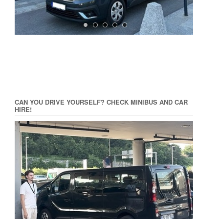
CAN YOU DRIVE YOURSELF? CHECK MINIBUS AND CAR
HIRE!