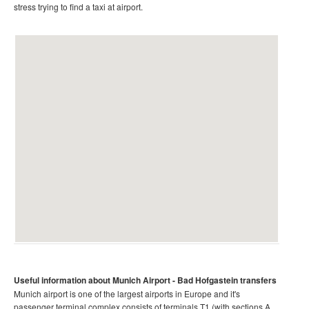
stress trying to find a taxi at airport.
Useful information about Munich
Airport
- Bad Hofgastein
transfers
Munich airport is one of the largest airports in Europe and it's
passenger terminal complex consists of terminals T1 (with sections A