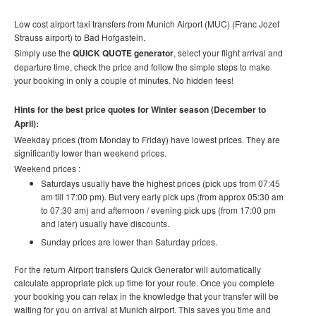
Low cost airport taxi transfers from Munich Airport (MUC) (Franc Jozef
Strauss airport) to Bad Hofgastein.
Simply use the
QUICK QUOTE generator
, select your flight arrival and
departure time, check the price and follow the simple steps to make
your booking in only a couple of minutes. No hidden fees!
Hints for the best price quotes for Winter season (December to
April):
Weekday prices (from Monday to Friday) have lowest prices. They are
significantly lower than weekend prices.
Weekend prices :
Saturdays usually have the highest prices (pick ups from 07:45
am till 17:00 pm). But very early pick ups (from approx 05:30 am
to 07:30 am) and afternoon / evening pick ups (from 17:00 pm
and later) usually have discounts.
Sunday prices are lower than Saturday prices.
For the return Airport transfers Quick Generator will automatically
calculate appropriate pick up time for your route.
Once you complete
your booking you can relax in the knowledge that your transfer will be
waiting for you on arrival at Munich airport. This saves you time and