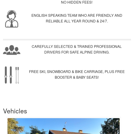
NO HIDDEN FEES!
ENGLISH SPEAKING TEAM WHO ARE FRIENDLY AND
RELIABLE ALL YEAR ROUND & 24/7.
CAREFULLY SELECTED & TRAINED PROFESSIONAL
DRIVERS FOR SAFE ALPINE DRIVING.
FREE SKI, SNOWBOARD & BIKE CARRIAGE, PLUS FREE
BOOSTER & BABY SEATS!
Vehicles