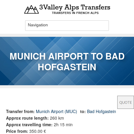
Skip to main content
MUNICH AIRPORT TO BAD
HOFGASTEIN
You are here
Transfer from:
Munich Airport (MUC)
to:
Bad Hofgastein
Approx route length:
260 km
Approx travelling time:
2h 15 min
Price from:
350.00 €