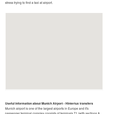
stress trying to find a taxi at airport.
Useful information about Munich
Airport
- Hintertux
transfers
Munich airport is one of the largest airports in Europe and it's
passenger terminal complex consists of terminals T1 (with sections A