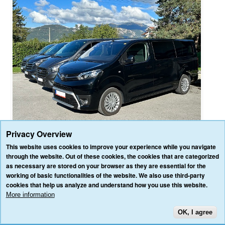
Privacy Overview
This website uses cookies to improve your experience while you navigate
through the website. Out of these cookies, the cookies that are categorized
as necessary are stored on your browser as they are essential for the
HOME
OUR SERVICES
OUR VEHICLES
BLOG
REVIEWS
working of basic functionalities of the website. We also use third-party
CONTACT US
cookies that help us analyze and understand how you use this website.
AFFILIATE/PARTNER LOGIN
PRIVACY POLICY
TERMS & CONDITIONS
More information
OK, I agree
TOP
3VALLEY-TRANSFERS.COM ALL RIGHTS RESERVED