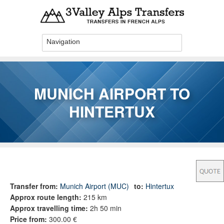
Skip to main content
MUNICH AIRPORT TO
HINTERTUX
You are here
Transfer from:
Munich Airport (MUC)
to:
Hintertux
Approx route length:
215 km
Approx travelling time:
2h 50 min
Price from:
300.00 €