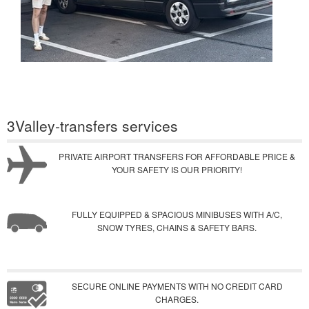
3Valley-transfers services
PRIVATE AIRPORT TRANSFERS FOR AFFORDABLE PRICE &
YOUR SAFETY IS OUR PRIORITY!
FULLY EQUIPPED & SPACIOUS MINIBUSES WITH A/C,
SNOW TYRES, CHAINS & SAFETY BARS.
SECURE ONLINE PAYMENTS WITH NO CREDIT CARD
CHARGES.