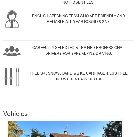
NO HIDDEN FEES!
ENGLISH SPEAKING TEAM WHO ARE FRIENDLY AND
RELIABLE ALL YEAR ROUND & 24/7.
CAREFULLY SELECTED & TRAINED PROFESSIONAL
DRIVERS FOR SAFE ALPINE DRIVING.
FREE SKI, SNOWBOARD & BIKE CARRIAGE, PLUS FREE
BOOSTER & BABY SEATS!
Vehicles