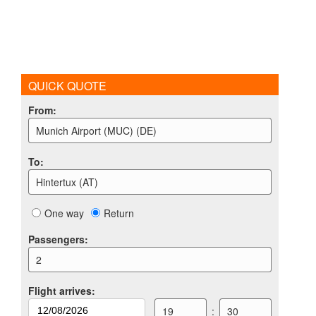
QUICK QUOTE
From
:
Munich Airport (MUC) (DE)
To
:
Hintertux (AT)
One way
Return
Passengers
:
2
Flight arrives
:
19
:
30