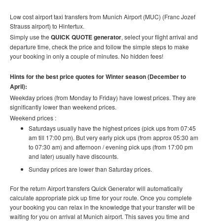
Low cost airport taxi transfers from Munich Airport (MUC) (Franc Jozef
Strauss airport) to Hintertux.
Simply use the
QUICK QUOTE generator
, select your flight arrival and
departure time, check the price and follow the simple steps to make
your booking in only a couple of minutes. No hidden fees!
Hints for the best price quotes for Winter season (December to
April):
Weekday prices (from Monday to Friday) have lowest prices. They are
significantly lower than weekend prices.
Weekend prices :
Saturdays usually have the highest prices (pick ups from 07:45
am till 17:00 pm). But very early pick ups (from approx 05:30 am
to 07:30 am) and afternoon / evening pick ups (from 17:00 pm
and later) usually have discounts.
Sunday prices are lower than Saturday prices.
For the return Airport transfers Quick Generator will automatically
calculate appropriate pick up time for your route.
Once you complete
your booking you can relax in the knowledge that your transfer will be
waiting for you on arrival at Munich airport. This saves you time and