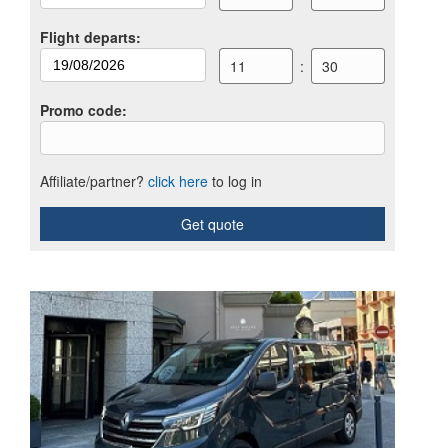
Flight departs
:
11
:
30
Promo code
:
Affiliate/partner?
click here
to log in
Get quote