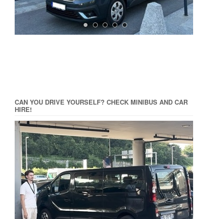
CAN YOU DRIVE YOURSELF? CHECK MINIBUS AND CAR
HIRE!