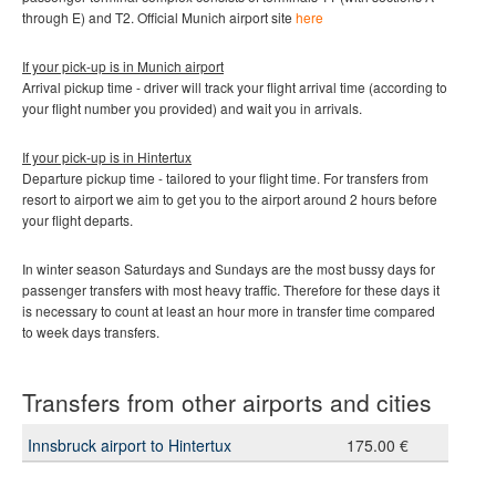
through E) and T2
.
Official Munich
airport site
here
If your pick-up is in Munich
airport
Arrival pickup time - driver will track your flight arrival time (according to
your flight number you provided) and wait you in arrivals.
If your pick-up is in
Hintertux
Departure pickup time - tailored to your flight time. For transfers from
resort to airport we aim to get you to the airport around 2 hours before
your flight departs.
In winter season Saturdays and Sundays are the most bussy days for
passenger transfers with most heavy traffic. Therefore for these days it
is necessary to count at least an hour more in transfer time compared
to week days transfers.
Transfers from other airports and cities
Innsbruck airport to Hintertux
175.00 €