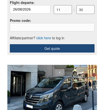
Flight departs
:
11
:
30
Promo code
:
Affiliate/partner?
click here
to log in
Get quote