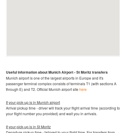
Useful information about Munich
Airport - St Moritz
transfers
Munich airport is one of the largest airports in Europe and it's
passenger terminal complex consists of terminals T1 (with sections A
through E) and T2
.
Official Munich
airport site
here
If your pick-up is in Munich
airport
Arrival pickup time - driver will track your flight arrival time (according to
your flight number you provided) and wait you in arrivals.
If your pick-up is in St Moritz
Departure pickup time - tailored to your flight time. For transfers from