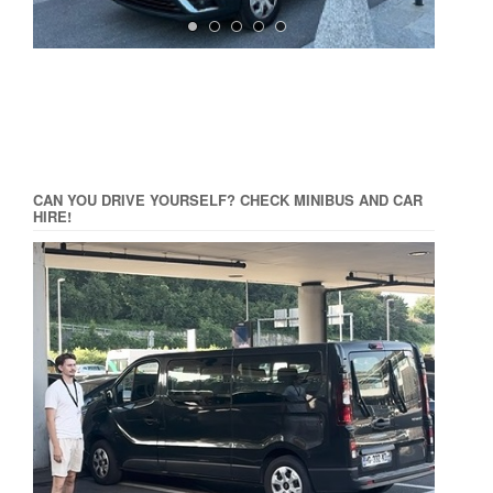
CAN YOU DRIVE YOURSELF? CHECK MINIBUS AND CAR
HIRE!