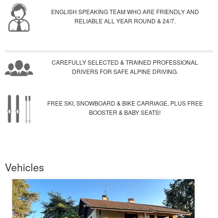
ENGLISH SPEAKING TEAM WHO ARE FRIENDLY AND
RELIABLE ALL YEAR ROUND & 24/7.
CAREFULLY SELECTED & TRAINED PROFESSIONAL
DRIVERS FOR SAFE ALPINE DRIVING.
FREE SKI, SNOWBOARD & BIKE CARRIAGE, PLUS FREE
BOOSTER & BABY SEATS!
Vehicles