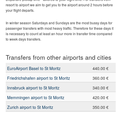
resort to airport we aim to get you to the airport around 2 hours before
your flight departs.
In winter season Saturdays and Sundays are the most bussy days for
passenger transfers with most heavy traffic. Therefore for these days it
is necessary to count at least an hour more in transfer time compared
to week days transfers.
Transfers from other airports and cities
EuroAirport Basel to St Moritz
440.00 €
Friedrichshafen airport to St Moritz
360.00 €
Innsbruck airport to St Moritz
340.00 €
Memmingen airport to St Moritz
420.00 €
Zurich airport to St Moritz
350.00 €