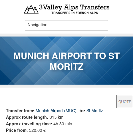
Skip to main content
MUNICH AIRPORT TO ST
MORITZ
You are here
Transfer from:
Munich Airport (MUC)
to:
St Moritz
Approx route length:
315 km
Approx travelling time:
4h 30 min
Price from:
520.00 €