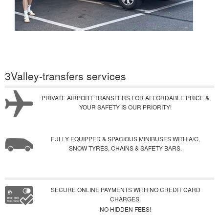
3Valley-transfers services
PRIVATE AIRPORT TRANSFERS FOR AFFORDABLE PRICE &
YOUR SAFETY IS OUR PRIORITY!
FULLY EQUIPPED & SPACIOUS MINIBUSES WITH A/C,
SNOW TYRES, CHAINS & SAFETY BARS.
SECURE ONLINE PAYMENTS WITH NO CREDIT CARD
CHARGES.
NO HIDDEN FEES!