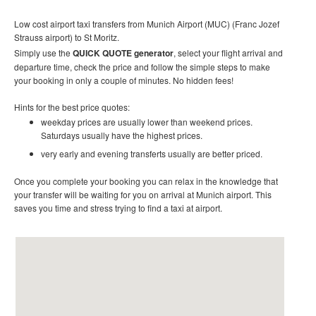
Low cost airport taxi transfers from Munich Airport (MUC) (Franc Jozef
Strauss airport) to St Moritz.
Simply use the
QUICK QUOTE generator
, select your flight arrival and
departure time, check the price and follow the simple steps to make
your booking in only a couple of minutes. No hidden fees!
Hints for the best price quotes:
weekday prices are usually lower than weekend prices.
Saturdays usually have the highest prices.
very early and evening transferts usually are better priced.
Once you complete your booking you can relax in the knowledge that
your transfer will be waiting for you on arrival at Munich airport. This
saves you time and stress trying to find a taxi at airport.