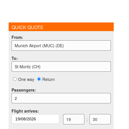
QUICK QUOTE
From
:
Munich Airport (MUC) (DE)
To
:
St Moritz (CH)
One way
Return
Passengers
:
2
Flight arrives
:
19
:
30