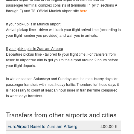
passenger terminal complex consists of terminals T1 (with sections A
through E) and T2
.
Official Munich
airport site
here
If your pick-up is in Munich
airport
Arrival pickup time - driver will track your flight arrival time (according to
your flight number you provided) and wait you in arrivals.
If your pick-up is in Zurs am Arlberg
Departure pickup time - tailored to your flight time. For transfers from
resort to airport we aim to get you to the airport around 2 hours before
your flight departs.
In winter season Saturdays and Sundays are the most bussy days for
passenger transfers with most heavy traffic. Therefore for these days it
is necessary to count at least an hour more in transfer time compared
to week days transfers.
Transfers from other airports and cities
EuroAirport Basel to Zurs am Arlberg
400.00 €