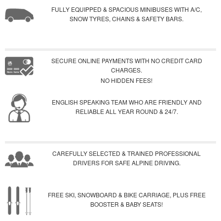
FULLY EQUIPPED & SPACIOUS MINIBUSES WITH A/C,
SNOW TYRES, CHAINS & SAFETY BARS.
SECURE ONLINE PAYMENTS WITH NO CREDIT CARD
CHARGES.
NO HIDDEN FEES!
ENGLISH SPEAKING TEAM WHO ARE FRIENDLY AND
RELIABLE ALL YEAR ROUND & 24/7.
CAREFULLY SELECTED & TRAINED PROFESSIONAL
DRIVERS FOR SAFE ALPINE DRIVING.
FREE SKI, SNOWBOARD & BIKE CARRIAGE, PLUS FREE
BOOSTER & BABY SEATS!