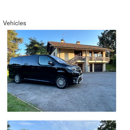
Vehicles