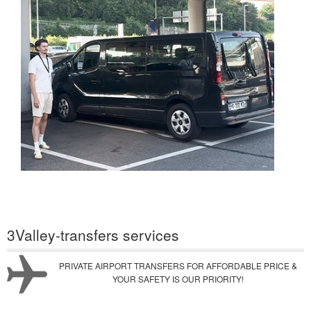
3Valley-transfers services
PRIVATE AIRPORT TRANSFERS FOR AFFORDABLE PRICE &
YOUR SAFETY IS OUR PRIORITY!