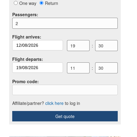
One way
Return
Passengers
:
2
Flight arrives
:
19
:
30
Flight departs
:
11
:
30
Promo code
:
Affiliate/partner?
click here
to log in
Get quote