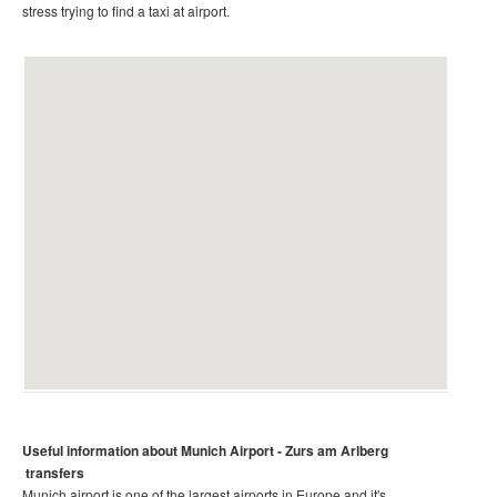
stress trying to find a taxi at airport.
Useful information about Munich
Airport - Zurs am Arlberg
transfers
Munich airport is one of the largest airports in Europe and it's