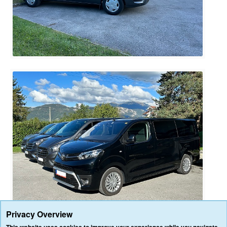
Privacy Overview