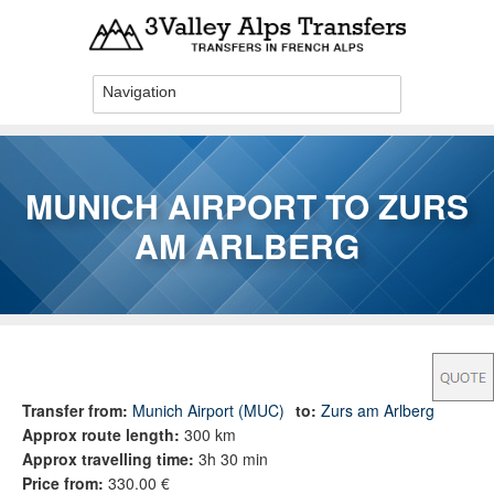
Skip to main content
MUNICH AIRPORT TO ZURS
AM ARLBERG
You are here
Transfer from:
Munich Airport (MUC)
to:
Zurs am Arlberg
Approx route length:
300 km
Approx travelling time:
3h 30 min
Price from:
330.00 €