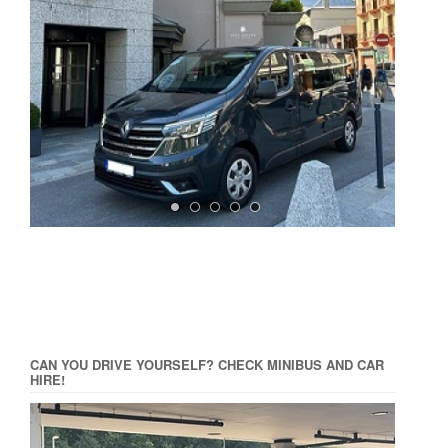
CAN YOU DRIVE YOURSELF? CHECK MINIBUS AND CAR
HIRE!