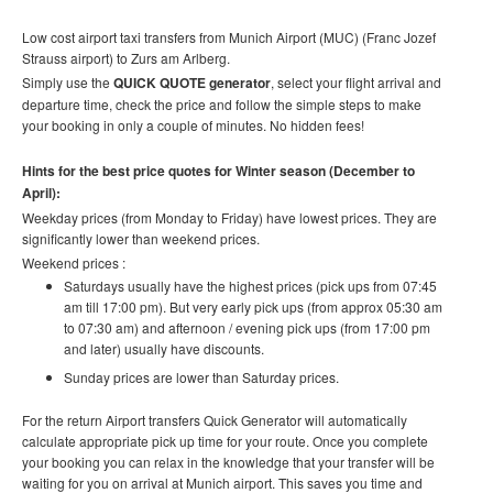
Low cost airport taxi transfers from Munich Airport (MUC) (Franc Jozef
Strauss airport) to Zurs am Arlberg.
Simply use the
QUICK QUOTE generator
, select your flight arrival and
departure time, check the price and follow the simple steps to make
your booking in only a couple of minutes. No hidden fees!
Hints for the best price quotes for Winter season (December to
April):
Weekday prices (from Monday to Friday) have lowest prices. They are
significantly lower than weekend prices.
Weekend prices :
Saturdays usually have the highest prices (pick ups from 07:45
am till 17:00 pm). But very early pick ups (from approx 05:30 am
to 07:30 am) and afternoon / evening pick ups (from 17:00 pm
and later) usually have discounts.
Sunday prices are lower than Saturday prices.
For the return Airport transfers Quick Generator will automatically
calculate appropriate pick up time for your route.
Once you complete
your booking you can relax in the knowledge that your transfer will be
waiting for you on arrival at Munich airport. This saves you time and