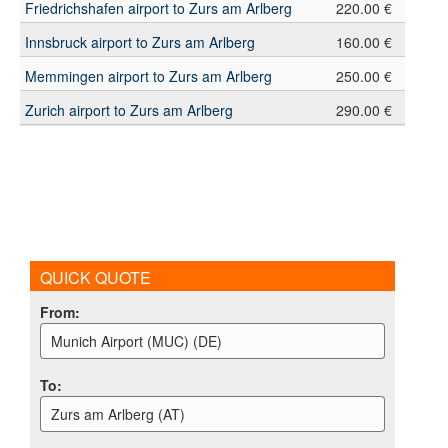
Friedrichshafen airport to Zurs am Arlberg
220.00 €
Innsbruck airport to Zurs am Arlberg
160.00 €
Memmingen airport to Zurs am Arlberg
250.00 €
Zurich airport to Zurs am Arlberg
290.00 €
QUICK QUOTE
From
:
Munich Airport (MUC) (DE)
To
:
Zurs am Arlberg (AT)