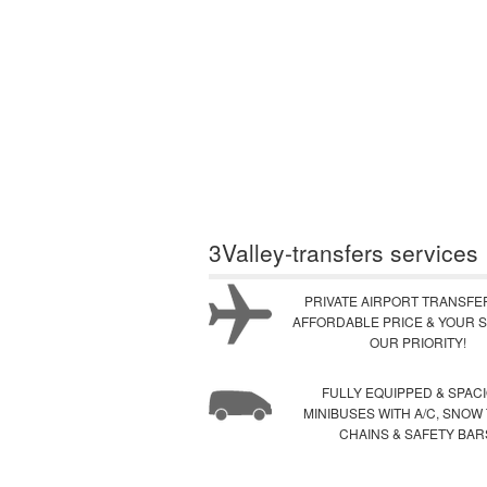
3Valley-transfers services
PRIVATE AIRPORT TRANSFE
AFFORDABLE PRICE & YOUR S
OUR PRIORITY!
FULLY EQUIPPED & SPAC
MINIBUSES WITH A/C, SNOW
CHAINS & SAFETY BAR