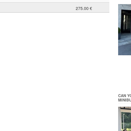
275.00 €
CAN Y
MINIB