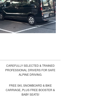
CAREFULLY SELECTED & TRAINED
PROFESSIONAL DRIVERS FOR SAFE
ALPINE DRIVING.
FREE SKI, SNOWBOARD & BIKE
CARRIAGE, PLUS FREE BOOSTER &
BABY SEATS!