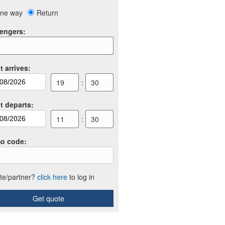
ne way
Return
engers
:
t arrives
:
19
:
30
ht departs
:
11
:
30
o code
:
iate/partner?
click here
to log in
Get quote