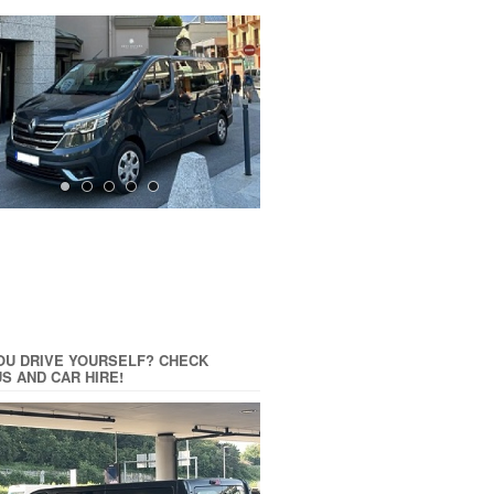
OU DRIVE YOURSELF? CHECK
US AND CAR HIRE!