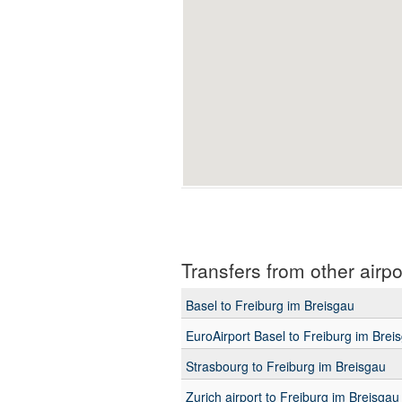
Transfers from other airpo
Basel to Freiburg im Breisgau
EuroAirport Basel to Freiburg im Brei
Strasbourg to Freiburg im Breisgau
Zurich airport to Freiburg im Breisgau