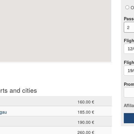
O
Pass
2
Fligh
Flig
Prom
rts and cities
160.00 €
Affil
sgau
185.00 €
190.00 €
260.00 €