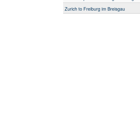
Zurich to Freiburg im Breisgau