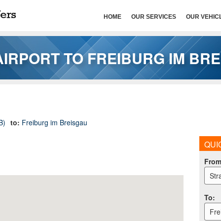
HOME
OUR SERVICES
OUR VEHIC
IRPORT TO FREIBURG IM BR
B)
to:
Freiburg im Breisgau
QUI
Fro
Str
To
:
Fre