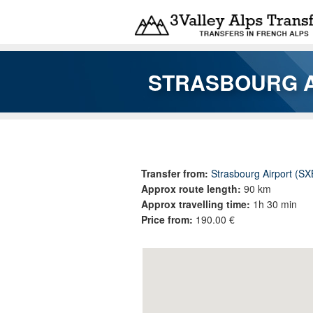
Skip to main content
STRASBOURG A
You are here
Transfer from:
Strasbourg Airport (SX
Approx route length:
90 km
Approx travelling time:
1h 30 min
Price from:
190.00 €