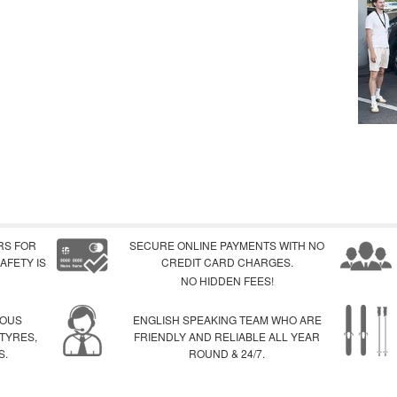
RS FOR
SECURE ONLINE PAYMENTS WITH NO
AFETY IS
CREDIT CARD CHARGES.
NO HIDDEN FEES!
IOUS
ENGLISH SPEAKING TEAM WHO ARE
 TYRES,
FRIENDLY AND RELIABLE ALL YEAR
S.
ROUND & 24/7.