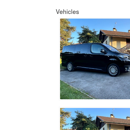
Vehicles