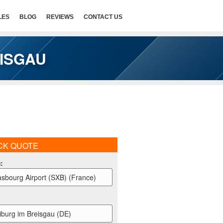
LES
BLOG
REVIEWS
CONTACT US
EISGAU
CK QUOTE
m
:
asbourg Airport (SXB) (France)
iburg im Breisgau (DE)