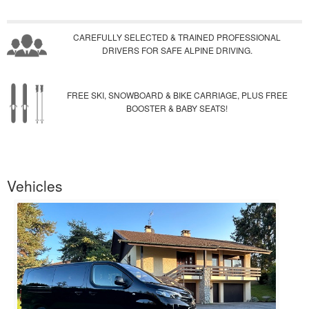
CAREFULLY SELECTED & TRAINED PROFESSIONAL
DRIVERS FOR SAFE ALPINE DRIVING.
FREE SKI, SNOWBOARD & BIKE CARRIAGE, PLUS FREE
BOOSTER & BABY SEATS!
Vehicles