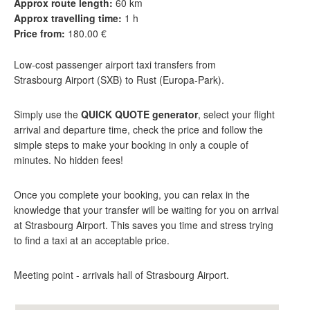
Approx route length:
60 km
Approx travelling time:
1 h
Price from:
180.00 €
Low-cost passenger airport taxi transfers from
Strasbourg Airport (SXB) to Rust (Europa-Park).
Simply use the
QUICK QUOTE generator
, select your flight
arrival and departure time, check the price and follow the
simple steps to make your booking in only a couple of
minutes. No hidden fees!
Once you complete your booking, you can relax in the
knowledge that your transfer will be waiting for you on arrival
at Strasbourg Airport. This saves you time and stress trying
to find a taxi at an acceptable price.
Meeting point - arrivals hall of Strasbourg Airport.