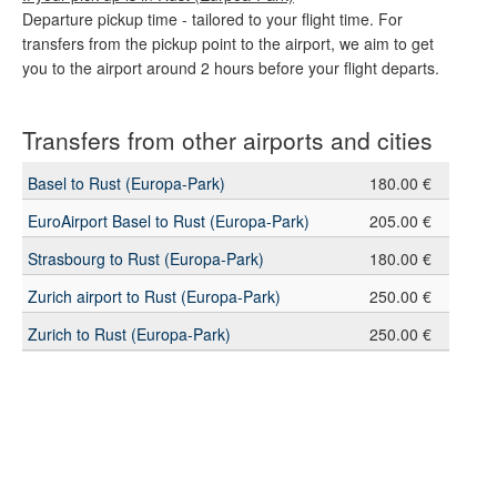
Departure pickup time - tailored to your flight time. For
transfers from the pickup point to the airport, we aim to get
you to the airport around 2 hours before your flight departs.
Transfers from other airports and cities
Basel to Rust (Europa-Park)
180.00 €
EuroAirport Basel to Rust (Europa-Park)
205.00 €
Strasbourg to Rust (Europa-Park)
180.00 €
Zurich airport to Rust (Europa-Park)
250.00 €
Zurich to Rust (Europa-Park)
250.00 €