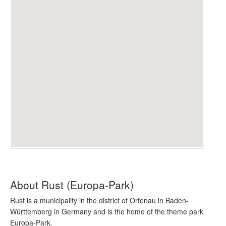
About Rust (Europa-Park)
Rust is a municipality in the district of Ortenau in Baden-
Württemberg in Germany and is the home of the theme park
Europa-Park.