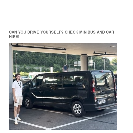
CAN YOU DRIVE YOURSELF? CHECK MINIBUS AND CAR
HIRE!