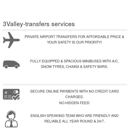
3Valley-transfers services
PRIVATE AIRPORT TRANSFERS FOR AFFORDABLE PRICE &
YOUR SAFETY IS OUR PRIORITY!
FULLY EQUIPPED & SPACIOUS MINIBUSES WITH A/C,
SNOW TYRES, CHAINS & SAFETY BARS.
SECURE ONLINE PAYMENTS WITH NO CREDIT CARD
CHARGES.
NO HIDDEN FEES!
ENGLISH SPEAKING TEAM WHO ARE FRIENDLY AND
RELIABLE ALL YEAR ROUND & 24/7.