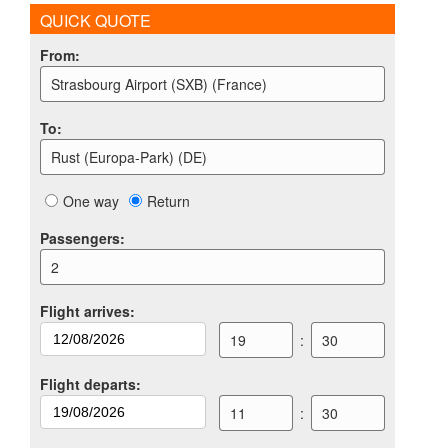
QUICK QUOTE
From
:
Strasbourg Airport (SXB) (France)
To
:
Rust (Europa-Park) (DE)
One way
Return
Passengers
:
2
Flight arrives
:
19
:
30
Flight departs
:
11
:
30