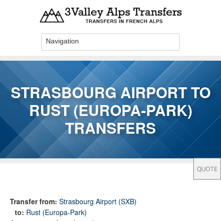
Skip to main content
STRASBOURG AIRPORT TO
RUST (EUROPA-PARK)
TRANSFERS
You are here
Transfer from:
Strasbourg Airport (SXB)
to:
Rust (Europa-Park)