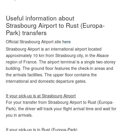
Useful information about
Strasbourg Airport to Rust (Europa-
Park) transfers
Official Strasbourg Airport site
here
Strasbourg Airport is an international airport located
approximately 10 km from Strasbourg city, in the Alsace
region of France. The airport terminal is a single two-storey
building. The ground floor features the check-in areas and
the arrivals facilities. The upper floor contains the
international and domestic departure gates.
If your pick-up is at Strasbourg Airport
For your transfer from Strasbourg Airport to Rust (Europa-
Park), the driver will track your flight arrival time and wait for
you in arrivals.
If your pick-up is in Rust (Eurpoa-Park)