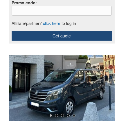
Promo code
:
Affiliate/partner?
click here
to log in
Get quote