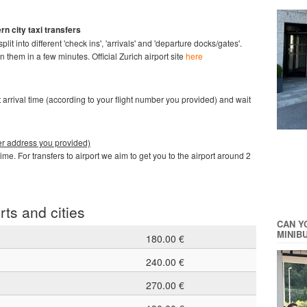
rn city taxi
transfers
it into different 'check ins', 'arrivals' and 'departure docks/gates'.
en them in a few minutes.
Official Zurich airport site
here
ght arrival time (according to your flight number you provided) and wait
ther address you provided)
time. For transfers to airport we aim to get you to the airport around 2
rts and cities
CAN Y
MINIB
180.00 €
240.00 €
270.00 €