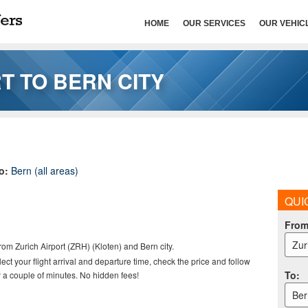
HOME
OUR SERVICES
OUR VEHIC
T TO BERN CITY
to:
Bern (all areas)
QUI
Fro
Zur
from Zurich Airport (ZRH) (Kloten) and Bern city.
elect your flight arrival and departure time, check the price and follow
To
:
 a couple of minutes. No hidden fees!
Ber