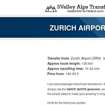
Skip to main content
ZURICH AIRPOR
You are here
Transfer from:
Zurich Airport (ZRH)
Approx route length:
130 km
Approx travelling time:
1h 40 min
Price from:
190.00 €
Low cost
passenger airport taxi t
ransfers
to / 
Simply use the
QUICK QUOTE generator
, s
the simple steps to make your booking in only
Hints for the best price quotes: