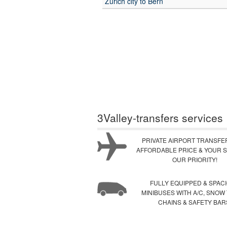
Zurich city to Bern
3Valley-transfers services
PRIVATE AIRPORT TRANSFE
AFFORDABLE PRICE & YOUR S
OUR PRIORITY!
FULLY EQUIPPED & SPAC
MINIBUSES WITH A/C, SNOW
CHAINS & SAFETY BAR