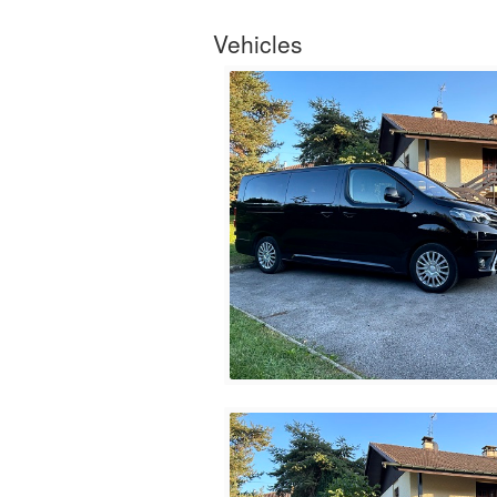
Vehicles