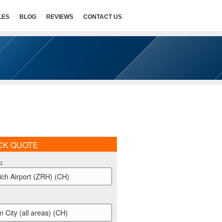
LES
BLOG
REVIEWS
CONTACT US
CK QUOTE
m
:
ich Airport (ZRH) (CH)
n City (all areas) (CH)