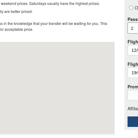
 weekend prices. Saturdays usually have the highest prices.
O
ly are better priced.
Pass
in the knowledge that your transfer will be waiting for you. This
2
 for acceptable price
.
Fligh
Flig
Prom
Affil