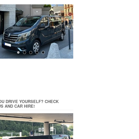
OU DRIVE YOURSELF? CHECK
US AND CAR HIRE!