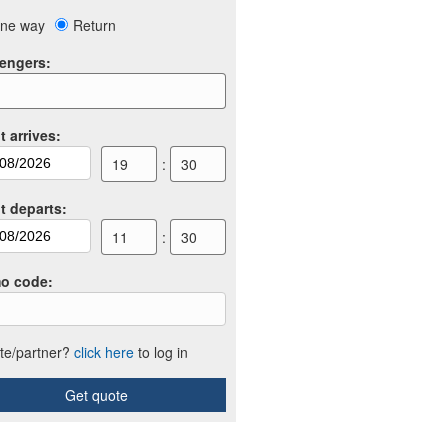
ne way
Return
engers
:
t arrives
:
19
:
30
ht departs
:
11
:
30
o code
:
iate/partner?
click here
to log in
Get quote