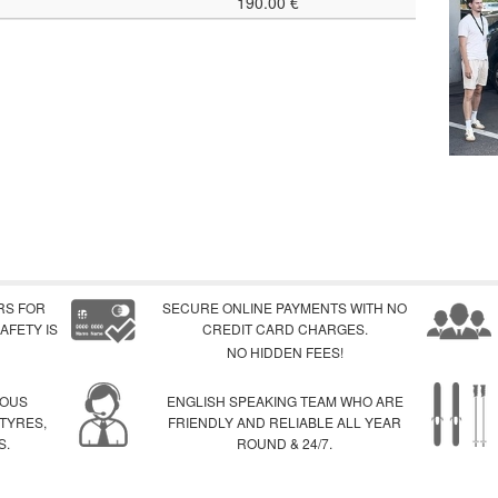
190.00 €
RS FOR
SECURE ONLINE PAYMENTS WITH NO
AFETY IS
CREDIT CARD CHARGES.
NO HIDDEN FEES!
IOUS
ENGLISH SPEAKING TEAM WHO ARE
 TYRES,
FRIENDLY AND RELIABLE ALL YEAR
S.
ROUND & 24/7.