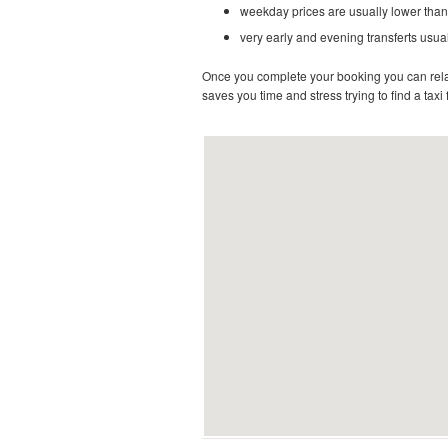
weekday prices are usually lower than
very early and evening transferts usual
Once you complete your booking you can relax 
saves you time and stress trying to find a taxi