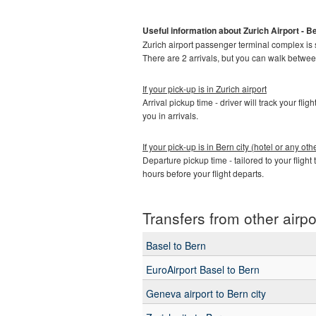
Useful information about Zurich Airport - Be
Zurich airport passenger terminal complex is spl
There are 2 arrivals, but you can walk betwe
If your pick-up is in Zurich airport
Arrival pickup time - driver will track your fli
you in arrivals.
If your pick-up is in Bern city (hotel or any o
Departure pickup time - tailored to your flight 
hours before your flight departs.
Transfers from other airpo
Basel to Bern
EuroAirport Basel to Bern
Geneva airport to Bern city