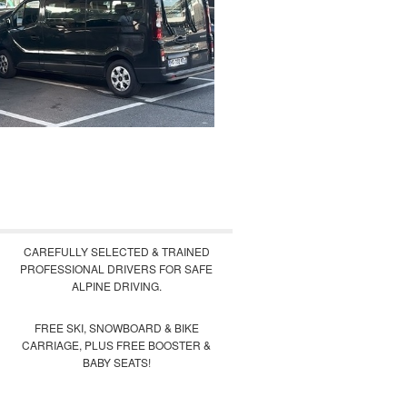
CAREFULLY SELECTED & TRAINED
PROFESSIONAL DRIVERS FOR SAFE
ALPINE DRIVING.
FREE SKI, SNOWBOARD & BIKE
CARRIAGE, PLUS FREE BOOSTER &
BABY SEATS!