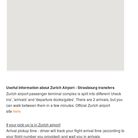
Useful information about Zurich Airport
- Strasbourg transfers
Zurich airport passenger terminal complex is split into different 'check
ins', 'arrivals' and 'departure docks/gates'. There are 2 arrivals, but you
can walk between them in a few minutes.
Official Zurich airport
site
here
If your pick-up is in Zurich airport
Arrival pickup time - driver will track your flight arrival time (according to
your flight number you provided) and wait you in arrivals.