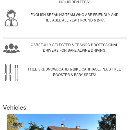
NO HIDDEN FEES!
ENGLISH SPEAKING TEAM WHO ARE FRIENDLY AND
RELIABLE ALL YEAR ROUND & 24/7.
CAREFULLY SELECTED & TRAINED PROFESSIONAL
DRIVERS FOR SAFE ALPINE DRIVING.
FREE SKI, SNOWBOARD & BIKE CARRIAGE, PLUS FREE
BOOSTER & BABY SEATS!
Vehicles