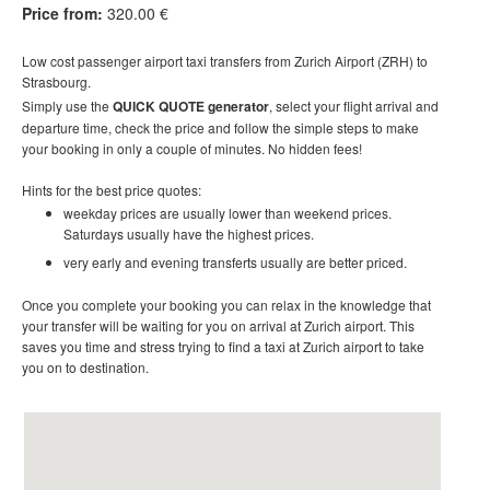
Price from:
320.00 €
Low cost
passenger airport taxi t
ransfers
from Zurich Airport (ZRH) to
Strasbourg.
Simply use the
QUICK QUOTE generator
, select your flight arrival and
departure time, check the price and follow the simple steps to make
your booking in only a couple of minutes. No hidden fees!
Hints for the best price quotes:
weekday prices are usually lower than weekend prices.
Saturdays usually have the highest prices.
very early and evening transferts usually are better priced.
Once you complete your booking you can relax in the knowledge that
your transfer will be waiting for you on arrival at Zurich airport. This
saves you time and stress trying to find a taxi at Zurich airport to take
you on to destination
.