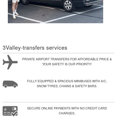
3Valley-transfers services
PRIVATE AIRPORT TRANSFERS FOR AFFORDABLE PRICE &
YOUR SAFETY IS OUR PRIORITY!
FULLY EQUIPPED & SPACIOUS MINIBUSES WITH A/C,
SNOW TYRES, CHAINS & SAFETY BARS.
SECURE ONLINE PAYMENTS WITH NO CREDIT CARD
CHARGES.