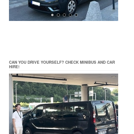
CAN YOU DRIVE YOURSELF? CHECK MINIBUS AND CAR
HIRE!