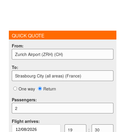
QUICK QUOTE
From
:
Zurich Airport (ZRH) (CH)
To
:
Strasbourg City (all areas) (France)
One way
Return
Passengers
:
2
Flight arrives
:
19
:
30