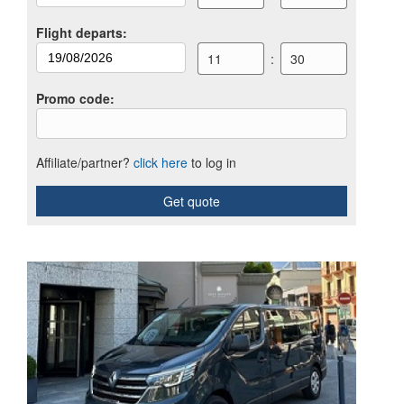
Flight departs
:
11
:
30
Promo code
:
Affiliate/partner?
click here
to log in
Get quote