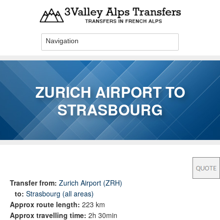
Skip to main content
ZURICH AIRPORT TO
STRASBOURG
You are here
Transfer from:
Zurich Airport (ZRH)
to:
Strasbourg (all areas)
Approx route length:
223 km
Approx travelling time:
2h 30min