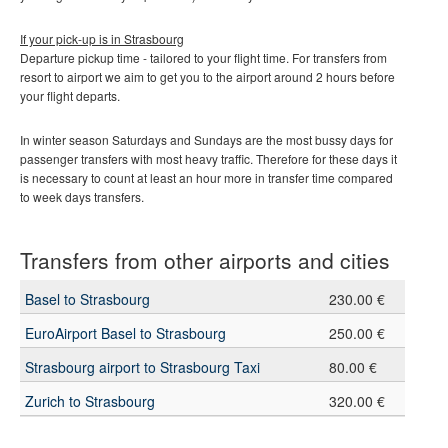
If your pick-up is in
Strasbourg
Departure pickup time - tailored to your flight time. For transfers from
resort to airport we aim to get you to the airport around 2 hours before
your flight departs.
In winter season Saturdays and Sundays are the most bussy days for
passenger transfers with most heavy traffic. Therefore for these days it
is necessary to count at least an hour more in transfer time compared
to week days transfers.
Transfers from other airports and cities
Basel to Strasbourg
230.00 €
EuroAirport Basel to Strasbourg
250.00 €
Strasbourg airport to Strasbourg Taxi
80.00 €
Zurich to Strasbourg
320.00 €