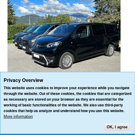
Privacy Overview
This website uses cookies to improve your experience while you navigate
through the website. Out of these cookies, the cookies that are categorized
as necessary are stored on your browser as they are essential for the
HOME
OUR SERVICES
OUR VEHICLES
BLOG
REVIEWS
working of basic functionalities of the website. We also use third-party
CONTACT US
cookies that help us analyze and understand how you use this website.
AFFILIATE/PARTNER LOGIN
PRIVACY POLICY
TERMS & CONDITIONS
More information
OK, I agree
TOP
3VALLEY-TRANSFERS.COM ALL RIGHTS RESERVED