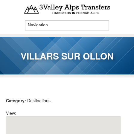
Skip to main content
VILLARS SUR OLLON
You are here
Category:
Destinations
View: