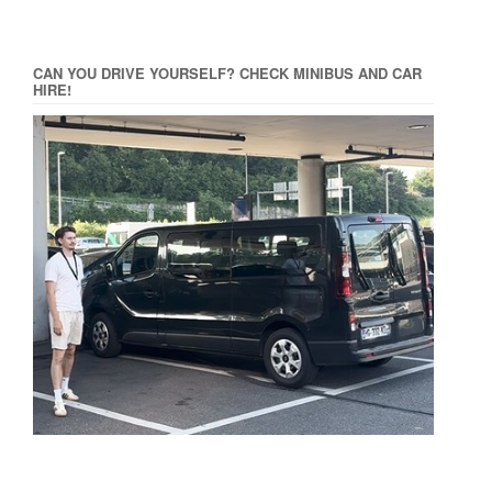
CAN YOU DRIVE YOURSELF? CHECK MINIBUS AND CAR
HIRE!