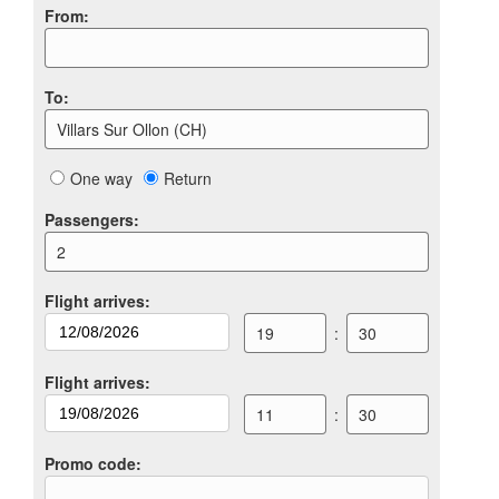
From
:
To
:
Villars Sur Ollon (CH)
One way
Return
Passengers
:
2
Flight arrives
:
19
:
30
Flight arrives
:
11
:
30
Promo code
: