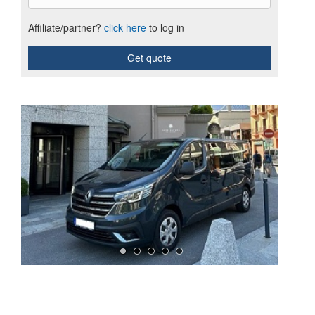
Affiliate/partner?
click here
to log in
Get quote