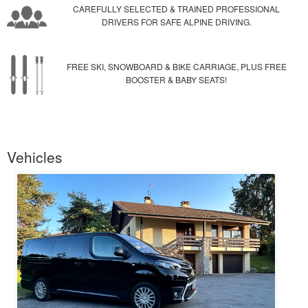
CAREFULLY SELECTED & TRAINED PROFESSIONAL
DRIVERS FOR SAFE ALPINE DRIVING.
FREE SKI, SNOWBOARD & BIKE CARRIAGE, PLUS FREE
BOOSTER & BABY SEATS!
Vehicles