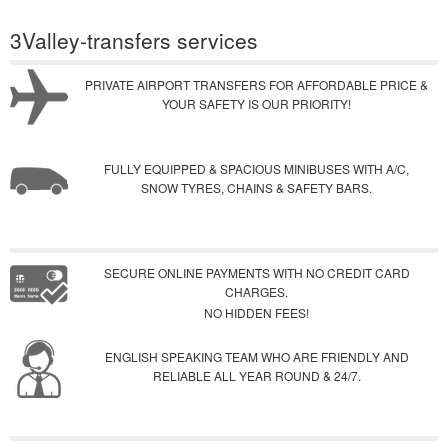
3Valley-transfers services
PRIVATE AIRPORT TRANSFERS FOR AFFORDABLE PRICE &
YOUR SAFETY IS OUR PRIORITY!
FULLY EQUIPPED & SPACIOUS MINIBUSES WITH A/C,
SNOW TYRES, CHAINS & SAFETY BARS.
SECURE ONLINE PAYMENTS WITH NO CREDIT CARD
CHARGES.
NO HIDDEN FEES!
ENGLISH SPEAKING TEAM WHO ARE FRIENDLY AND
RELIABLE ALL YEAR ROUND & 24/7.