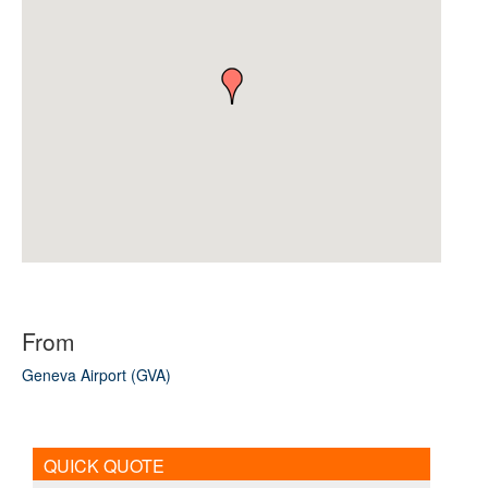
From
Geneva Airport (GVA)
QUICK QUOTE