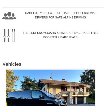
CAREFULLY SELECTED & TRAINED PROFESSIONAL
DRIVERS FOR SAFE ALPINE DRIVING.
FREE SKI, SNOWBOARD & BIKE CARRIAGE, PLUS FREE
BOOSTER & BABY SEATS!
Vehicles