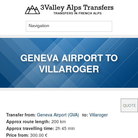
Skip to main content
GENEVA AIRPORT TO
VILLAROGER
You are here
Transfer from:
Geneva Airport (GVA)
to:
Villaroger
Approx route length:
200 km
Approx travelling time:
2h 45 min
Price from:
300.00 €