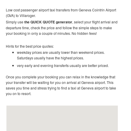
Low cost passenger airport taxi transfers from Geneva Cointrin Airport
(GVA) to
Villaroger.
Simply use
the QUICK QUOTE generator
, select your flight arrival and
departure time, check the price and follow the simple steps to make
your booking in only a couple of minutes. No hidden fees!
Hints for the best price quotes:
weekday prices are usually lower than weekend prices.
Saturdays usually have the highest prices.
very early and evening transferts usually are better priced.
Once you complete your booking you can relax in the knowledge that
your transfer will be waiting for you on arrival at Geneva airport. This
saves you time and stress trying to find a taxi at Geneva airport to take
you on to resort.