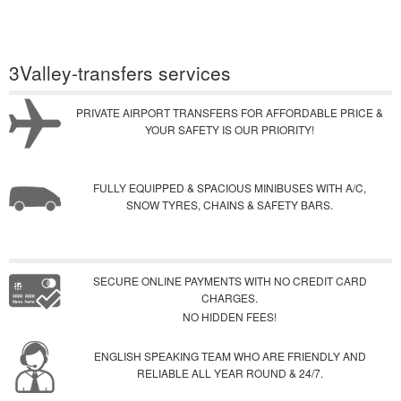
3Valley-transfers services
PRIVATE AIRPORT TRANSFERS FOR AFFORDABLE PRICE &
YOUR SAFETY IS OUR PRIORITY!
FULLY EQUIPPED & SPACIOUS MINIBUSES WITH A/C,
SNOW TYRES, CHAINS & SAFETY BARS.
SECURE ONLINE PAYMENTS WITH NO CREDIT CARD
CHARGES.
NO HIDDEN FEES!
ENGLISH SPEAKING TEAM WHO ARE FRIENDLY AND
RELIABLE ALL YEAR ROUND & 24/7.