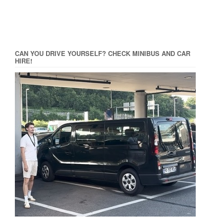
CAN YOU DRIVE YOURSELF? CHECK MINIBUS AND CAR
HIRE!