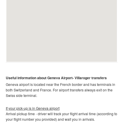
Useful information about Geneva Airport-
Villaroger
transfers
Geneva airport is located near the French border and has terminals in
both Switzerland and France. For airport transfers always exit on the
Swiss side terminal.
If your pick-up is in Geneva airport
Arrival pickup time - driver will track your flight arrival time (according to
your flight number you provided) and wait you in arrivals.