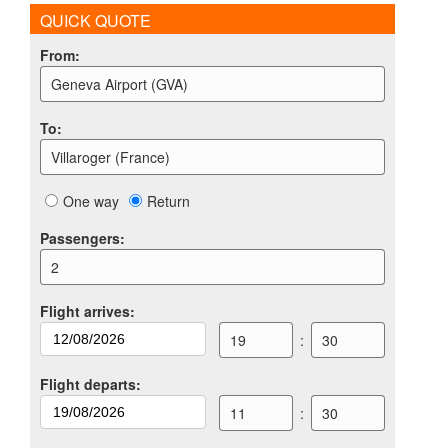
QUICK QUOTE
From
:
Geneva Airport (GVA)
To
:
Villaroger (France)
One way
Return
Passengers
:
2
Flight arrives
:
19
:
30
Flight departs
:
11
:
30