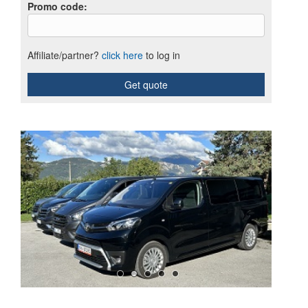
Promo code
:
Affiliate/partner?
click here
to log in
Get quote