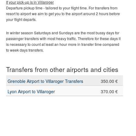
If your pick-up is in
Villaroger
Departure pickup time - tailored to your flight time. For transfers from
resort to airport we aim to get you to the airport around 2 hours before
your flight departs.
In winter season Saturdays and Sundays are the most bussy days for
passenger transfers with most heavy traffic. Therefore for these days it
is necessary to count at least an hour more in transfer time compared
to week days transfers.
Transfers from other airports and cities
Grenoble Airport to Villaroger Transfers
350.00 €
Lyon Airport to Villaroger
370.00 €