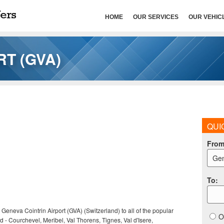
HOME
OUR SERVICES
OUR VEHIC
T (GVA)
QUI
Fro
Gen
To
:
 Geneva Cointrin Airport (GVA) (Switzerland) to all of the popular
O
nd - Courchevel, Meribel, Val Thorens, Tignes, Val d'Isere,