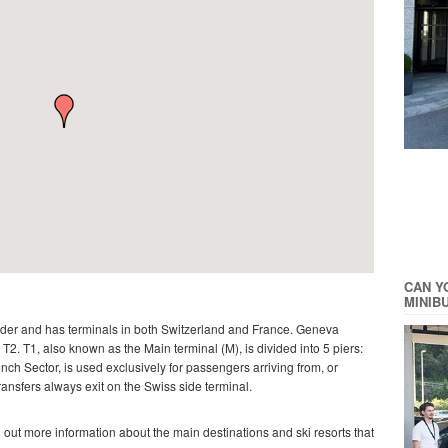
CAN Y
MINIB
rder and has terminals in both Switzerland and France. Geneva
2. T1, also known as the Main terminal (M), is divided into 5 piers:
ench Sector, is used exclusively for passengers arriving from, or
transfers always exit on the Swiss side terminal.
d out more information about the main destinations and ski resorts that