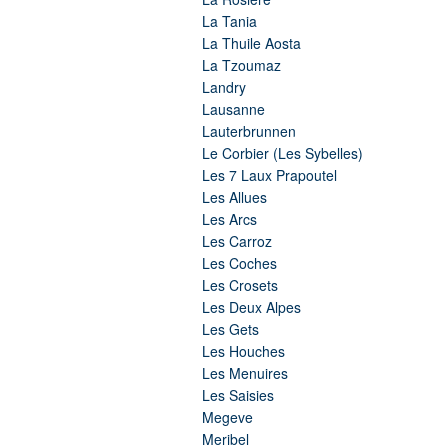
La Tania
La Thuile Aosta
La Tzoumaz
Landry
Lausanne
Lauterbrunnen
Le Corbier (Les Sybelles)
Les 7 Laux Prapoutel
Les Allues
Les Arcs
Les Carroz
Les Coches
Les Crosets
Les Deux Alpes
Les Gets
Les Houches
Les Menuires
Les Saisies
Megeve
Meribel