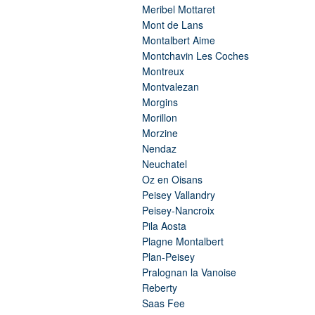
Meribel Mottaret
Mont de Lans
Montalbert Aime
Montchavin Les Coches
Montreux
Montvalezan
Morgins
Morillon
Morzine
Nendaz
Neuchatel
Oz en Oisans
Peisey Vallandry
Peisey-Nancroix
Pila Aosta
Plagne Montalbert
Plan-Peisey
Pralognan la Vanoise
Reberty
Saas Fee