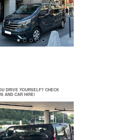
OU DRIVE YOURSELF? CHECK
US AND CAR HIRE!