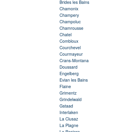
Brides les Bains
Chamonix
Champery
Champoluc
Chamrousse
Chatel
Combloux
Courchevel
Courmayeur
Crans-Montana
Doussard
Engelberg
Evian les Bains
Flaine
Grimentz
Grindelwald
Gstaad
Interlaken
La Clusaz
La Plagne
La Rosiere