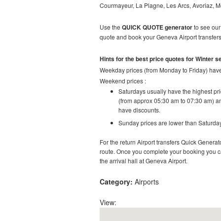
Courmayeur, La Plagne, Les Arcs, Avoriaz, M
Use the
QUICK QUOTE generator
to see our 
quote and book your Geneva Airport transfers 
Hints for the best price quotes for Winter 
Weekday prices (from Monday to Friday) have 
Weekend prices :
Saturdays usually have the highest pric
(from approx 05:30 am to 07:30 am) an
have discounts.
Sunday prices are lower than Saturday
For the return Airport transfers Quick Generato
route.
Once you complete your booking you can 
the arrival hall at
Geneva
Airport.
Category:
Airports
View: