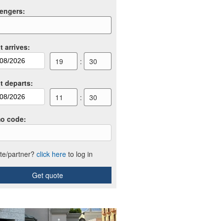
engers
:
t arrives
:
19
:
30
ht departs
:
11
:
30
o code
:
iate/partner?
click here
to log in
Get quote