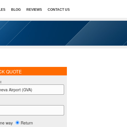
LES
BLOG
REVIEWS
CONTACT US
CK QUOTE
m
:
eva Airport (GVA)
ne way
Return