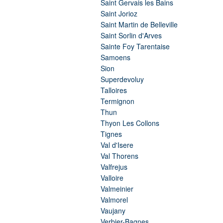
Saint Gervais les Bains
Saint Jorioz
Saint Martin de Belleville
Saint Sorlin d'Arves
Sainte Foy Tarentaise
Samoens
Sion
Superdevoluy
Talloires
Termignon
Thun
Thyon Les Collons
Tignes
Val d'Isere
Val Thorens
Valfrejus
Valloire
Valmeinier
Valmorel
Vaujany
Verbier-Bagnes