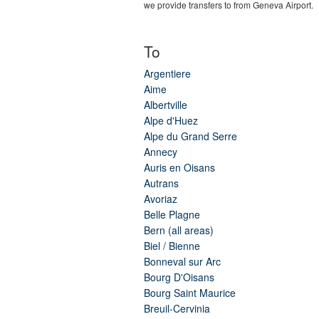
we provide transfers to from Geneva Airport.
To
Argentiere
Aime
Albertville
Alpe d'Huez
Alpe du Grand Serre
Annecy
Auris en Oisans
Autrans
Avoriaz
Belle Plagne
Bern (all areas)
Biel / Bienne
Bonneval sur Arc
Bourg D'Oisans
Bourg Saint Maurice
Breuil-Cervinia