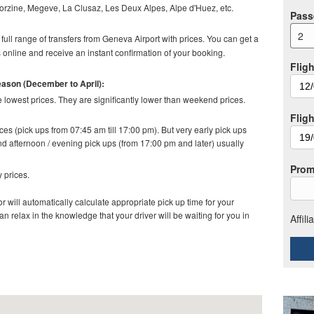
orzine, Megeve, La Clusaz, Les Deux Alpes, Alpe d'Huez, etc.
Pass
2
full range of transfers from Geneva Airport with prices. You can get a
online and receive an instant confirmation of your booking.
Fligh
season (December to April):
lowest prices. They are significantly lower than weekend prices.
Flig
es (pick ups from 07:45 am till 17:00 pm). But very early pick ups
d afternoon / evening pick ups (from 17:00 pm and later) usually
Prom
 prices.
r will automatically calculate appropriate pick up time for your
relax in the knowledge that your driver will be waiting for you in
Affil