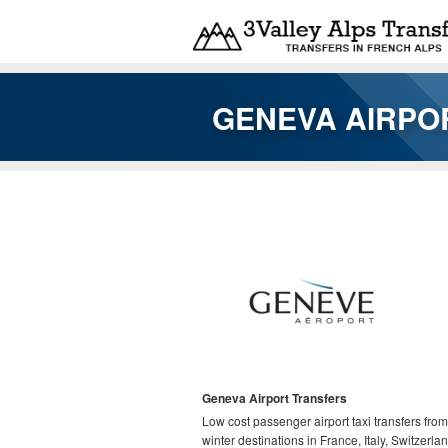
Skip to main content
GENEVA AIRPOR
You are here
Geneva Airport Transfers
Low cost passenger airport taxi transfers from
winter destinations in France, Italy, Switzerla