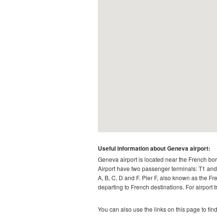
Useful information about Geneva airport:
Geneva airport is located near the French bo
Airport have two passenger terminals: T1 and T
A, B, C, D and F. Pier F, also known as the Fr
departing to French destinations. For airport 
You can also use the links on this page to fin