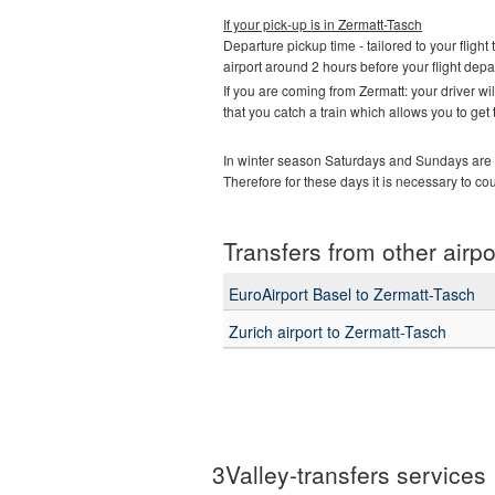
If your pick-up is in
Zermatt-Tasch
Departure pickup time - tailored to your flight 
airport around 2 hours before your flight depa
If you are coming from Zermatt: your driver w
that you catch a train which allows you to get
In winter season Saturdays and Sundays are t
Therefore for these days it is necessary to co
Transfers from other airpo
EuroAirport Basel to Zermatt-Tasch
Zurich airport to Zermatt-Tasch
3Valley-transfers services