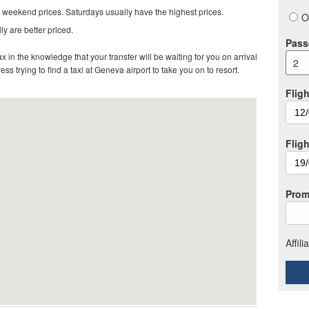
 weekend prices. Saturdays usually have the highest prices.
O
ly are better priced.
Pass
in the knowledge that your transfer will be waiting for you on arrival
2
ss trying to find a taxi at Geneva airport to take you on to resort.
Fligh
Flig
Prom
Affil