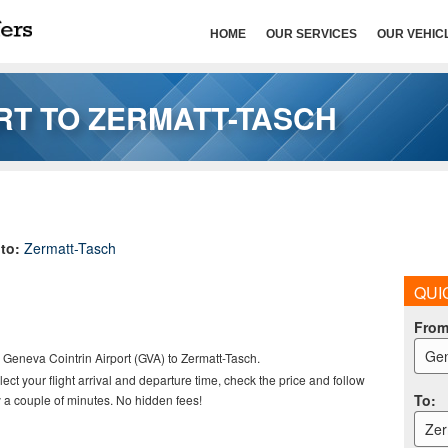
HOME
OUR SERVICES
OUR VEHIC
RT TO ZERMATT-TASCH
to:
Zermatt-Tasch
QUI
Fro
Gen
m Geneva Cointrin Airport (GVA) to
Zermatt-Tasch.
elect your flight arrival and departure time, check the price and follow
To
:
 a couple of minutes. No hidden fees!
Zer