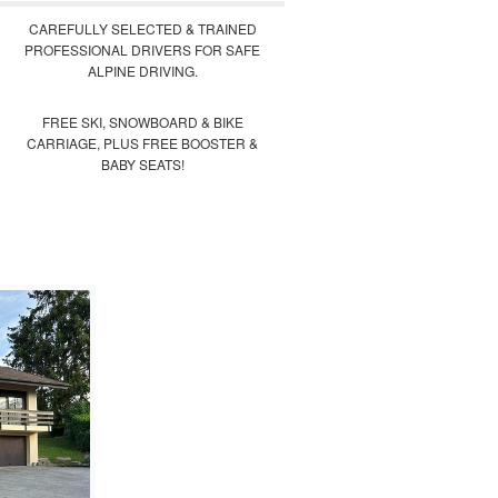
CAREFULLY SELECTED & TRAINED
PROFESSIONAL DRIVERS FOR SAFE
ALPINE DRIVING.
FREE SKI, SNOWBOARD & BIKE
CARRIAGE, PLUS FREE BOOSTER &
BABY SEATS!