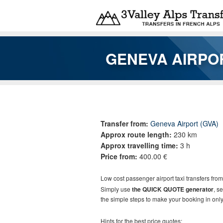
Skip to main content
GENEVA AIRPO
You are here
Transfer from:
Geneva Airport (GVA)
Approx route length:
230 km
Approx travelling time:
3 h
Price from:
400.00 €
Low cost passenger airport taxi transfers fro
Simply use
the QUICK QUOTE generator
, s
the simple steps to make your booking in only
Hints for the best price quotes: