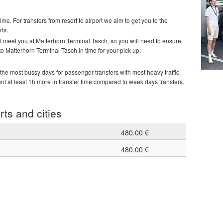
time. For transfers from resort to airport we aim to get you to the
rts.
ill meet you at Matterhorn Terminal Tasch, so you will need to ensure
 to Matterhorn Terminal Tasch in time for your pick up.
he most bussy days for passenger transfers with most heavy traffic.
unt at least 1h more in transfer time compared to week days transfers.
rts and cities
480.00 €
480.00 €