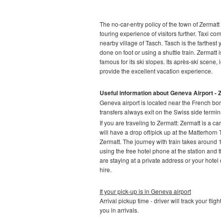
The no-car-entry policy of the town of Zermatt 
touring experience of visitors further. Taxi co
nearby village of Tasch. Tasch is the farthest 
done on foot or using a shuttle train. Zermatt 
famous for its ski slopes. Its après-ski scene, 
provide the excellent vacation experience.
Useful information about Geneva Airport - 
Geneva airport is located near the French bor
transfers always exit on the Swiss side termina
If you are traveling to Zermatt:
Zermatt is a car
will have a drop off/pick up at the Matterhorn
Zermatt. The journey with train takes around 1
using the free hotel phone at the station and t
are staying at a private address or your hotel d
hire.
If your pick-up is in Geneva airport
Arrival pickup time - driver will track your fli
you in arrivals.