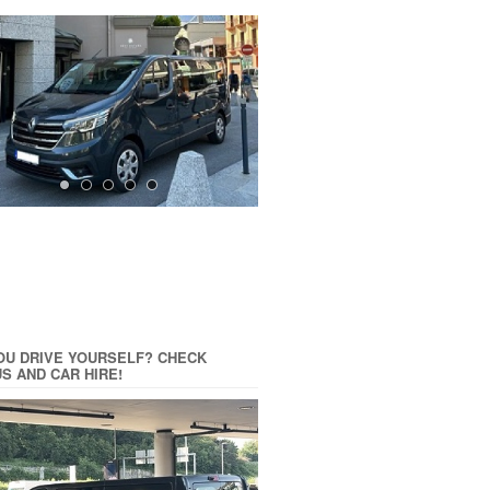
OU DRIVE YOURSELF? CHECK
US AND CAR HIRE!