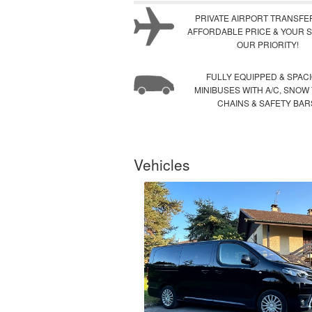
PRIVATE AIRPORT TRANSFE
AFFORDABLE PRICE & YOUR S
OUR PRIORITY!
FULLY EQUIPPED & SPAC
MINIBUSES WITH A/C, SNOW
CHAINS & SAFETY BAR
Vehicles