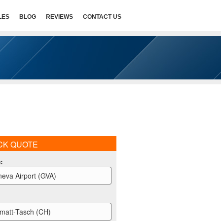
LES
BLOG
REVIEWS
CONTACT US
CK QUOTE
m
:
eva Airport (GVA)
matt-Tasch (CH)