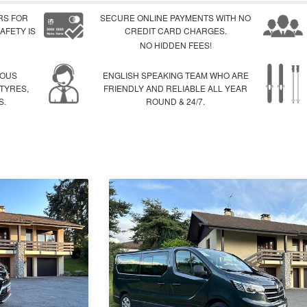
RS FOR
SECURE ONLINE PAYMENTS WITH NO
AFETY IS
CREDIT CARD CHARGES.
NO HIDDEN FEES!
IOUS
ENGLISH SPEAKING TEAM WHO ARE
 TYRES,
FRIENDLY AND RELIABLE ALL YEAR
S.
ROUND & 24/7.