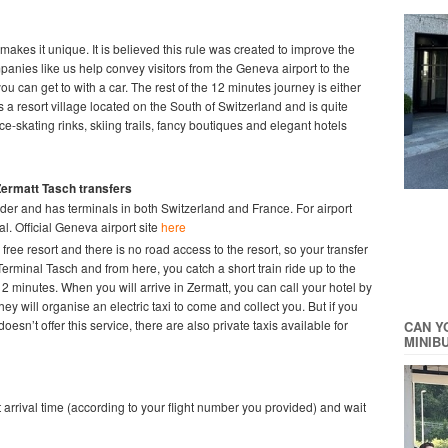
makes it unique. It is believed this rule was created to improve the
mpanies like us help convey visitors from the Geneva airport to the
you can get to with a car. The rest of the 12 minutes journey is either
is a resort village located on the South of Switzerland and is quite
ice-skating rinks, skiing trails, fancy boutiques and elegant hotels
Zermatt Tasch
transfers
der and has terminals in both Switzerland and France. For airport
l. Official Geneva airport site
here
 free resort and there is no road access to the resort, so your transfer
 Terminal Tasch and from here, you catch a short train ride up to the
2 minutes. When you will arrive in Zermatt, you can call your hotel by
hey will organise an electric taxi to come and collect you. But if you
oesn’t offer this service, there are also private taxis available for
CAN Y
MINIB
ght arrival time (according to your flight number you provided) and wait