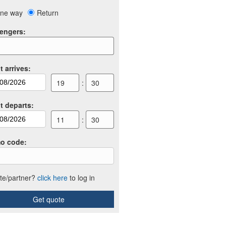
ne way
Return
engers
:
t arrives
:
19
:
30
ht departs
:
11
:
30
o code
:
iate/partner?
click here
to log in
Get quote