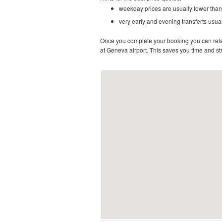
weekday prices are usually lower than
very early and evening transferts usual
Once you complete your booking you can relax 
at Geneva airport. This saves you time and stre